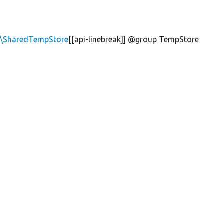
e\SharedTempStore
[[api-linebreak]] @group TempStore