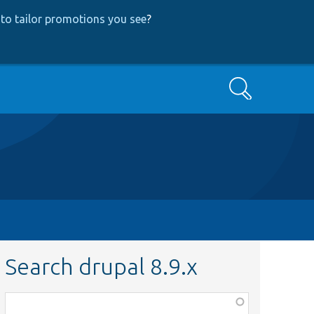
to tailor promotions you see
?
Search
Search drupal 8.9.x
Function,