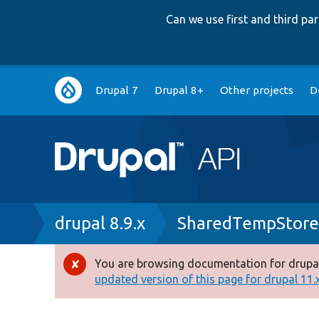
Can we use first and third p
Main
Drupal 7
Drupal 8+
Other projects
D
navigation
Breadcrumb
drupal 8.9.x
SharedTempStore
You are browsing documentation for drupal
Error
updated version of this page for drupal 11.x 
message