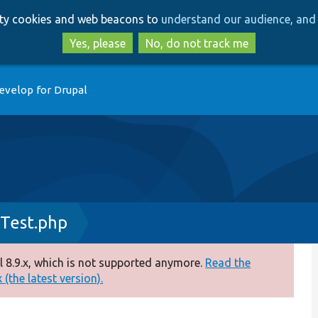
Skip
Skip
arty cookies and web beacons to
understand our audience, and 
to
to
main
search
Yes, please
No, do not track me
content
evelop for Drupal
Test.php
 8.9.x, which is not supported anymore.
Read the
(the latest version).