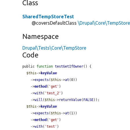
Class
SharedTempStoreTest
@coversDefaultClass
\Drupal\Core\TempStor
Namespace
Drupal\Tests\Core\TempStore
Code
public 
function
testGetIfOwner
() {

$this
->
keyValue
    ->
expects
(
$this
->
at
(0))

    ->
method
(
'get'
)

    ->
with
(
'test_2'
)

    ->
will
(
$this
->
returnValue
(
FALSE
));

$this
->
keyValue
    ->
expects
(
$this
->
at
(1))

    ->
method
(
'get'
)

    ->
with
(
'test'
)
