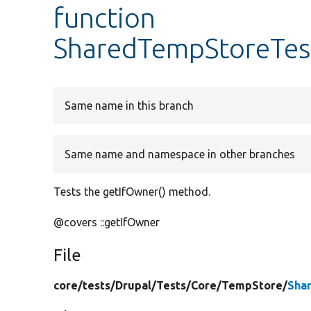
function
SharedTempStoreTest
Same name in this branch
Same name and namespace in other branches
Tests the getIfOwner() method.
@covers ::getIfOwner
File
core/
tests/
Drupal/
Tests/
Core/
TempStore/
Sha