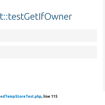
::testGetIfOwner
redTempStoreTest.php
, line 115