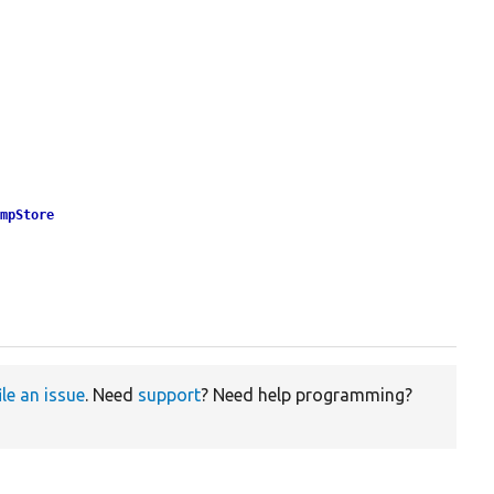
empStore
ile an issue
. Need
support
? Need help programming?