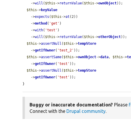
    ->
will
(
$this
->
returnValue
(
$this
->
ownObject
));

$this
->
keyValue
    ->
expects
(
$this
->
at
(2))

    ->
method
(
'get'
)

    ->
with
(
'test'
)

    ->
will
(
$this
->
returnValue
(
$this
->
otherObject
));

$this
->
assertNull
(
$this
->
tempStore
    ->
getIfOwner
(
'test_2'
));

$this
->
assertSame
(
$this
->
ownObject
->
data
, 
$this
->
t
    ->
getIfOwner
(
'test'
));

$this
->
assertNull
(
$this
->
tempStore
    ->
getIfOwner
(
'test'
));

}
Buggy or inaccurate documentation?
Please
f
Connect with the
Drupal community
.