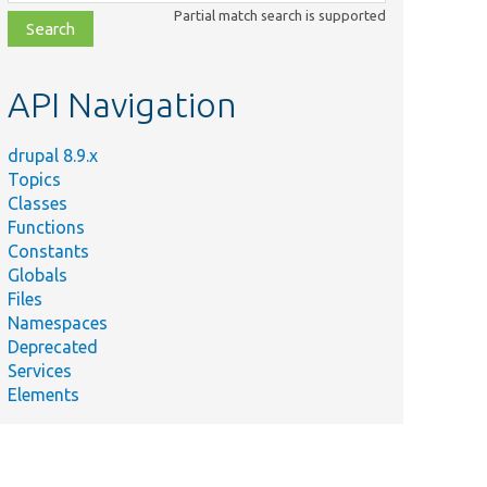
class,
Partial match search is supported
file,
topic,
etc.
API Navigation
drupal 8.9.x
Topics
Classes
Functions
Constants
Globals
Files
Namespaces
Deprecated
Services
Elements