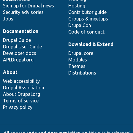
Sign up for Drupal news
Hosting
Security advisories
Contributor guide
Jobs
Groups & meetups
DrupalCon
Documentation
Code of conduct
Drupal Guide
Download & Extend
Drupal User Guide
Developer docs
Drupal core
API.Drupal.org
Modules
Themes
About
Distributions
Web accessibility
Drupal Association
About Drupal.org
Terms of service
Privacy policy
All source code and documentation on this site is released