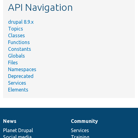
API Navigation
drupal 8.9.x
Topics
Classes
Functions
Constants
Globals
Files
Namespaces
Deprecated
Services
Elements
News
Community
News
Our
Documentation
Drupal
Governance
items
Planet Drupal
community
code
of
Services
Social media
base
community
Training