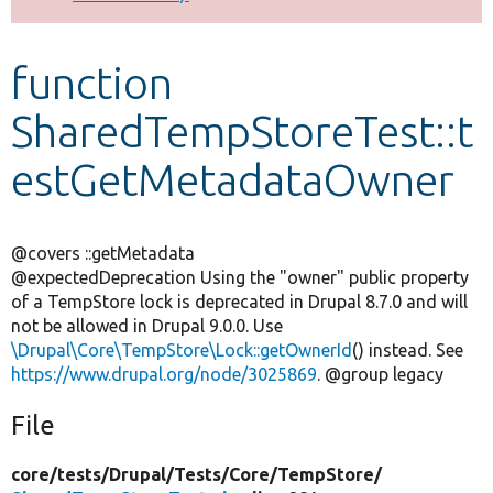
Develop for Drupal
function
SharedTempStoreTest::t
estGetMetadataOwner
@covers ::getMetadata
@expectedDeprecation Using the "owner" public property
of a TempStore lock is deprecated in Drupal 8.7.0 and will
not be allowed in Drupal 9.0.0. Use
\Drupal\Core\TempStore\Lock::getOwnerId
() instead. See
https://www.drupal.org/node/3025869
. @group legacy
File
core/
tests/
Drupal/
Tests/
Core/
TempStore/