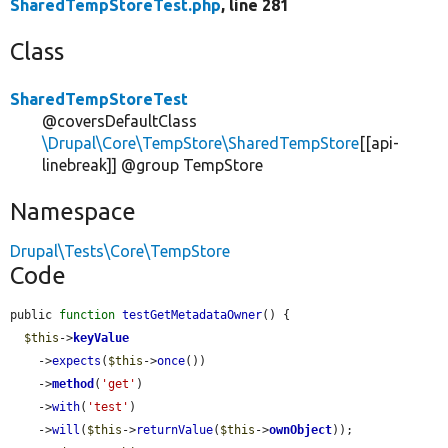
SharedTempStoreTest.php
, line 281
Class
SharedTempStoreTest
@coversDefaultClass
\Drupal\Core\TempStore\SharedTempStore
[[api-
linebreak]] @group TempStore
Namespace
Drupal\Tests\Core\TempStore
Code
public 
function
testGetMetadataOwner
() {

$this
->
keyValue
    ->
expects
(
$this
->
once
())

    ->
method
(
'get'
)

    ->
with
(
'test'
)

    ->
will
(
$this
->
returnValue
(
$this
->
ownObject
));
