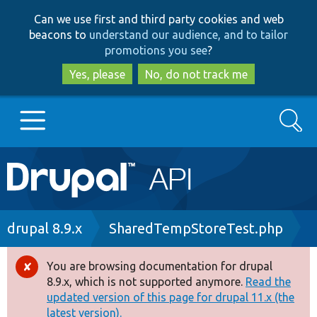
Skip
Skip
Can we use first and third party cookies and web
to
to
beacons to
understand our audience, and to tailor
main
search
promotions you see
?
content
Yes, please
No, do not track me
Search
Main
Go to Drupal.org
navigation
Drupal 7
Breadcrumb
drupal 8.9.x
SharedTempStoreTest.php
Drupal 8+
You are browsing documentation for drupal
Error
8.9.x, which is not supported anymore.
Read the
message
updated version of this page for drupal 11.x (the
Other projects
latest version).