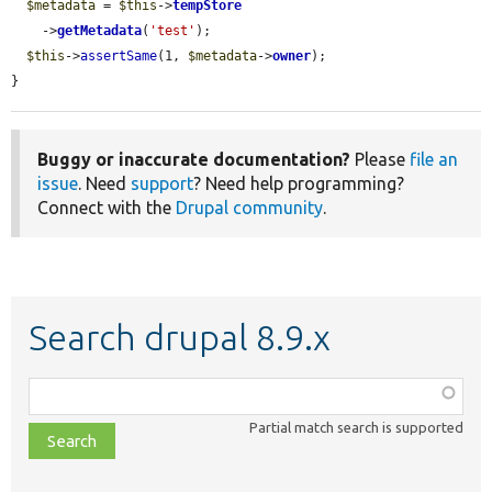
$metadata
 = 
$this
->
tempStore
    ->
getMetadata
(
'test'
);

$this
->
assertSame
(1, 
$metadata
->
owner
);

}
Buggy or inaccurate documentation?
Please
file an
issue
. Need
support
? Need help programming?
Connect with the
Drupal community
.
Search drupal 8.9.x
Function,
class,
Partial match search is supported
file,
topic,
etc.