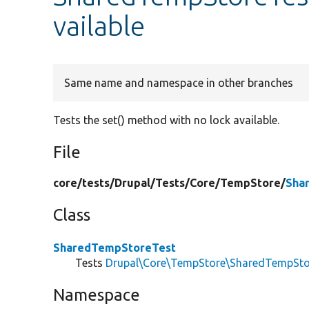
vailable
Same name and namespace in other branches
Tests the set() method with no lock available.
File
core/
tests/
Drupal/
Tests/
Core/
TempStore/
Sha
Class
SharedTempStoreTest
Tests
Drupal\Core\TempStore\SharedTempSto
Namespace