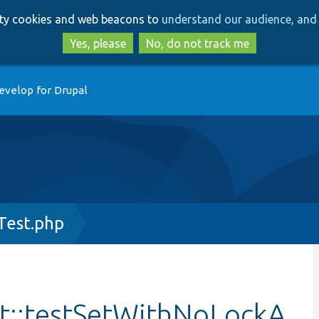
Skip
Skip
arty cookies and web beacons to
understand our audience, and 
to
to
main
search
Yes, please
No, do not track me
content
evelop for Drupal
Test.php
t::testSetWithNoLockA