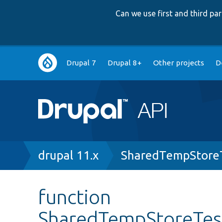
Can we use first and third p
Main
Drupal 7
Drupal 8+
Other projects
D
navigation
Breadcrumb
drupal 11.x
SharedTempStore
function
SharedTempStoreTes