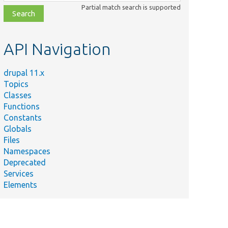
class,
Partial match search is supported
file,
topic,
etc.
API Navigation
drupal 11.x
Topics
Classes
Functions
Constants
Globals
Files
Namespaces
Deprecated
Services
Elements