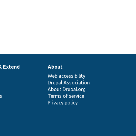
& Extend
About
Web accessibility
Drupal Association
About Drupal.org
ns
Terms of service
Privacy policy