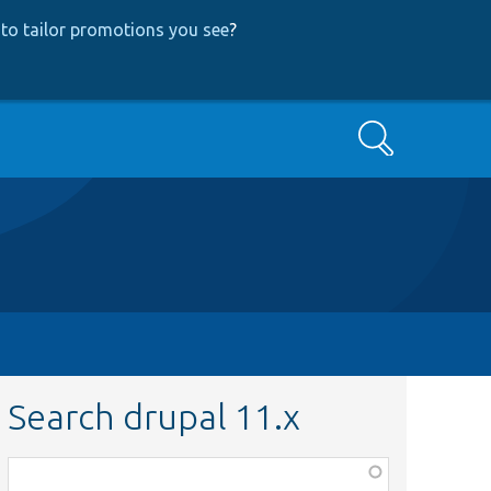
to tailor promotions you see
?
Search
Search drupal 11.x
Function,