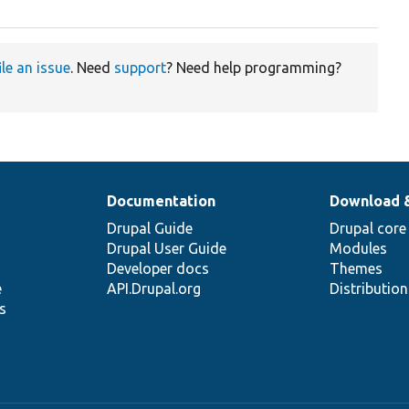
ile an issue
. Need
support
? Need help programming?
Documentation
Download 
Drupal Guide
Drupal core
Drupal User Guide
Modules
Developer docs
Themes
e
API.Drupal.org
Distributio
s