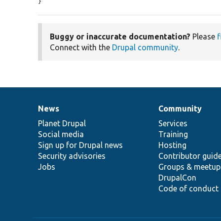
}
Buggy or inaccurate documentation?
Please
f
Connect with the
Drupal community
.
News
Community
News
Our
Documentation
Drupal
Governance
items
Planet Drupal
community
code
of
Services
Social media
base
community
Training
Sign up for Drupal news
Hosting
Security advisories
Contributor guid
Jobs
Groups & meetup
DrupalCon
Code of conduct