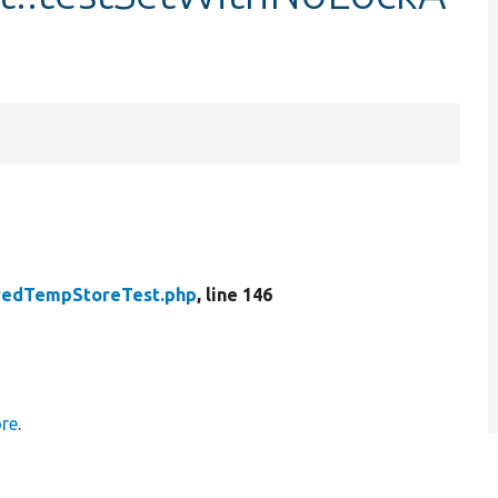
redTempStoreTest.php
, line 146
re
.