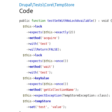
Drupal\Tests\Core\TempStore
Code
public 
function
testSetWithNoLockAvailable
() : void {
$this
->
lock
    ->
expects
(
$this
->
exactly
(2))

    ->
method
(
'acquire'
)

    ->
with
(
'test'
)

    ->
willReturn
(
FALSE
);

$this
->
lock
    ->
expects
(
$this
->
once
())

    ->
method
(
'wait'
)

    ->
with
(
'test'
);

$this
->
keyValue
    ->
expects
(
$this
->
once
())

    ->
method
(
'getCollectionName'
);

$this
->
expectException
(TempStoreException::class);

$this
->
tempStore
    ->
set
(
'test'
, 
'value'
);
