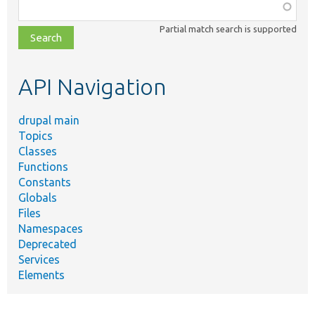
Function,
class,
Partial match search is supported
file,
topic,
etc.
API Navigation
drupal main
Topics
Classes
Functions
Constants
Globals
Files
Namespaces
Deprecated
Services
Elements