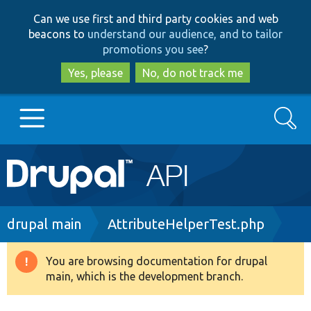
Skip
Skip
Can we use first and third party cookies and web
to
to
beacons to
understand our audience, and to tailor
main
search
promotions you see
?
content
Yes, please
No, do not track me
Search
Main
Go to Drupal.org
navigation
Drupal 7
Breadcrumb
drupal main
AttributeHelperTest.php
Drupal 8+
You are browsing documentation for drupal
Warning
main, which is the development branch.
message
Other projects