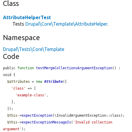
Class
AttributeHelperTest
Tests
Drupal\Core\Template\AttributeHelper
.
Namespace
Drupal\Tests\Core\Template
Code
public 
function
testMergeCollectionsArgumentException
() : 
void {

$attributes
 = 
new
Attribute
([

'class'
 => [

'example-class'
,

    ],

  ]);

$this
->
expectException
(\InvalidArgumentException::class);

$this
->
expectExceptionMessageIs
(
'Invalid collection 
argument'
);
