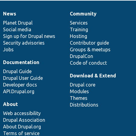
News
Community
News
Our
Documentation
Drupal
Governance
items
Planet Drupal
community
code
of
Services
Social media
base
community
Training
Sign up for Drupal news
Hosting
Security advisories
Contributor guide
Jobs
Groups & meetups
DrupalCon
Documentation
Code of conduct
Drupal Guide
Download & Extend
Drupal User Guide
Developer docs
Drupal core
API.Drupal.org
Modules
Themes
About
Distributions
Web accessibility
Drupal Association
About Drupal.org
Terms of service