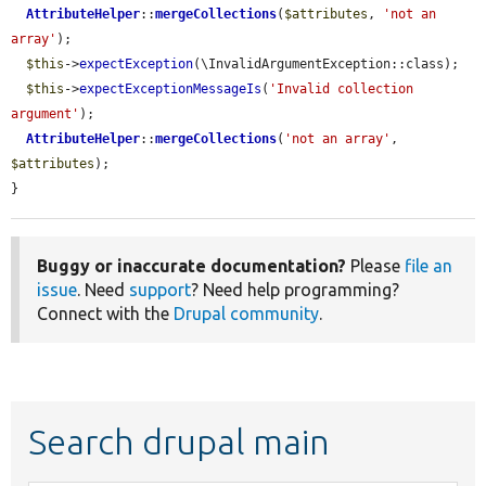
AttributeHelper
::
mergeCollections
(
$attributes
, 
'not an 
array'
);

$this
->
expectException
(\InvalidArgumentException::class);

$this
->
expectExceptionMessageIs
(
'Invalid collection 
argument'
);

AttributeHelper
::
mergeCollections
(
'not an array'
, 
$attributes
);

}
Buggy or inaccurate documentation?
Please
file an
issue
. Need
support
? Need help programming?
Connect with the
Drupal community
.
Search drupal main