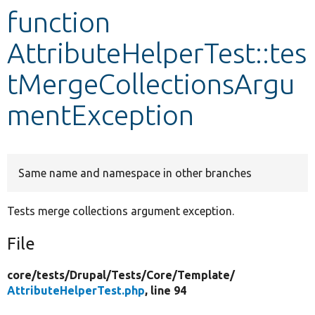
function
Develop for Drupal
AttributeHelperTest::tes
tMergeCollectionsArgu
mentException
Same name and namespace in other branches
Tests merge collections argument exception.
File
core/
tests/
Drupal/
Tests/
Core/
Template/
AttributeHelperTest.php
, line 94