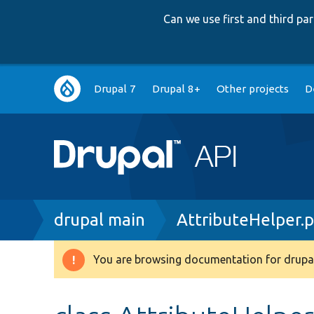
Can we use first and third p
Main
Drupal 7
Drupal 8+
Other projects
D
navigation
Breadcrumb
drupal main
AttributeHelper.
You are browsing documentation for drupal
Warning
message