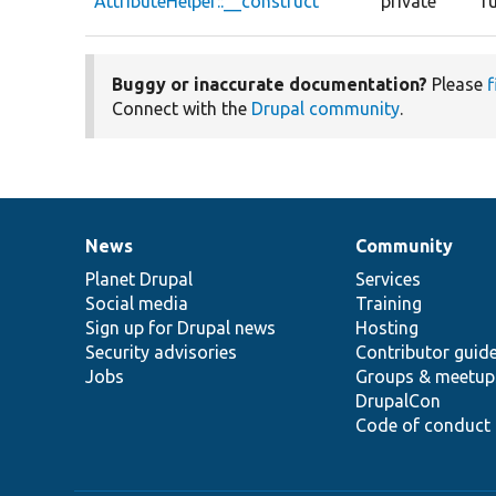
AttributeHelper::__construct
private
f
Buggy or inaccurate documentation?
Please
f
Connect with the
Drupal community
.
News
Community
News
Our
Documentation
Drupal
Governance
items
Planet Drupal
community
code
of
Services
Social media
base
community
Training
Sign up for Drupal news
Hosting
Security advisories
Contributor guid
Jobs
Groups & meetup
DrupalCon
Code of conduct