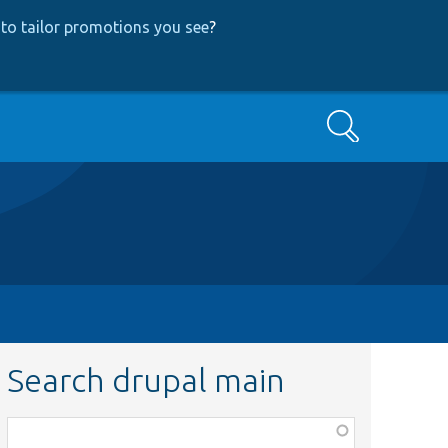
to tailor promotions you see
?
Search
Search drupal main
Function,