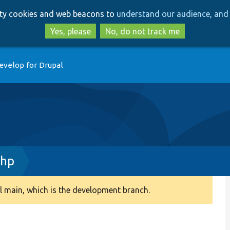
Skip
Skip
arty cookies and web beacons to
understand our audience, and 
to
to
main
search
Yes, please
No, do not track me
content
evelop for Drupal
php
 main, which is the development branch.