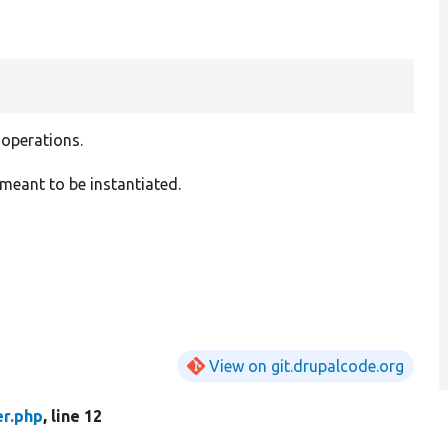
r
 operations.
meant to be instantiated.
View on git.drupalcode.org
er.php
, line 12