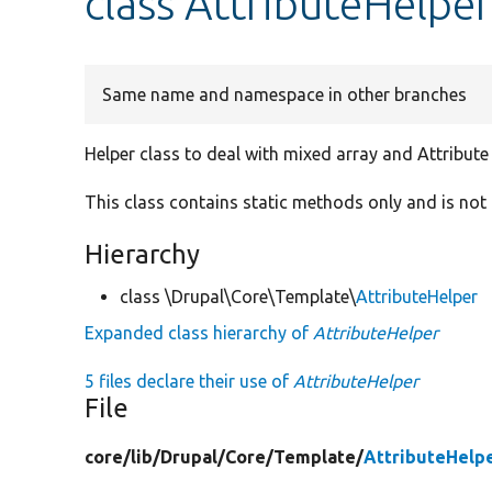
class AttributeHelpe
Same name and namespace in other branches
Helper class to deal with mixed array and Attribute
This class contains static methods only and is not 
Hierarchy
class \Drupal\Core\Template\
AttributeHelper
Expanded class hierarchy of
AttributeHelper
5 files declare their use of
AttributeHelper
File
core/
lib/
Drupal/
Core/
Template/
AttributeHelp