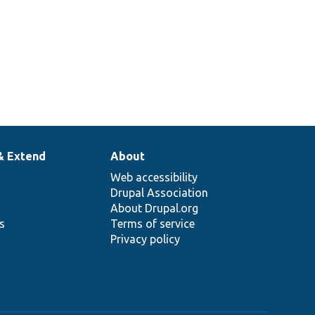
& Extend
About
Web accessibility
Drupal Association
About Drupal.org
ns
Terms of service
Privacy policy