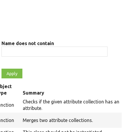
Name does not contain
bject
ype
Summary
Checks if the given attribute collection has an
unction
attribute.
unction
Merges two attribute collections.