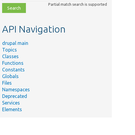
class,
Partial match search is supported
file,
topic,
etc.
API Navigation
drupal main
Topics
Classes
Functions
Constants
Globals
Files
Namespaces
Deprecated
Services
Elements