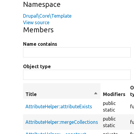
Namespace
Drupal\Core\Template
View source
Members
Name contains
Object type
O
Title
Sort
Modifiers
t
descending
public
AttributeHelper::attributeExists
f
static
public
AttributeHelper::mergeCollections
f
static