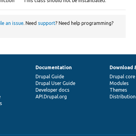
unction
This class should not be instantiated.
ile an issue
. Need
support
? Need help programming?
Documentation
Download 
Drupal Guide
Drupal core
Drupal User Guide
Modules
Developer docs
Themes
e
API.Drupal.org
Distributio
s