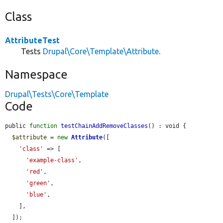
Class
AttributeTest
Tests
Drupal\Core\Template\Attribute
.
Namespace
Drupal\Tests\Core\Template
Code
public 
function
testChainAddRemoveClasses
() : void {

$attribute
 = 
new
Attribute
([

'class'
 => [

'example-class'
,

'red'
,

'green'
,

'blue'
,

    ],

  ]);
