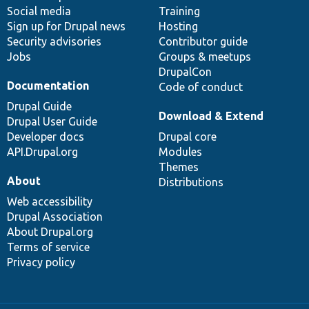
Social media
base
community
Training
Sign up for Drupal news
Hosting
Security advisories
Contributor guide
Jobs
Groups & meetups
DrupalCon
Documentation
Code of conduct
Drupal Guide
Download & Extend
Drupal User Guide
Developer docs
Drupal core
API.Drupal.org
Modules
Themes
About
Distributions
Web accessibility
Drupal Association
About Drupal.org
Terms of service
Privacy policy