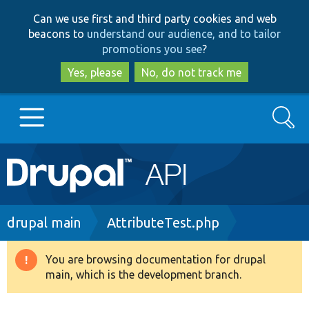
Skip
Skip
Can we use first and third party cookies and web
to
to
beacons to
understand our audience, and to tailor
main
search
promotions you see
?
content
Yes, please
No, do not track me
Search
Main
Go to Drupal.org
navigation
Drupal 7
Breadcrumb
drupal main
AttributeTest.php
Drupal 8+
You are browsing documentation for drupal
Warning
main, which is the development branch.
message
Other projects