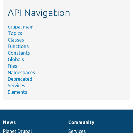
etc.
API Navigation
drupal main
Topics
Classes
Functions
Constants
Globals
Files
Namespaces
Deprecated
Services
Elements
News
Community
News
Our
Documentation
Drupal
Governance
items
Planet Drupal
community
code
of
Services