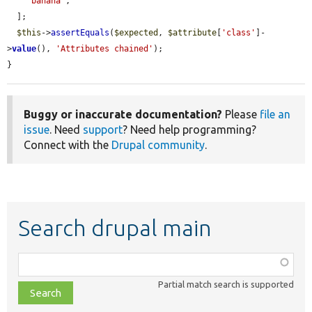
'banana'
,

  ];

$this
->
assertEquals
(
$expected
, 
$attribute
[
'class'
]-
>
value
(), 
'Attributes chained'
);

}
Buggy or inaccurate documentation?
Please
file an
issue
. Need
support
? Need help programming?
Connect with the
Drupal community
.
Search drupal main
Function,
class,
Partial match search is supported
file,
topic,