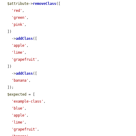
$attribute
->
removeClass
([

'red'
,

'green'
,

'pink'
,

  ])

    ->
addClass
([

'apple'
,

'lime'
,

'grapefruit'
,

  ])

    ->
addClass
([

'banana'
,

  ]);

$expected
 = [

'example-class'
,

'blue'
,

'apple'
,

'lime'
,

'grapefruit'
,
