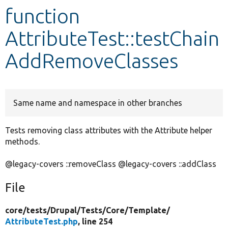
function
Develop for Drupal
AttributeTest::testChain
AddRemoveClasses
Same name and namespace in other branches
Tests removing class attributes with the Attribute helper
methods.
@legacy-covers ::removeClass @legacy-covers ::addClass
File
core/
tests/
Drupal/
Tests/
Core/
Template/
AttributeTest.php
, line 254