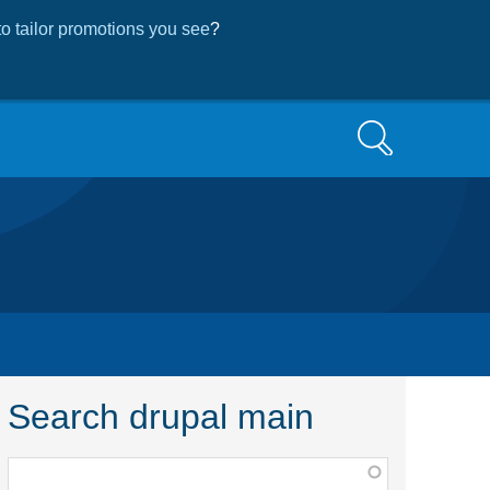
o tailor promotions you see
?
Search
Search drupal main
Function,