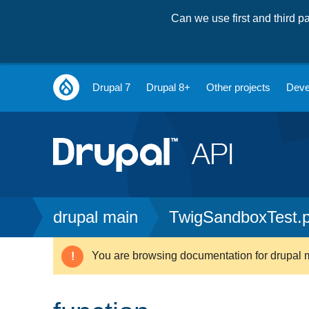
Can we use first and third 
Main
Drupal 7
Drupal 8+
Other projects
Deve
navigation
Breadcrumb
drupal main
TwigSandboxTest.
You are browsing documentation for drupal 
Warning
message