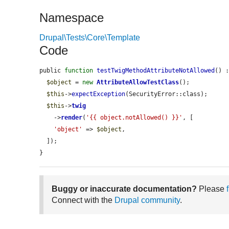
Namespace
Drupal\Tests\Core\Template
Code
public 
function
testTwigMethodAttributeNotAllowed
() :
$object
 = 
new
AttributeAllowTestClass
();

$this
->
expectException
(SecurityError::class);

$this
->
twig
    ->
render
(
'{{ object.notAllowed() }}'
, [

'object'
 => 
$object
,

  ]);

}
Buggy or inaccurate documentation?
Please
Connect with the
Drupal community
.