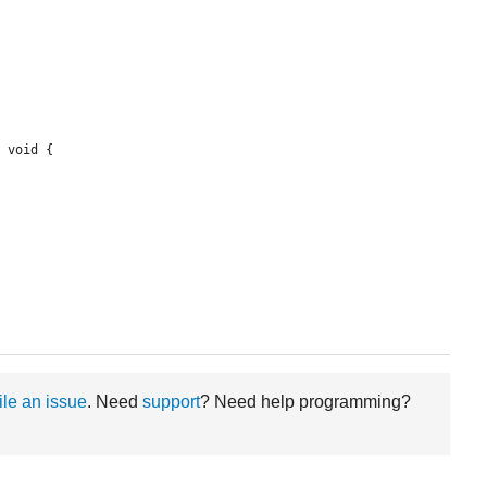
 void {

file an issue
. Need
support
? Need help programming?