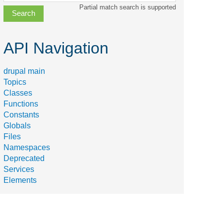
class,
Partial match search is supported
file,
topic,
etc.
API Navigation
drupal main
Topics
Classes
Functions
Constants
Globals
Files
Namespaces
Deprecated
Services
Elements