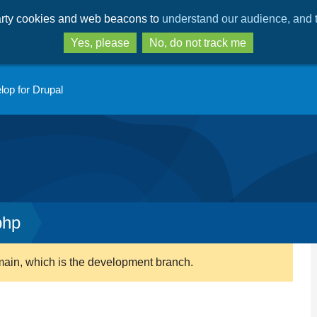
Skip
Skip
party cookies and web beacons to
understand our audience, and t
to
to
main
search
Yes, please
No, do not track me
content
lop for Drupal
php
main, which is the development branch.