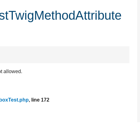
stTwigMethodAttribute
ot allowed.
boxTest.php
, line 172