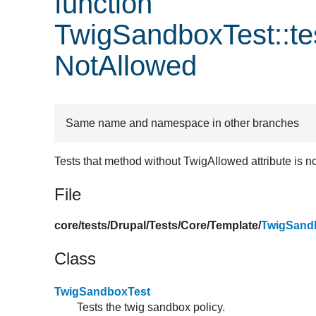
function
TwigSandboxTest::te
NotAllowed
Same name and namespace in other branches
Tests that method without TwigAllowed attribute is n
File
core/
tests/
Drupal/
Tests/
Core/
Template/
TwigSand
Class
TwigSandboxTest
Tests the twig sandbox policy.