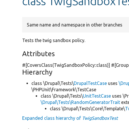
class TwigSandboxTe
Same name and namespace in other branches
Tests the twig sandbox policy.
Attributes
#[CoversClass(TwigSandboxPolicy::class)] #[Group
Hierarchy
class \Drupal\Tests\
DrupalTestCase
uses
\Dru
\PHPUnit\Framework\TestCase
class \Drupal\Tests\
UnitTestCase
uses \Pr
\Drupal\Tests\RandomGeneratorTrait
ext
class \Drupal\Tests\Core\Template\
T
Expanded class hierarchy of
TwigSandboxTest