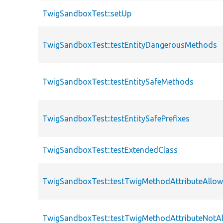
TwigSandboxTest::setUp
TwigSandboxTest::testEntityDangerousMethods
TwigSandboxTest::testEntitySafeMethods
TwigSandboxTest::testEntitySafePrefixes
TwigSandboxTest::testExtendedClass
TwigSandboxTest::testTwigMethodAttributeAllo
TwigSandboxTest::testTwigMethodAttributeNotA