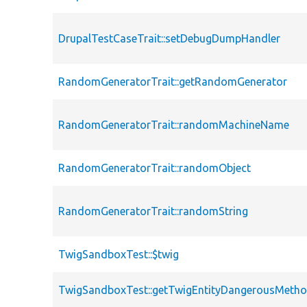
DrupalTestCaseTrait::setDebugDumpHandler
RandomGeneratorTrait::getRandomGenerator
RandomGeneratorTrait::randomMachineName
RandomGeneratorTrait::randomObject
RandomGeneratorTrait::randomString
TwigSandboxTest::$twig
TwigSandboxTest::getTwigEntityDangerousMeth