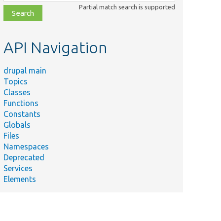
class,
Partial match search is supported
file,
topic,
etc.
API Navigation
drupal main
Topics
Classes
Functions
Constants
Globals
Files
Namespaces
Deprecated
Services
Elements