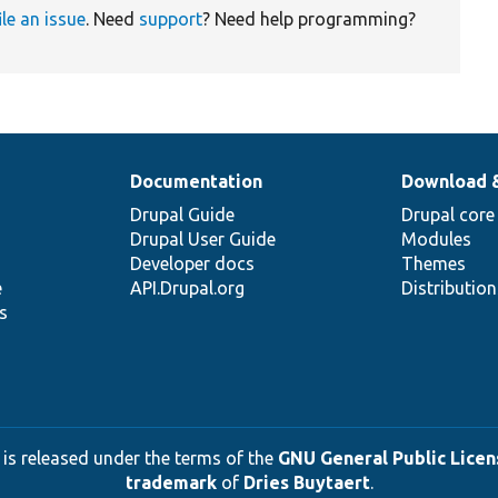
ile an issue
. Need
support
? Need help programming?
Documentation
Download 
Drupal Guide
Drupal core
Drupal User Guide
Modules
Developer docs
Themes
e
API.Drupal.org
Distributio
s
 is released under the terms of the
GNU General Public Licens
trademark
of
Dries Buytaert
.