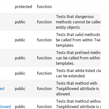
protected
function
Tests that dangerous
public
function
methods cannot be called in
entity objects.
Tests that valid methods can
public
function
be called from within Twig
templates.
Tests that prefixed methods
public
function
can be called from within Twi
templates.
Tests that white listed classe
public
function
can be extended.
Tests that method with
wed
public
function
TwigAllowed attribute is
allowed.
Tests that method without
llowed
public
function
TwigAllowed attribute is not