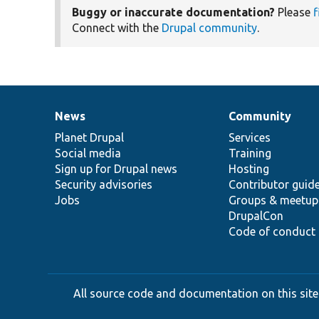
Buggy or inaccurate documentation?
Please
f
Connect with the
Drupal community
.
News
Community
News
Our
Documentation
Drupal
Governance
items
Planet Drupal
community
code
of
Services
Social media
base
community
Training
Sign up for Drupal news
Hosting
Security advisories
Contributor guid
Jobs
Groups & meetup
DrupalCon
Code of conduct
All source code and documentation on this site