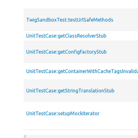
TwigSandboxTest::testUrlSafeMethods
UnitTestCase::getClassResolverStub
UnitTestCase::getConfigFactoryStub
UnitTestCase::getContainerWithCacheTagsInvalid
UnitTestCase::getStringTranslationStub
UnitTestCase::setupMockIterator