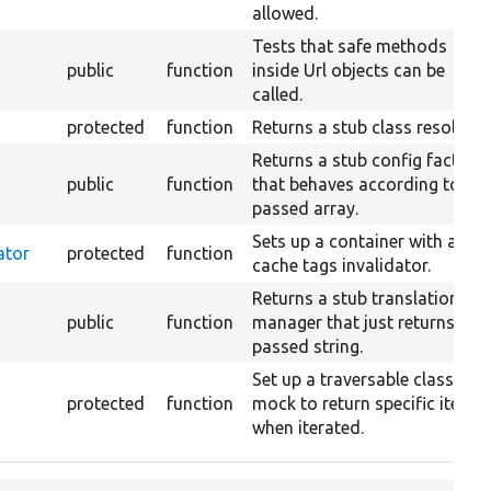
allowed.
Tests that safe methods
public
function
inside Url objects can be
called.
protected
function
Returns a stub class resolver.
Returns a stub config factory
public
function
that behaves according to the
passed array.
Sets up a container with a
ator
protected
function
cache tags invalidator.
Returns a stub translation
public
function
manager that just returns the
passed string.
Set up a traversable class
protected
function
mock to return specific items
when iterated.