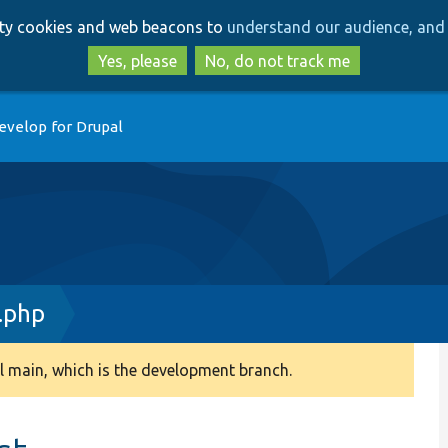
Skip
Skip
arty cookies and web beacons to
understand our audience, and 
to
to
main
search
Yes, please
No, do not track me
content
evelop for Drupal
.php
 main, which is the development branch.