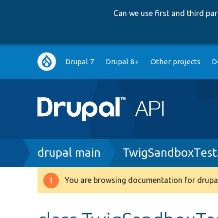
Can we use first and third p
Main
Drupal 7
Drupal 8+
Other projects
D
navigation
Breadcrumb
drupal main
TwigSandboxTest
You are browsing documentation for drupal
Warning
message