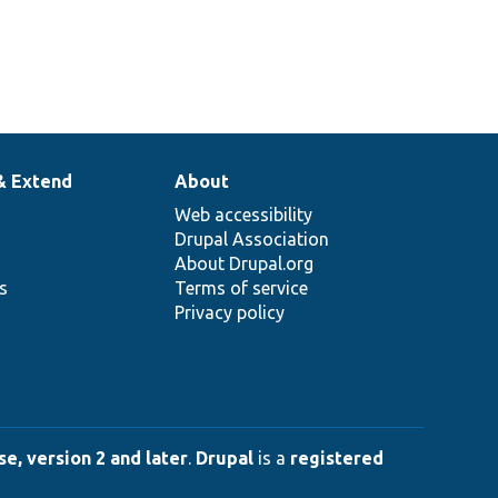
& Extend
About
Web accessibility
Drupal Association
About Drupal.org
ns
Terms of service
Privacy policy
e, version 2 and later
.
Drupal
is a
registered