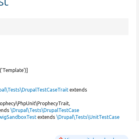
st
(
'Template'
)]
pal\Tests\DrupalTestCaseTrait
extends
ophecy\PhpUnit\ProphecyTrait,
ends
\Drupal\Tests\DrupalTestCase
wigSandboxTest
extends
\Drupal\Tests\UnitTestCase