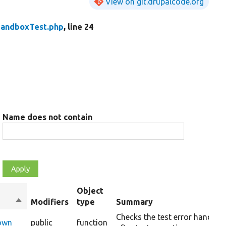
View on git.drupalcode.org
andboxTest.php
, line 24
Name does not contain
Object
Sort
Modifiers
type
Summary
descending
Checks the test error handler
Down
public
function