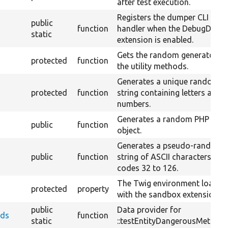
after test execution.
Registers the dumper CLI
public
function
handler when the DebugDump
static
extension is enabled.
Gets the random generator fo
protected
function
the utility methods.
Generates a unique random
protected
function
string containing letters and
numbers.
Generates a random PHP
public
function
object.
Generates a pseudo-random
public
function
string of ASCII characters of
codes 32 to 126.
The Twig environment loaded
protected
property
with the sandbox extension.
public
Data provider for
ods
function
static
::testEntityDangerousMethods