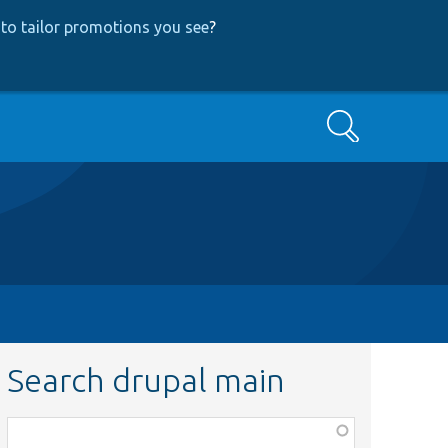
to tailor promotions you see
?
Search
Search drupal main
Function,