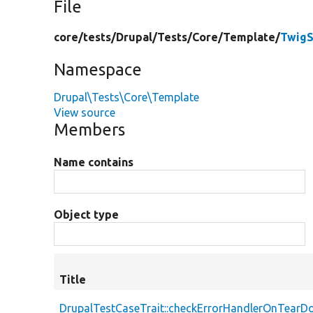
File
core/
tests/
Drupal/
Tests/
Core/
Template/
TwigS
Namespace
Drupal\Tests\Core\Template
View source
Members
Name contains
Object type
Title
DrupalTestCaseTrait::checkErrorHandlerOnTear