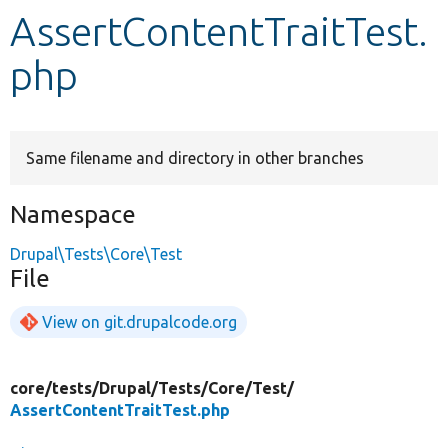
AssertContentTraitTest.
Develop for Drupal
php
Same filename and directory in other branches
Namespace
Drupal\Tests\Core\Test
File
View on git.drupalcode.org
core/
tests/
Drupal/
Tests/
Core/
Test/
AssertContentTraitTest.php