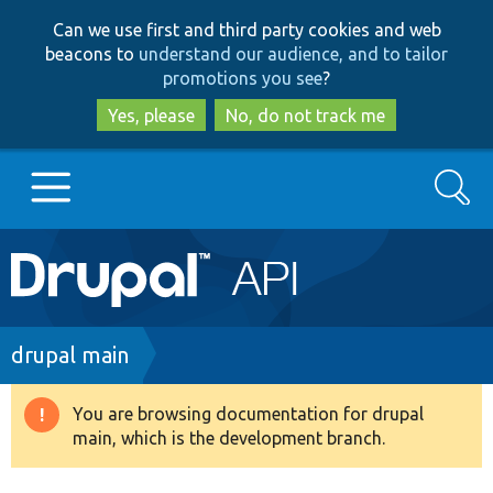
Skip
Skip
Can we use first and third party cookies and web
to
to
beacons to
understand our audience, and to tailor
main
search
promotions you see
?
content
Yes, please
No, do not track me
Search
Main
Go to Drupal.org
navigation
Drupal 7
Breadcrumb
drupal main
Drupal 8+
You are browsing documentation for drupal
Warning
main, which is the development branch.
message
Other projects