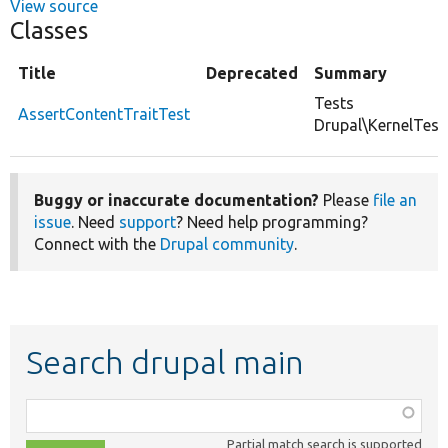
View source
Classes
Title
Deprecated
Summary
Tests
AssertContentTraitTest
Drupal\KernelTest
Buggy or inaccurate documentation?
Please
file an
issue
. Need
support
? Need help programming?
Connect with the
Drupal community
.
Search drupal main
Function,
class,
Partial match search is supported