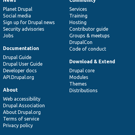
News
Our
Documentation
Drupal
Governance
items
Planet Drupal
community
code
of
Services
Social media
base
community
Training
Sign up for Drupal news
Hosting
Security advisories
Contributor guide
Jobs
Groups & meetups
DrupalCon
Documentation
Code of conduct
Drupal Guide
Download & Extend
Drupal User Guide
Developer docs
Drupal core
API.Drupal.org
Modules
Themes
About
Distributions
Web accessibility
Drupal Association
About Drupal.org
Terms of service
Privacy policy