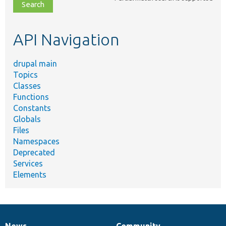
file,
topic,
etc.
API Navigation
drupal main
Topics
Classes
Functions
Constants
Globals
Files
Namespaces
Deprecated
Services
Elements
News
Community