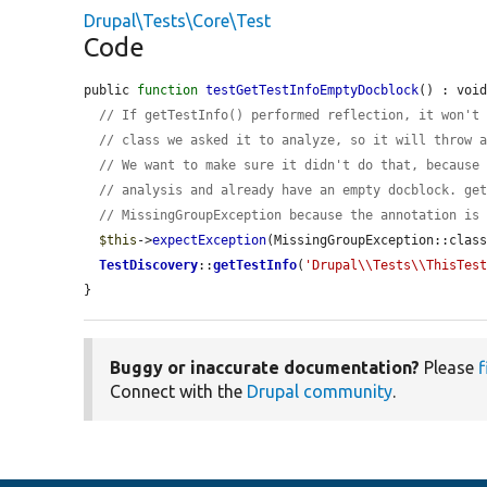
Drupal\Tests\Core\Test
Code
public 
function
testGetTestInfoEmptyDocblock
() : void
// If getTestInfo() performed reflection, it won't
// class we asked it to analyze, so it will throw 
// We want to make sure it didn't do that, because
// analysis and already have an empty docblock. ge
// MissingGroupException because the annotation is
$this
->
expectException
(MissingGroupException::class
TestDiscovery
::
getTestInfo
(
'Drupal\\Tests\\ThisTes
}
Buggy or inaccurate documentation?
Please
f
Connect with the
Drupal community
.