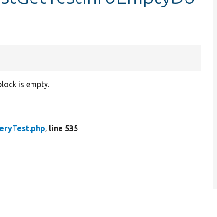
block is empty.
eryTest.php
, line 535