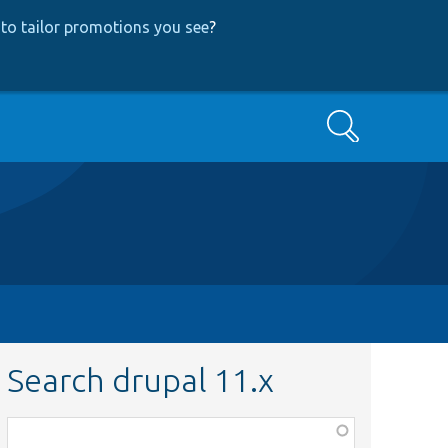
to tailor promotions you see
?
Search
Search drupal 11.x
Function,