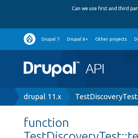
Can we use first and third p
Main
Drupal 7
Drupal 8+
Other projects
D
navigation
Breadcrumb
drupal 11.x
TestDiscoveryTest
function
TestDiscoveryTest::