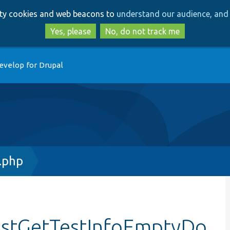
Skip
Skip
arty cookies and web beacons to
understand our audience, and 
to
to
main
search
Yes, please
No, do not track me
content
evelop for Drupal
.php
testGetTestInfoEmptyDo