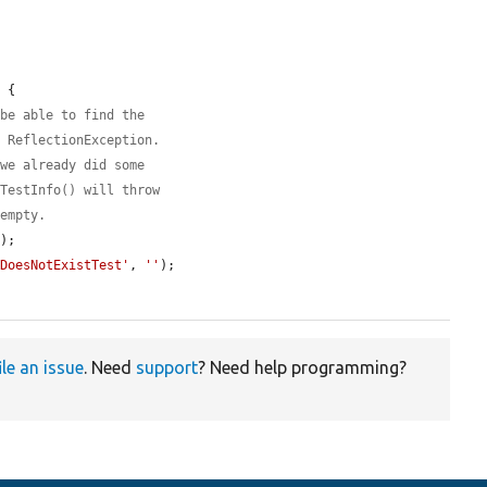
 {

 be able to find the
a ReflectionException.
 we already did some
tTestInfo() will throw
 empty.
);

tDoesNotExistTest'
, 
''
);

ile an issue
. Need
support
? Need help programming?