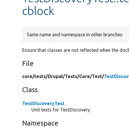
cblock
Same name and namespace in other branches
Ensure that classes are not reflected when the doc
File
core/
tests/
Drupal/
Tests/
Core/
Test/
TestDiscov
Class
TestDiscoveryTest
Unit tests for TestDiscovery.
Namespace