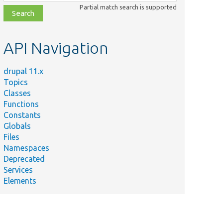
class,
Partial match search is supported
file,
topic,
etc.
API Navigation
drupal 11.x
Topics
Classes
Functions
Constants
Globals
Files
Namespaces
Deprecated
Services
Elements