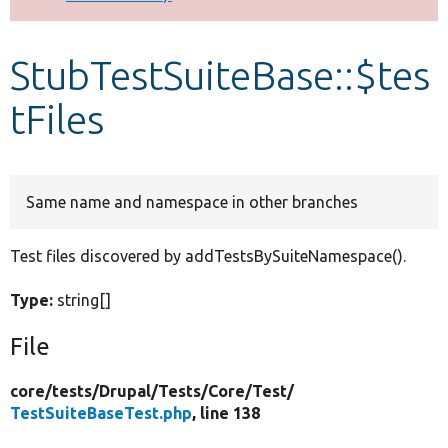
Develop for Drupal
StubTestSuiteBase::$tes
tFiles
Same name and namespace in other branches
Test files discovered by addTestsBySuiteNamespace().
Type:
string[]
File
core/
tests/
Drupal/
Tests/
Core/
Test/
TestSuiteBaseTest.php
, line 138