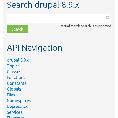
Search drupal 8.9.x
Function,
class,
Partial match search is supported
file,
topic,
etc.
API Navigation
drupal 8.9.x
Topics
Classes
Functions
Constants
Globals
Files
Namespaces
Deprecated
Services
Elements