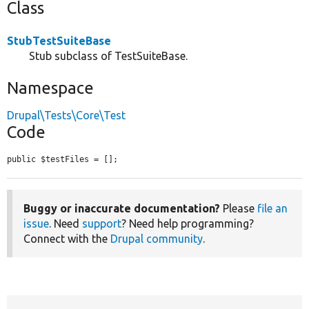
Class
StubTestSuiteBase
Stub subclass of TestSuiteBase.
Namespace
Drupal\Tests\Core\Test
Code
public $testFiles = [];
Buggy or inaccurate documentation?
Please
file an
issue
. Need
support
? Need help programming?
Connect with the
Drupal community
.