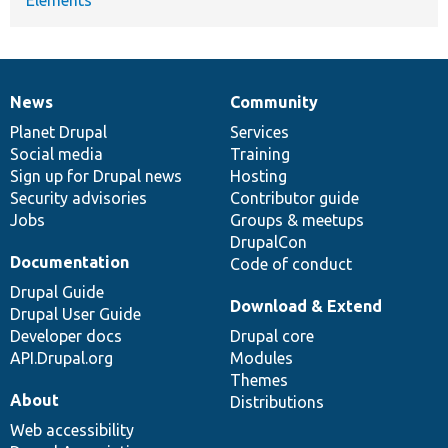
News
Community
News
Our
Documentation
Drupal
Governance
items
Planet Drupal
community
code
of
Services
Social media
base
community
Training
Sign up for Drupal news
Hosting
Security advisories
Contributor guide
Jobs
Groups & meetups
DrupalCon
Documentation
Code of conduct
Drupal Guide
Download & Extend
Drupal User Guide
Developer docs
Drupal core
API.Drupal.org
Modules
Themes
About
Distributions
Web accessibility