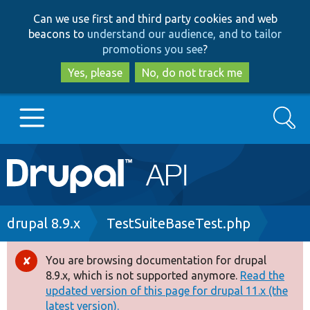
Skip
Skip
Can we use first and third party cookies and web
to
to
beacons to
understand our audience, and to tailor
main
search
promotions you see
?
content
Yes, please
No, do not track me
Search
Main
Go to Drupal.org
navigation
Drupal 7
Breadcrumb
drupal 8.9.x
TestSuiteBaseTest.php
Drupal 8+
You are browsing documentation for drupal
Error
8.9.x, which is not supported anymore.
Read the
message
updated version of this page for drupal 11.x (the
Other projects
latest version).