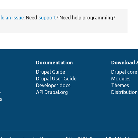
ile an issue
. Need
support
? Need help programming?
Documentation
Download 
Drupal Guide
Drupal core
Drupal User Guide
Modules
Developer docs
Themes
e
API.Drupal.org
Distributio
s