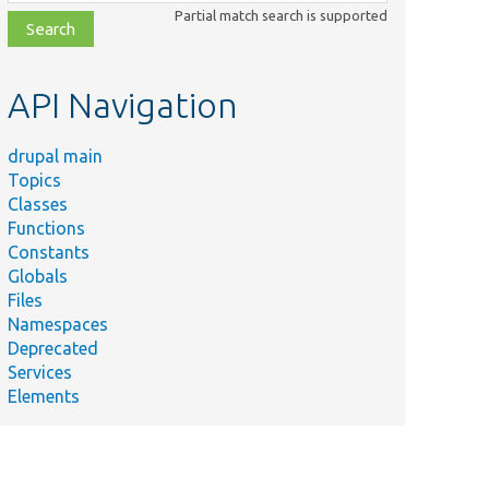
class,
Partial match search is supported
file,
topic,
etc.
API Navigation
drupal main
Topics
Classes
Functions
Constants
Globals
Files
Namespaces
Deprecated
Services
Elements