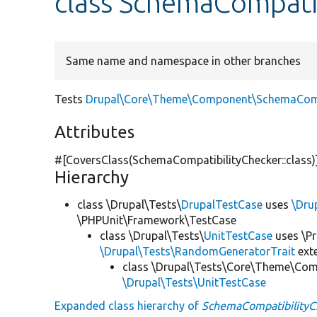
class SchemaCompati
Same name and namespace in other branches
Tests
Drupal\Core\Theme\Component\SchemaCompa
Attributes
#[CoversClass(SchemaCompatibilityChecker::class)
Hierarchy
class \Drupal\Tests\
DrupalTestCase
uses
\Dru
\PHPUnit\Framework\TestCase
class \Drupal\Tests\
UnitTestCase
uses \Pr
\Drupal\Tests\RandomGeneratorTrait
ext
class \Drupal\Tests\Core\Theme\Co
\Drupal\Tests\UnitTestCase
Expanded class hierarchy of
SchemaCompatibilityC