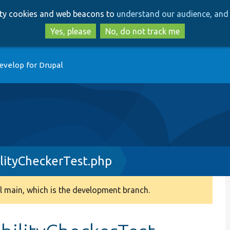
Skip
Skip
arty cookies and web beacons to
understand our audience, and 
to
to
main
search
Yes, please
No, do not track me
content
evelop for Drupal
ityCheckerTest.php
 main, which is the development branch.