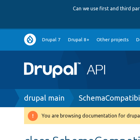
Can we use first and third p
Main
Drupal 7
Drupal 8+
Other projects
D
navigation
Breadcrumb
drupal main
SchemaCompatibil
You are browsing documentation for drupal
Warning
message