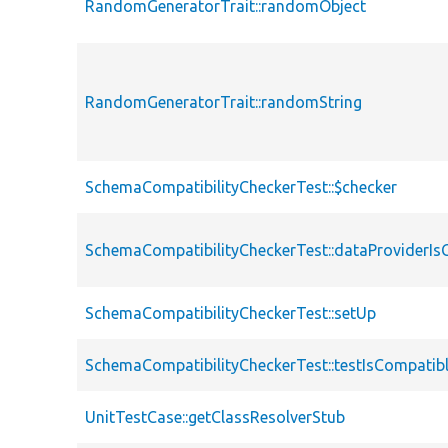
RandomGeneratorTrait::randomObject
RandomGeneratorTrait::randomString
SchemaCompatibilityCheckerTest::$checker
SchemaCompatibilityCheckerTest::dataProviderIs
SchemaCompatibilityCheckerTest::setUp
SchemaCompatibilityCheckerTest::testIsCompatib
UnitTestCase::getClassResolverStub