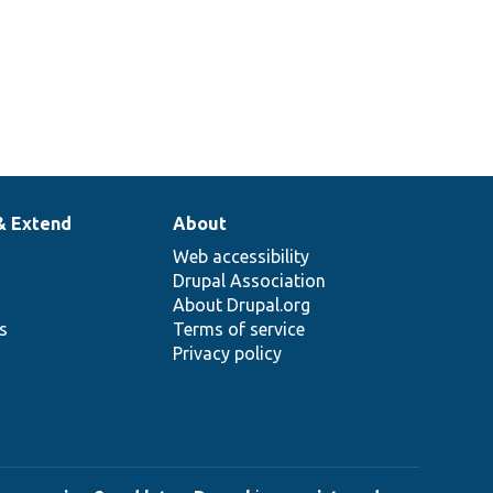
& Extend
About
Web accessibility
Drupal Association
About Drupal.org
ns
Terms of service
Privacy policy