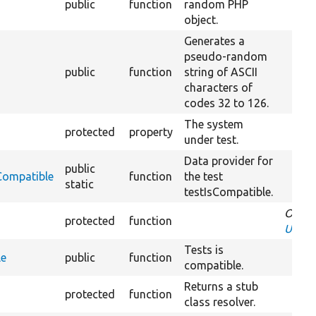
public
function
random PHP
object.
Generates a
pseudo-random
public
function
string of ASCII
characters of
codes 32 to 126.
The system
protected
property
under test.
Data provider for
public
Compatible
function
the test
static
testIsCompatible.
Overr
protected
function
UnitT
Tests is
le
public
function
compatible.
Returns a stub
protected
function
class resolver.