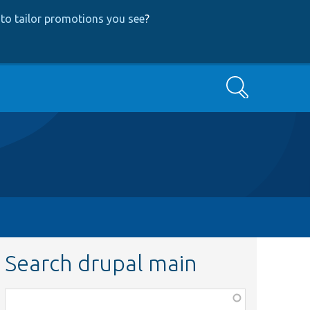
to tailor promotions you see
?
Search
Search drupal main
Function,