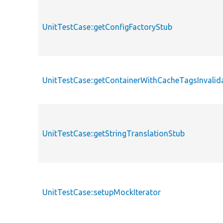
UnitTestCase::getConfigFactoryStub
UnitTestCase::getContainerWithCacheTagsInvalid
UnitTestCase::getStringTranslationStub
UnitTestCase::setupMockIterator