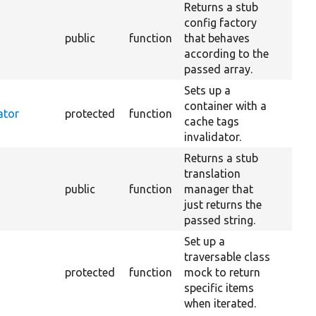
Returns a stub
config factory
public
function
that behaves
according to the
passed array.
Sets up a
container with a
ator
protected
function
cache tags
invalidator.
Returns a stub
translation
public
function
manager that
just returns the
passed string.
Set up a
traversable class
protected
function
mock to return
specific items
when iterated.