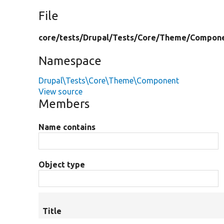
File
core/
tests/
Drupal/
Tests/
Core/
Theme/
Compone
Namespace
Drupal\Tests\Core\Theme\Component
View source
Members
Name contains
Object type
Title