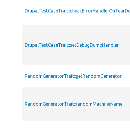
DrupalTestCaseTrait::checkErrorHandlerOnTear
DrupalTestCaseTrait::setDebugDumpHandler
RandomGeneratorTrait::getRandomGenerator
RandomGeneratorTrait::randomMachineName