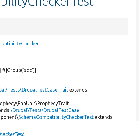
bilityCheckerTest
tibilityChecker
.
] #[Group(
'sdc'
)]
pal\Tests\DrupalTestCaseTrait
extends
ophecy\PhpUnit\ProphecyTrait,
ends
\Drupal\Tests\DrupalTestCase
mponent\
SchemaCompatibilityCheckerTest
extends
heckerTest