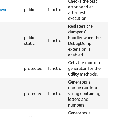
Checks the test
error handler
Down
public
function
after test
execution.
Registers the
dumper CLI
public
handler when the
function
static
DebugDump
extension is
enabled.
Gets the random
protected
function
generator for the
utility methods.
Generates a
unique random
protected
function
string containing
letters and
numbers.
Generates a