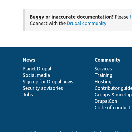
Buggy or inaccurate documentation?
Please
f
Connect with the
Drupal community
.
News
Community
News
Our
Documentation
Drupal
Governance
items
Planet Drupal
community
code
of
Services
Social media
base
community
Training
Sign up for Drupal news
Hosting
Security advisories
Contributor guid
Jobs
Groups & meetup
DrupalCon
Code of conduct