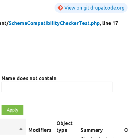
View on git.drupalcode.org
nt/
SchemaCompatibilityCheckerTest.php
, line 17
Name does not contain
Object
Sort
Modifiers
type
Summary
Overr
descending