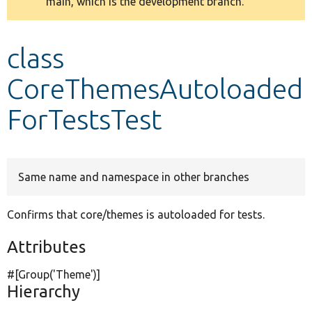
main, which is the development branch.
message
Develop for Drupal
class
CoreThemesAutoloaded
ForTestsTest
Same name and namespace in other branches
Confirms that core/themes is autoloaded for tests.
Attributes
#[Group(
'Theme'
)]
Hierarchy