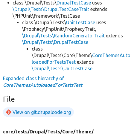
class \Drupal\Tests\
DrupalTestCase
uses
\Drupal\Tests\DrupalTestCaseTrait
extends
\PHPUnit\Framework\TestCase
class \Drupal\Tests\
UnitTestCase
uses
\Prophecy\PhpUnit\ProphecyTrait,
\Drupal\Tests\RandomGeneratorTrait
extends
\Drupal\Tests\DrupalTestCase
class
\Drupal\Tests\Core\Theme\
CoreThemesAuto
loadedForTestsTest
extends
\Drupal\Tests\UnitTestCase
Expanded class hierarchy of
CoreThemesAutoloadedForTestsTest
File
View on git.drupalcode.org
core/
tests/
Drupal/
Tests/
Core/
Theme/