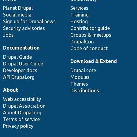
News
Our
Documentation
Drupal
Governance
items
Planet Drupal
community
code
of
Services
Social media
base
community
Training
Sign up for Drupal news
Hosting
Security advisories
Contributor guide
Jobs
Groups & meetups
DrupalCon
Documentation
Code of conduct
Drupal Guide
Download & Extend
Drupal User Guide
Developer docs
Drupal core
API.Drupal.org
Modules
Themes
About
Distributions
Web accessibility
Drupal Association
About Drupal.org
Terms of service
Privacy policy