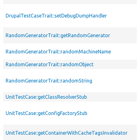
DrupalTestCaseTrait::setDebugDumpHandler
RandomGeneratorTrait::getRandomGenerator
RandomGeneratorTrait::randomMachineName
RandomGeneratorTrait::randomObject
RandomGeneratorTrait::randomString
UnitTestCase::getClassResolverStub
UnitTestCase::getConfigFactoryStub
UnitTestCase::getContainerWithCacheTagsInvalidator