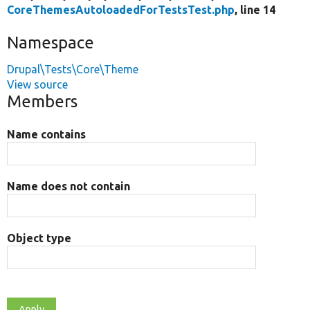
CoreThemesAutoloadedForTestsTest.php
, line 14
Namespace
Drupal\Tests\Core\Theme
View source
Members
Name contains
Name does not contain
Object type