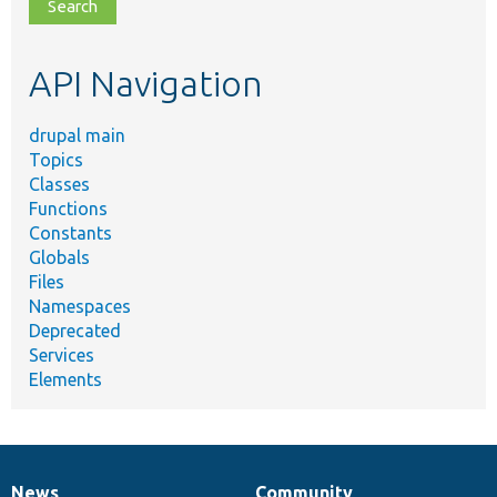
file,
topic,
etc.
API Navigation
drupal main
Topics
Classes
Functions
Constants
Globals
Files
Namespaces
Deprecated
Services
Elements
News
Community