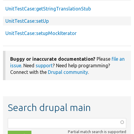
UnitTestCase::getStringTranslationStub
UnitTestCase::setUp
UnitTestCase::setupMockIterator
Buggy or inaccurate documentation?
Please
file an
issue
. Need
support
? Need help programming?
Connect with the
Drupal community
.
Search drupal main
Function,
class,
Partial match search is supported