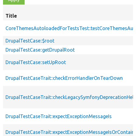
Title
CoreThemesAutoloadedForTestsTest::testCoreThemesAut
DrupalTestCase::$root
DrupalTestCase::getDrupalRoot
DrupalTestCase::setUpRoot
DrupalTestCaseTrait::checkErrorHandlerOnTearDown
DrupalTestCaseTrait::checkLegacySymfonyDeprecationHelp
DrupalTestCaseTrait::expectExceptionMessageIs
DrupalTestCaseTrait::expectExceptionMessageIsOrContain