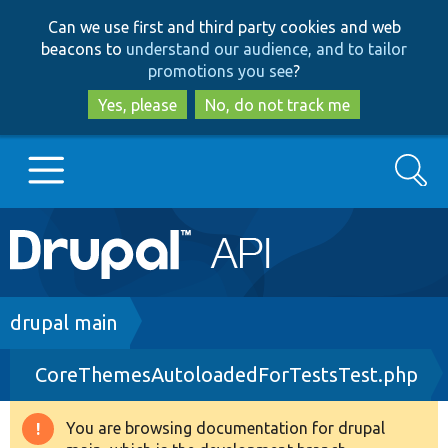
Skip
Skip
Can we use first and third party cookies and web
to
to
beacons to
understand our audience, and to tailor
main
search
promotions you see
?
content
Yes, please
No, do not track me
Search
Main
Go to Drupal.org
navigation
Drupal 7
Breadcrumb
drupal main
CoreThemesAutoloadedForTestsTest.php
Drupal 8+
You are browsing documentation for drupal
Warning
Other projects