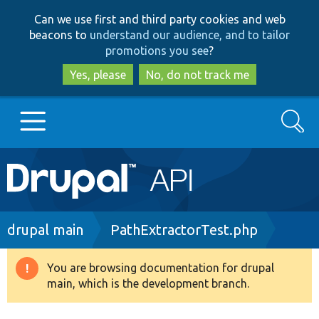
Skip
Skip
Can we use first and third party cookies and web
to
to
beacons to
understand our audience, and to tailor
main
search
promotions you see
?
content
Yes, please
No, do not track me
Search
Main
Go to Drupal.org
navigation
Drupal 7
Breadcrumb
drupal main
PathExtractorTest.php
Drupal 8+
You are browsing documentation for drupal
Warning
main, which is the development branch.
message
Other projects