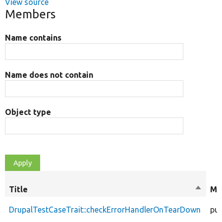
View source
Members
Name contains
Name does not contain
Object type
Title
Sort
Mo
descen
DrupalTestCaseTrait::checkErrorHandlerOnTearDown
pub