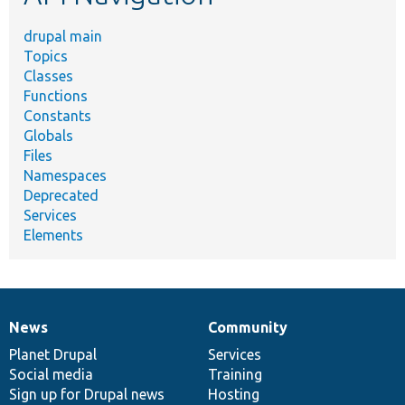
drupal main
Topics
Classes
Functions
Constants
Globals
Files
Namespaces
Deprecated
Services
Elements
News
Community
News
Our
Documentation
Drupal
Governance
items
Planet Drupal
community
code
of
Services
Social media
base
community
Training
Sign up for Drupal news
Hosting