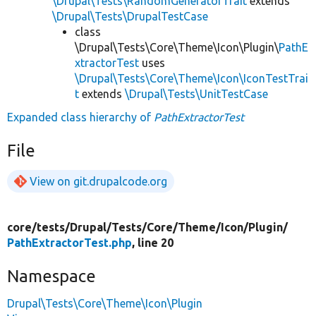
\Drupal\Tests\RandomGeneratorTrait
extends
\Drupal\Tests\DrupalTestCase
class
\Drupal\Tests\Core\Theme\Icon\Plugin\
PathE
xtractorTest
uses
\Drupal\Tests\Core\Theme\Icon\IconTestTrai
t
extends
\Drupal\Tests\UnitTestCase
Expanded class hierarchy of
PathExtractorTest
File
View on git.drupalcode.org
core/
tests/
Drupal/
Tests/
Core/
Theme/
Icon/
Plugin/
PathExtractorTest.php
, line 20
Namespace
Drupal\Tests\Core\Theme\Icon\Plugin