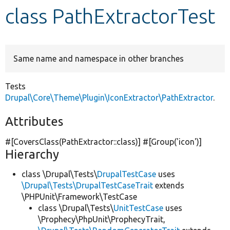
class PathExtractorTest
Develop for Drupal
Same name and namespace in other branches
Tests
Drupal\Core\Theme\Plugin\IconExtractor\PathExtractor
.
Attributes
#[CoversClass(PathExtractor::class)] #[Group(
'icon'
)]
Hierarchy
class \Drupal\Tests\
DrupalTestCase
uses
\Drupal\Tests\DrupalTestCaseTrait
extends
\PHPUnit\Framework\TestCase
class \Drupal\Tests\
UnitTestCase
uses
\Prophecy\PhpUnit\ProphecyTrait,