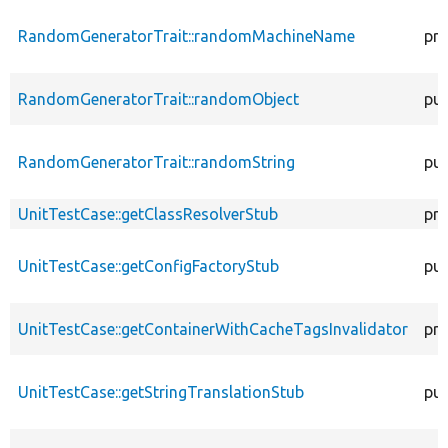
RandomGeneratorTrait::randomMachineName
pro
RandomGeneratorTrait::randomObject
pub
RandomGeneratorTrait::randomString
pub
UnitTestCase::getClassResolverStub
pro
UnitTestCase::getConfigFactoryStub
pub
UnitTestCase::getContainerWithCacheTagsInvalidator
pro
UnitTestCase::getStringTranslationStub
pub