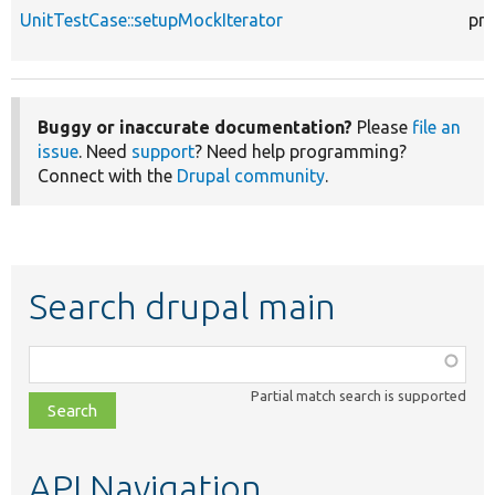
UnitTestCase::setupMockIterator
pro
Buggy or inaccurate documentation?
Please
file an
issue
. Need
support
? Need help programming?
Connect with the
Drupal community
.
Search drupal main
Function,
class,
Partial match search is supported
file,
topic,
etc.
API Navigation