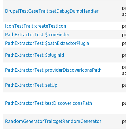
pub
DrupalTestCaseTrait::setDebugDumpHandler
sta
IconTestTrait::createTestIcon
pro
PathExtractorTest::$iconFinder
pri
PathExtractorTest::$pathExtractorPlugin
pri
PathExtractorTest::$pluginId
pri
pub
PathExtractorTest::providerDiscoverIconsPath
sta
PathExtractorTest::setUp
pub
PathExtractorTest::testDiscoverIconsPath
pub
RandomGeneratorTrait::getRandomGenerator
pro