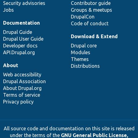
Security advisories
Contributor guide
Jobs
Groups & meetups
DrupalCon
Documentation
Code of conduct
Drupal Guide
Download & Extend
Drupal User Guide
Developer docs
Drupal core
API.Drupal.org
Modules
Themes
About
Distributions
Web accessibility
Drupal Association
About Drupal.org
Terms of service
Privacy policy
All source code and documentation on this site is released
under the terms of the
GNU General Public License,