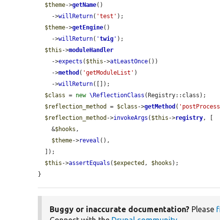
$theme
->
getName
()

    ->
willReturn
(
'test'
);

$theme
->
getEngine
()

    ->
willReturn
(
'
twig
'
);

$this
->
moduleHandler
    ->
expects
(
$this
->
atLeastOnce
())

    ->
method
(
'getModuleList'
)

    ->
willReturn
([]);

$class
 = 
new
\ReflectionClass
(Registry::class);

$reflection_method
 = 
$class
->
getMethod
(
'postProces
$reflection_method
->
invokeArgs
(
$this
->
registry
, [

    &
$hooks
,

$theme
->
reveal
(),

  ]);

$this
->
assertEquals
(
$expected
, 
$hooks
);

}
Buggy or inaccurate documentation?
Please
f
Connect with the
Drupal community
.