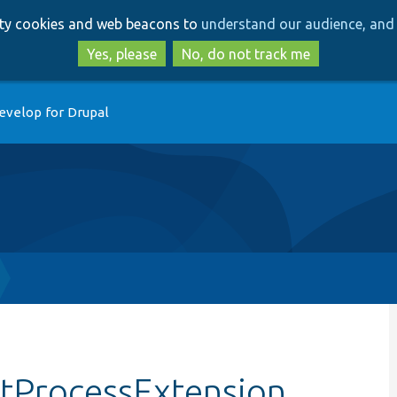
Skip
Skip
arty cookies and web beacons to
understand our audience, and 
to
to
main
search
Yes, please
No, do not track me
content
evelop for Drupal
stProcessExtension