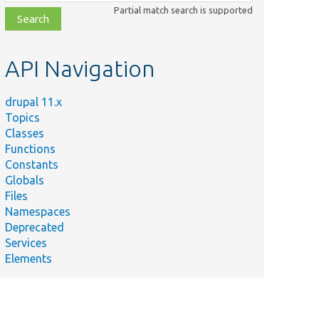
class,
Partial match search is supported
file,
topic,
etc.
API Navigation
drupal 11.x
Topics
Classes
Functions
Constants
Globals
Files
Namespaces
Deprecated
Services
Elements