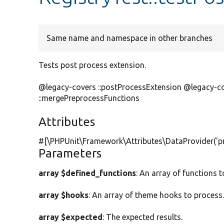
Same name and namespace in other branches
Tests post process extension.
@legacy-covers ::postProcessExtension @legacy-c
::mergePreprocessFunctions
Attributes
#[\PHPUnit\Framework\Attributes\DataProvider(
'p
Parameters
array $defined_functions
: An array of functions 
array $hooks
: An array of theme hooks to process
array $expected
: The expected results.