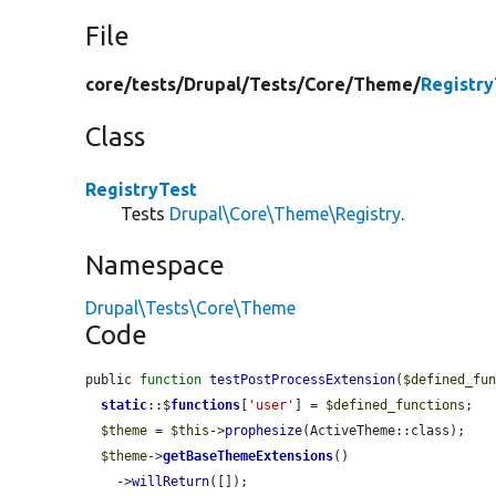
File
core/
tests/
Drupal/
Tests/
Core/
Theme/
Registry
Class
RegistryTest
Tests
Drupal\Core\Theme\Registry
.
Namespace
Drupal\Tests\Core\Theme
Code
public 
function
testPostProcessExtension
(
$defined_fu
static
::$
functions
[
'user'
] = 
$defined_functions
;

$theme
 = 
$this
->
prophesize
(ActiveTheme::class);

$theme
->
getBaseThemeExtensions
()

    ->
willReturn
([]);
