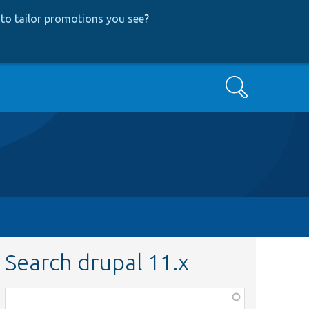
to tailor promotions you see
?
Search
Search drupal 11.x
Function,