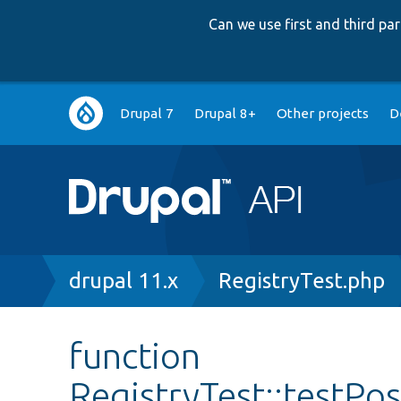
Can we use first and third p
Main
Drupal 7
Drupal 8+
Other projects
D
navigation
Breadcrumb
drupal 11.x
RegistryTest.php
function
RegistryTest::testPo