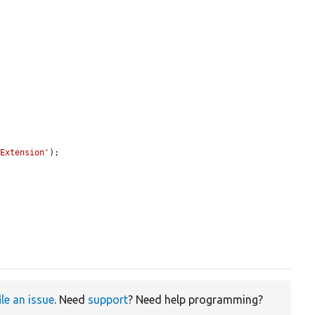
sExtension'
);

ile an issue
. Need
support
? Need help programming?