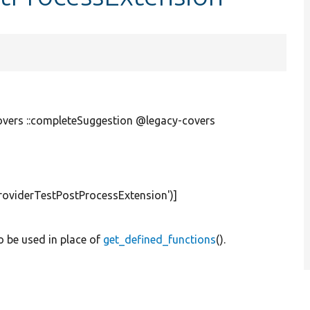
overs ::completeSuggestion @legacy-covers
roviderTestPostProcessExtension'
)]
to be used in place of
get_defined_functions
().
.