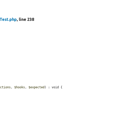
Test.php
, line 238
nctions
, 
$hooks
, 
$expected
) : void {
