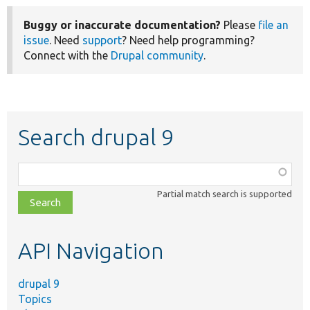
Buggy or inaccurate documentation?
Please
file an
issue
. Need
support
? Need help programming?
Connect with the
Drupal community
.
Search drupal 9
Function,
class,
Partial match search is supported
file,
topic,
etc.
API Navigation
drupal 9
Topics