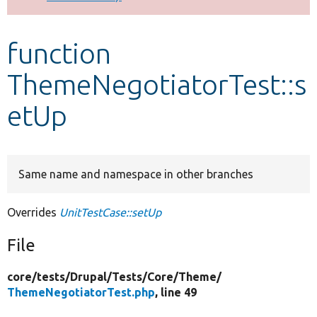
Develop for Drupal
function
ThemeNegotiatorTest::s
etUp
Same name and namespace in other branches
Overrides
UnitTestCase::setUp
File
core/
tests/
Drupal/
Tests/
Core/
Theme/
ThemeNegotiatorTest.php
, line 49