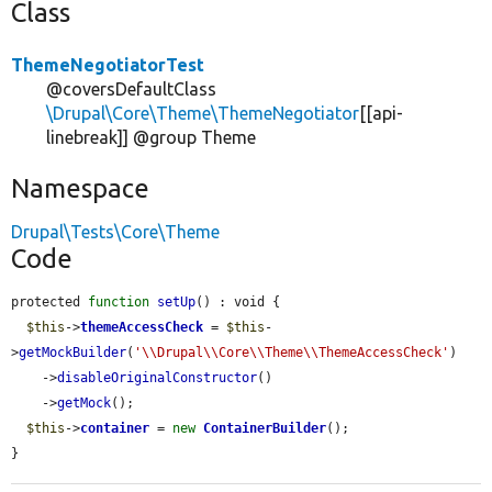
Class
ThemeNegotiatorTest
@coversDefaultClass
\Drupal\Core\Theme\ThemeNegotiator
[[api-
linebreak]] @group Theme
Namespace
Drupal\Tests\Core\Theme
Code
protected 
function
setUp
() : void {

$this
->
themeAccessCheck
 = 
$this
-
>
getMockBuilder
(
'\\Drupal\\Core\\Theme\\ThemeAccessCheck'
)

    ->
disableOriginalConstructor
()

    ->
getMock
();

$this
->
container
 = 
new
ContainerBuilder
();

}