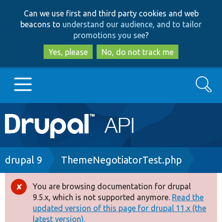
Skip
Skip
Can we use first and third party cookies and web
to
to
beacons to
understand our audience, and to tailor
main
search
promotions you see
?
content
Yes, please
No, do not track me
Search
Main
Go to Drupal.org
navigation
Drupal 7
Breadcrumb
drupal 9
ThemeNegotiatorTest.php
Drupal 8+
You are browsing documentation for drupal
Error
9.5.x, which is not supported anymore.
Read the
message
updated version of this page for drupal 11.x (the
Other projects
latest version).