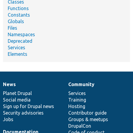
Classes
Functions
Constants
Globals
Files
Namespaces
Deprecated
Services
Elements
News
Community
News
Our
Documentation
Drupal
Governance
items
Planet Drupal
community
code
of
Services
Social media
base
community
Training
Sign up for Drupal news
Hosting
Security advisories
Contributor guide
Jobs
Groups & meetups
DrupalCon
Documentation
Code of conduct