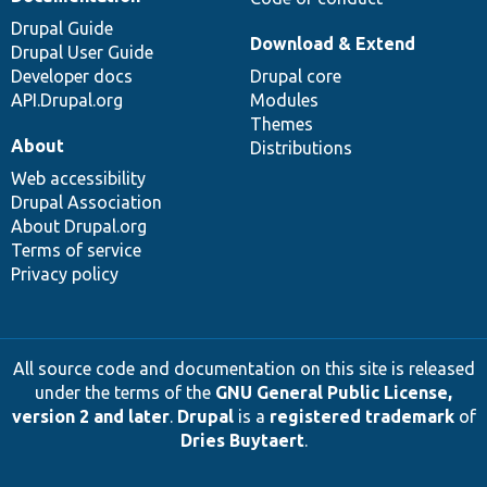
Drupal Guide
Download & Extend
Drupal User Guide
Developer docs
Drupal core
API.Drupal.org
Modules
Themes
About
Distributions
Web accessibility
Drupal Association
About Drupal.org
Terms of service
Privacy policy
All source code and documentation on this site is released
under the terms of the
GNU General Public License,
version 2 and later
.
Drupal
is a
registered trademark
of
Dries Buytaert
.