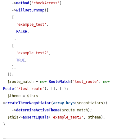
    ->
method
(
'checkAccess'
)

    ->
willReturnMap
([

    [

'example_test'
,

FALSE
,

    ],

    [

'example_test2'
,

TRUE
,

    ],

  ]);

$route_match
 = 
new
RouteMatch
(
'test_route'
, 
new
Route
(
'/test-route'
), [], []);

$theme
 = 
$this
-
>
createThemeNegotiator
(
array_keys
(
$negotiators
))

    ->
determineActiveTheme
(
$route_match
);

$this
->
assertEquals
(
'example_test2'
, 
$theme
);

}