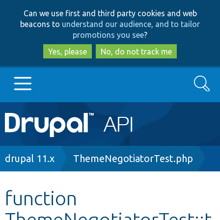
Skip
Skip
Can we use first and third party cookies and web
to
to
beacons to
understand our audience, and to tailor
main
search
promotions you see
?
content
Yes, please
No, do not track me
Search
Main
Go to Drupal.org
navigation
Drupal 7
Breadcrumb
drupal 11.x
ThemeNegotiatorTest.php
Drupal 8+
function
ThemeNegotiatorTest::t
Other projects