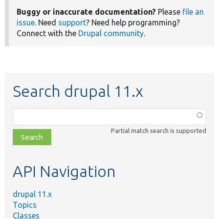
Buggy or inaccurate documentation?
Please
file an
issue
. Need
support
? Need help programming?
Connect with the
Drupal community
.
Search drupal 11.x
Function,
class,
Partial match search is supported
file,
topic,
etc.
API Navigation
drupal 11.x
Topics
Classes