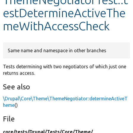
estDetermineActiveThe
Develop for Drupal
meWithAccessCheck
Same name and namespace in other branches
Tests determining with two negotiators of which just one
returns access.
See also
\Drupal\Core\Theme\ThemeNegotiator::determineActiveT
heme
()
File
core/
tests/
Drupal/
Tests/
Core/
Theme/