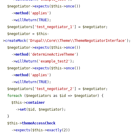
$negotiator
->
expects
(
$this
->
once
())

    ->
method
(
'applies'
)

    ->
willReturn
(
TRUE
);

$negotiators
[
'test_negotiator_1'
] = 
$negotiator
;

$negotiator
 = 
$this
-
>
createMock
(
'Drupal\\Core\\Theme\\ThemeNegotiatorInterface'
);

$negotiator
->
expects
(
$this
->
once
())

    ->
method
(
'determineActiveTheme'
)

    ->
willReturn
(
'example_test2'
);

$negotiator
->
expects
(
$this
->
once
())

    ->
method
(
'applies'
)

    ->
willReturn
(
TRUE
);

$negotiators
[
'test_negotiator_2'
] = 
$negotiator
;

foreach
 (
$negotiators
 as 
$id
 => 
$negotiator
) {

$this
->
container
      ->
set
(
$id
, 
$negotiator
);

  }

$this
->
themeAccessCheck
    ->
expects
(
$this
->
exactly
(2))
