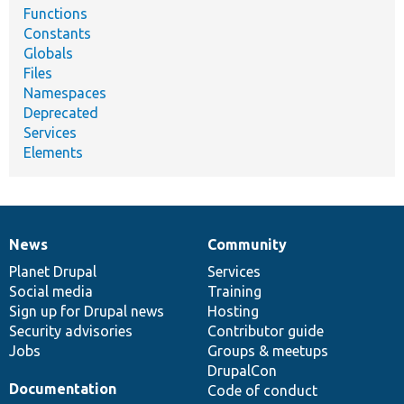
Functions
Constants
Globals
Files
Namespaces
Deprecated
Services
Elements
News
Community
News
Our
Documentation
Drupal
Governance
items
Planet Drupal
community
code
of
Services
Social media
base
community
Training
Sign up for Drupal news
Hosting
Security advisories
Contributor guide
Jobs
Groups & meetups
DrupalCon
Documentation
Code of conduct