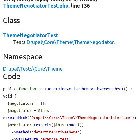
ThemeNegotiatorTest.php
, line 136
Class
ThemeNegotiatorTest
Tests
Drupal\Core\Theme\ThemeNegotiator
.
Namespace
Drupal\Tests\Core\Theme
Code
public 
function
testDetermineActiveThemeWithAccessCheck
() : 
void {

$negotiators
 = [];

$negotiator
 = 
$this
-
>
createMock
(
'Drupal\\Core\\Theme\\ThemeNegotiatorInterface'
);

$negotiator
->
expects
(
$this
->
once
())

    ->
method
(
'determineActiveTheme'
)

    ->
willReturn
(
'example_test'
);
