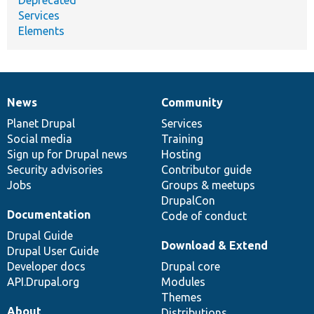
Services
Elements
News
Community
News
Our
Documentation
Drupal
Governance
items
Planet Drupal
community
code
of
Services
Social media
base
community
Training
Sign up for Drupal news
Hosting
Security advisories
Contributor guide
Jobs
Groups & meetups
DrupalCon
Documentation
Code of conduct
Drupal Guide
Download & Extend
Drupal User Guide
Developer docs
Drupal core
API.Drupal.org
Modules
Themes
About
Distributions