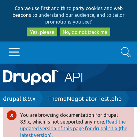
Skip
Skip
Can we use first and third party cookies and web
to
to
beacons to
understand our audience, and to tailor
main
search
promotions you see
?
content
Yes, please
No, do not track me
Search
Main
Go to Drupal.org
navigation
Drupal 7
Breadcrumb
drupal 8.9.x
ThemeNegotiatorTest.php
Drupal 8+
You are browsing documentation for drupal
Error
8.9.x, which is not supported anymore.
Read the
message
updated version of this page for drupal 11.x (the
Other projects
latest version).