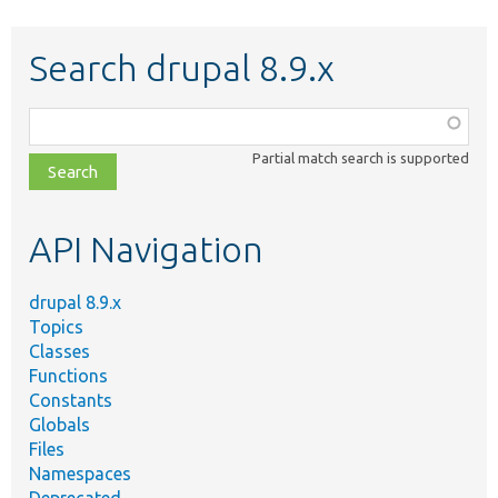
Search drupal 8.9.x
Function,
class,
Partial match search is supported
file,
topic,
etc.
API Navigation
drupal 8.9.x
Topics
Classes
Functions
Constants
Globals
Files
Namespaces
Deprecated