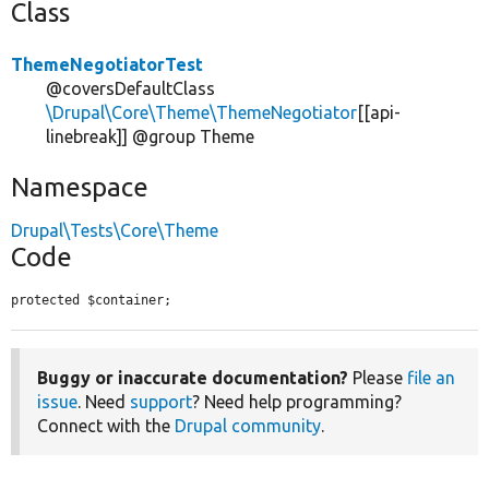
Class
ThemeNegotiatorTest
@coversDefaultClass
\Drupal\Core\Theme\ThemeNegotiator
[[api-
linebreak]] @group Theme
Namespace
Drupal\Tests\Core\Theme
Code
protected $container;
Buggy or inaccurate documentation?
Please
file an
issue
. Need
support
? Need help programming?
Connect with the
Drupal community
.