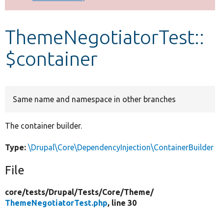
Develop for Drupal
ThemeNegotiatorTest::
$container
Same name and namespace in other branches
The container builder.
Type:
\Drupal\Core\DependencyInjection\ContainerBuilder
File
core/
tests/
Drupal/
Tests/
Core/
Theme/
ThemeNegotiatorTest.php
, line 30