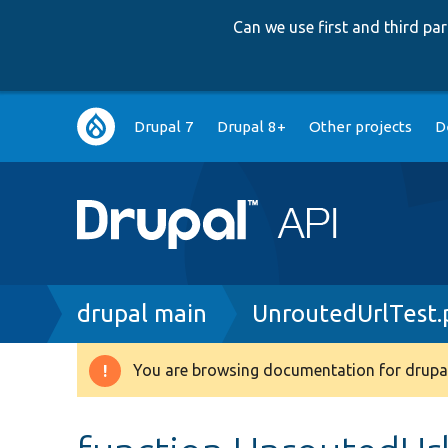
Can we use first and third p
Main
Drupal 7
Drupal 8+
Other projects
D
navigation
Breadcrumb
drupal main
UnroutedUrlTest.
You are browsing documentation for drupal
Warning
message