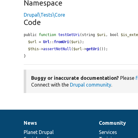
Namespace
Drupal\Tests\Core
Code
public 
function
testGetUri
(string 
$uri
, bool 
$is_ext
$url
 = 
Url
::
fromUri
(
$uri
);

$this
->
assertNotNull
(
$url
->
getUri
());

}
Buggy or inaccurate documentation?
Please
f
Connect with the
Drupal community
.
News
Community
News
Our
Documentation
Drupal
Governance
items
Planet Drupal
community
code
of
Services