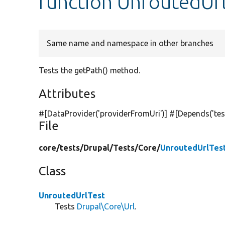
function UnroutedUrl
Same name and namespace in other branches
Tests the getPath() method.
Attributes
#[DataProvider(
'providerFromUri'
)] #[Depends(
'te
File
core/
tests/
Drupal/
Tests/
Core/
UnroutedUrlTes
Class
UnroutedUrlTest
Tests
Drupal\Core\Url
.