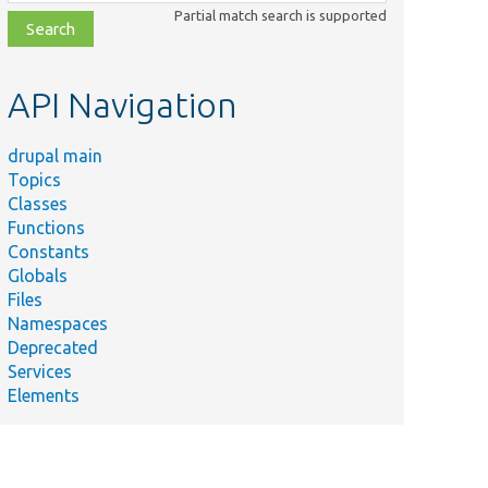
class,
Partial match search is supported
file,
topic,
etc.
API Navigation
drupal main
Topics
Classes
Functions
Constants
Globals
Files
Namespaces
Deprecated
Services
Elements