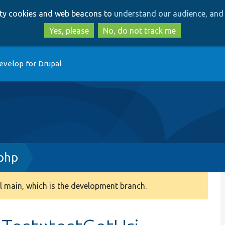
Skip
Skip
arty cookies and web beacons to
understand our audience, and 
to
to
main
search
Yes, please
No, do not track me
content
evelop for Drupal
php
 main, which is the development branch.