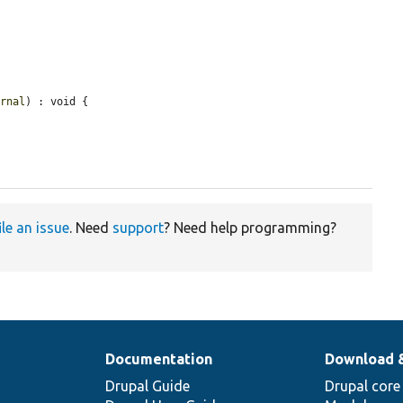
ernal
) : void {

ile an issue
. Need
support
? Need help programming?
Documentation
Download 
Drupal Guide
Drupal core