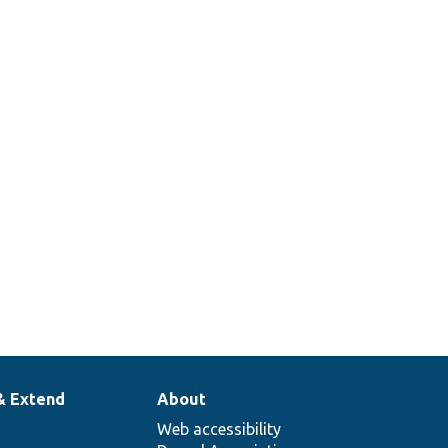
& Extend
About
Web accessibility