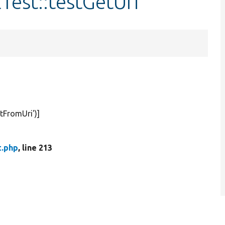
Test::testGetUri
stFromUri'
)]
t.php
, line 213