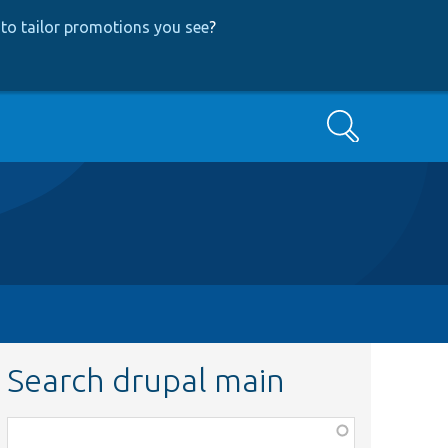
to tailor promotions you see
?
Search
Search drupal main
Function,