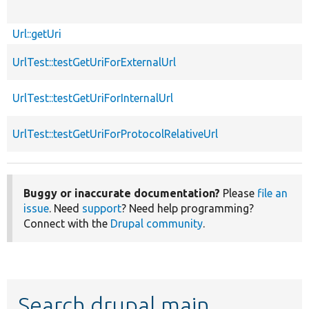
Url::getUri
UrlTest::testGetUriForExternalUrl
UrlTest::testGetUriForInternalUrl
UrlTest::testGetUriForProtocolRelativeUrl
Buggy or inaccurate documentation?
Please
file an
issue
. Need
support
? Need help programming?
Connect with the
Drupal community
.
Search drupal main