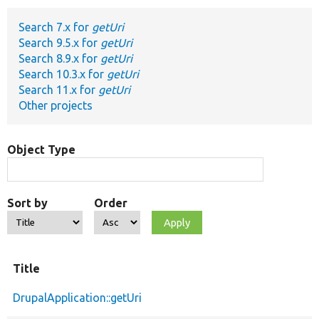
Search 7.x for
getUri
Develop for Drupal
Search 9.5.x for
getUri
Search 8.9.x for
getUri
Search 10.3.x for
getUri
Search 11.x for
getUri
Other projects
Object Type
Sort by
Order
Title
DrupalApplication::getUri