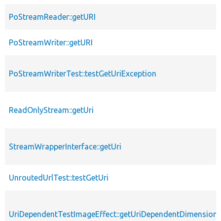
PoStreamReader::getURI
PoStreamWriter::getURI
PoStreamWriterTest::testGetUriException
ReadOnlyStream::getUri
StreamWrapperInterface::getUri
UnroutedUrlTest::testGetUri
UriDependentTestImageEffect::getUriDependentDimension