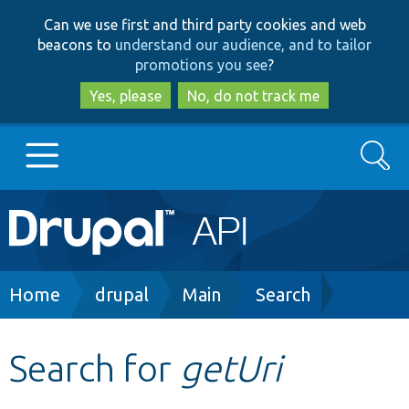
Skip
Skip
Can we use first and third party cookies and web
to
to
beacons to
understand our audience, and to tailor
main
search
promotions you see
?
content
Yes, please
No, do not track me
Search
Main
Go to Drupal.org
navigation
Drupal 7
Breadcrumb
Home
drupal
Main
Search
Drupal 8+
Search for
getUri
Other projects