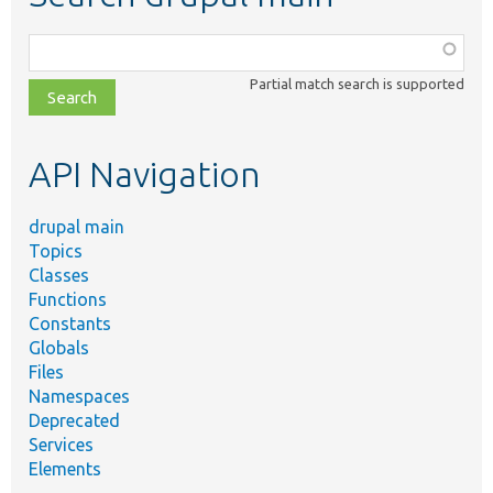
Function,
class,
Partial match search is supported
file,
topic,
etc.
API Navigation
drupal main
Topics
Classes
Functions
Constants
Globals
Files
Namespaces
Deprecated
Services
Elements