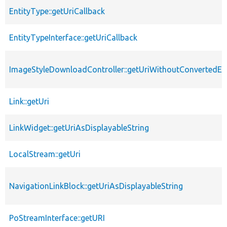
EntityType::getUriCallback
EntityTypeInterface::getUriCallback
ImageStyleDownloadController::getUriWithoutConvertedEx
Link::getUri
LinkWidget::getUriAsDisplayableString
LocalStream::getUri
NavigationLinkBlock::getUriAsDisplayableString
PoStreamInterface::getURI