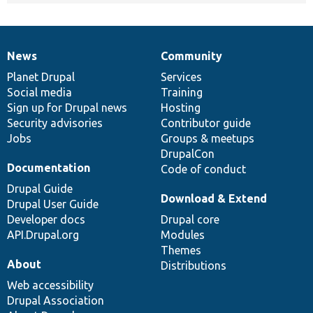
News
Community
News
Our
Documentation
Drupal
Governance
items
Planet Drupal
community
code
of
Services
Social media
base
community
Training
Sign up for Drupal news
Hosting
Security advisories
Contributor guide
Jobs
Groups & meetups
DrupalCon
Documentation
Code of conduct
Drupal Guide
Download & Extend
Drupal User Guide
Developer docs
Drupal core
API.Drupal.org
Modules
Themes
About
Distributions
Web accessibility
Drupal Association