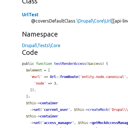
Class
UrlTest
@coversDefaultClass
\Drupal\Core\Url
[[api-li
Namespace
Drupal\Tests\Core
Code
public 
function
testRenderAccess
(
$access
) {

$element
 = [

'#url'
 => 
Url
::
fromRoute
(
'entity.node.canonical'
,
'node'
 => 3,

    ]),

  ];

$this
->
container
    ->
set
(
'
current_user
'
, 
$this
->
createMock
(
'Drupal\
$this
->
container
    ->
set
(
'
access_manager
'
, 
$this
->
getMockAccessMana