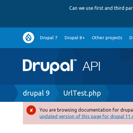
Can we use first and third p
Main
Drupal 7
Drupal 8+
Other projects
D
navigation
Breadcrumb
drupal 9
UrlTest.php
You are browsing documentation for drupal
Error
updated version of this page for drupal 11.x 
message