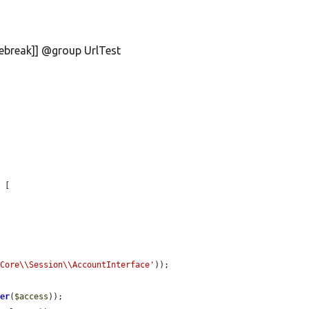
nebreak]] @group UrlTest
 [

\Core\\Session\\AccountInterface'
));

ger
(
$access
));
