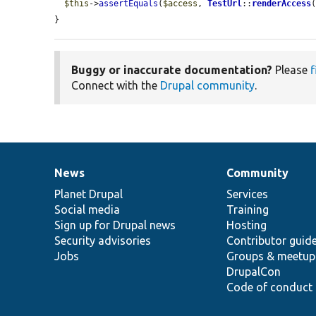
$this
->
assertEquals
(
$access
, 
TestUrl
::
renderAccess
}
Buggy or inaccurate documentation?
Please
f
Connect with the
Drupal community
.
News
Community
News
Our
Documentation
Drupal
Governance
items
Planet Drupal
community
code
of
Services
Social media
base
community
Training
Sign up for Drupal news
Hosting
Security advisories
Contributor guid
Jobs
Groups & meetup
DrupalCon
Code of conduct