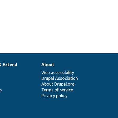
& Extend
About
Web accessibility
Drupal Association
About Drupal.org
ns
Terms of service
Privacy policy