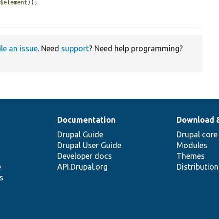
(
$element
));

ile an issue
. Need
support
? Need help programming?
Documentation
Download 
Drupal Guide
Drupal core
Drupal User Guide
Modules
Developer docs
Themes
e
API.Drupal.org
Distributio
s