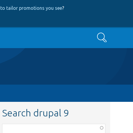
to tailor promotions you see
?
Search
Search drupal 9
Function,