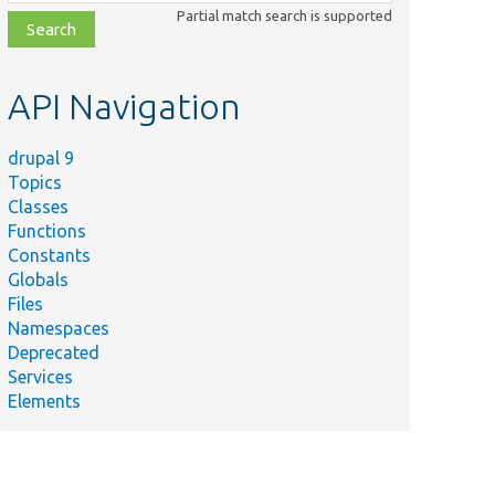
class,
Partial match search is supported
file,
topic,
etc.
API Navigation
drupal 9
Topics
Classes
Functions
Constants
Globals
Files
Namespaces
Deprecated
Services
Elements