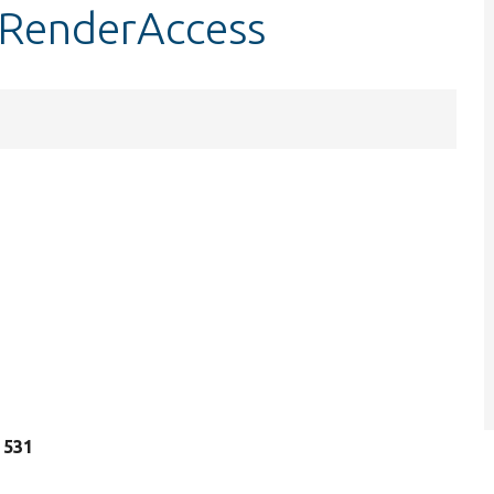
stRenderAccess
e 531