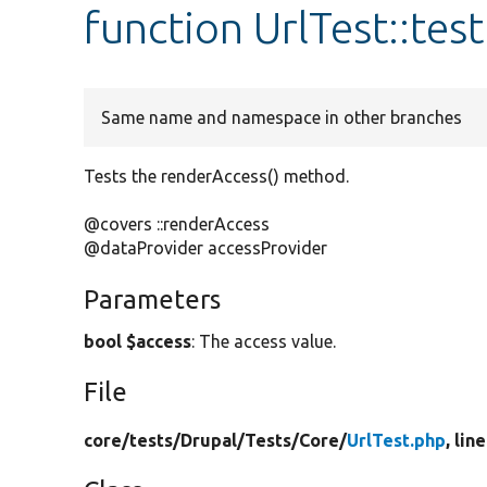
function UrlTest::te
Same name and namespace in other branches
Tests the renderAccess() method.
@covers ::renderAccess
@dataProvider accessProvider
Parameters
bool $access
: The access value.
File
core/
tests/
Drupal/
Tests/
Core/
UrlTest.php
, lin