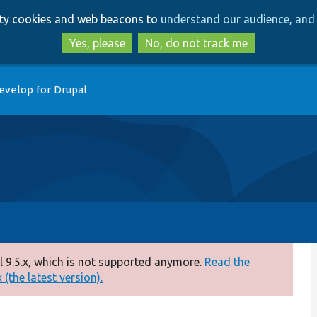
Skip
Skip
arty cookies and web beacons to
understand our audience, and 
to
to
main
search
Yes, please
No, do not track me
content
evelop for Drupal
 9.5.x, which is not supported anymore.
Read the
(the latest version).