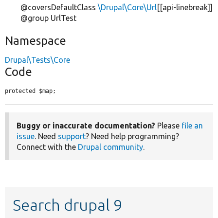
@coversDefaultClass
\Drupal\Core\Url
[[api-linebreak]]
@group UrlTest
Namespace
Drupal\Tests\Core
Code
protected $map;
Buggy or inaccurate documentation?
Please
file an
issue
. Need
support
? Need help programming?
Connect with the
Drupal community
.
Search drupal 9