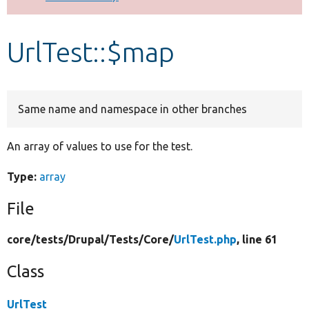
Develop for Drupal
UrlTest::$map
Same name and namespace in other branches
An array of values to use for the test.
Type:
array
File
core/
tests/
Drupal/
Tests/
Core/
UrlTest.php
, line 61
Class
UrlTest