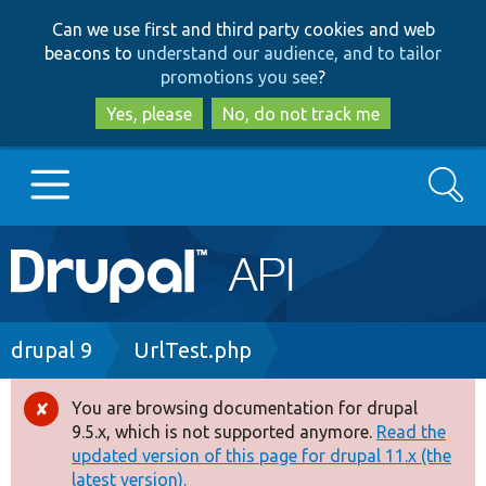
Skip
Skip
Can we use first and third party cookies and web
to
to
beacons to
understand our audience, and to tailor
main
search
promotions you see
?
content
Yes, please
No, do not track me
Search
Main
Go to Drupal.org
navigation
Drupal 7
Breadcrumb
drupal 9
UrlTest.php
Drupal 8+
You are browsing documentation for drupal
Error
9.5.x, which is not supported anymore.
Read the
message
updated version of this page for drupal 11.x (the
Other projects
latest version).