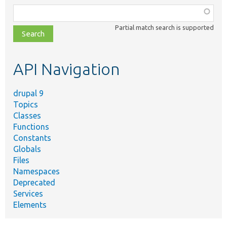
Function,
class,
Partial match search is supported
file,
topic,
etc.
API Navigation
drupal 9
Topics
Classes
Functions
Constants
Globals
Files
Namespaces
Deprecated
Services
Elements