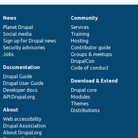
News
Community
News
Our
Documentation
Drupal
Governance
items
Planet Drupal
community
code
of
Services
Social media
base
community
Training
Sign up for Drupal news
Hosting
Security advisories
Contributor guide
Jobs
Groups & meetups
DrupalCon
Documentation
Code of conduct
Drupal Guide
Download & Extend
Drupal User Guide
Developer docs
Drupal core
API.Drupal.org
Modules
Themes
About
Distributions
Web accessibility
Drupal Association
About Drupal.org