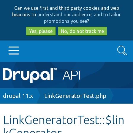
Skip
Skip
Can we use first and third party cookies and web
to
to
beacons to
understand our audience, and to tailor
main
search
promotions you see
?
content
Yes, please
No, do not track me
Search
Main
Go to Drupal.org
navigation
Drupal 7
Breadcrumb
drupal 11.x
LinkGeneratorTest.php
Drupal 8+
LinkGeneratorTest::$lin
kGenerator
Other projects