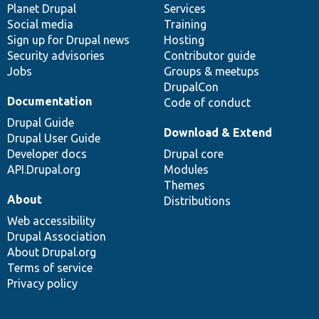
items
Planet Drupal
community
code
of
Services
Social media
base
community
Training
Sign up for Drupal news
Hosting
Security advisories
Contributor guide
Jobs
Groups & meetups
DrupalCon
Documentation
Code of conduct
Drupal Guide
Download & Extend
Drupal User Guide
Developer docs
Drupal core
API.Drupal.org
Modules
Themes
About
Distributions
Web accessibility
Drupal Association
About Drupal.org
Terms of service
Privacy policy