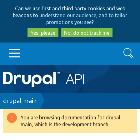
Skip
Skip
Can we use first and third party cookies and web
to
to
beacons to
understand our audience, and to tailor
main
search
promotions you see
?
content
Yes, please
No, do not track me
Search
Main
Go to Drupal.org
navigation
Drupal 7
Breadcrumb
drupal main
Drupal 8+
You are browsing documentation for drupal
Warning
main, which is the development branch.
message
Other projects