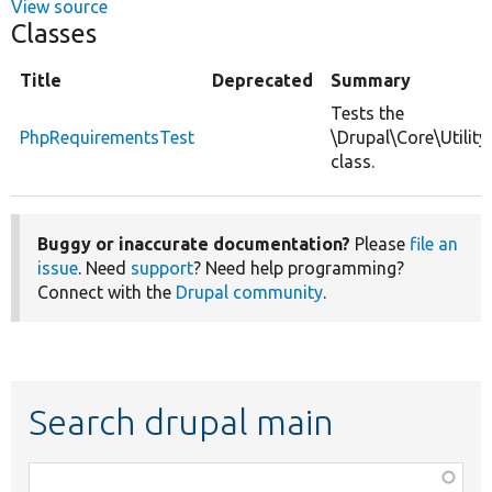
View source
Classes
Title
Deprecated
Summary
Tests the
PhpRequirementsTest
\Drupal\Core\Utilit
class.
Buggy or inaccurate documentation?
Please
file an
issue
. Need
support
? Need help programming?
Connect with the
Drupal community
.
Search drupal main
Function,