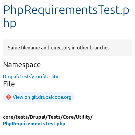
PhpRequirementsTest.p
Develop for Drupal
hp
Same filename and directory in other branches
Namespace
Drupal\Tests\Core\Utility
File
View on git.drupalcode.org
core/
tests/
Drupal/
Tests/
Core/
Utility/
PhpRequirementsTest.php