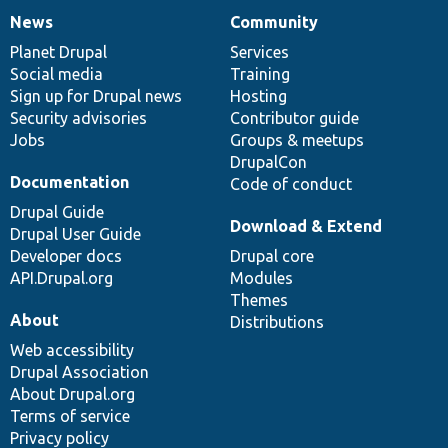
News
Community
News
Our
Documentation
Drupal
Governance
items
Planet Drupal
community
code
of
Services
Social media
base
community
Training
Sign up for Drupal news
Hosting
Security advisories
Contributor guide
Jobs
Groups & meetups
DrupalCon
Documentation
Code of conduct
Drupal Guide
Download & Extend
Drupal User Guide
Developer docs
Drupal core
API.Drupal.org
Modules
Themes
About
Distributions
Web accessibility
Drupal Association
About Drupal.org
Terms of service
Privacy policy