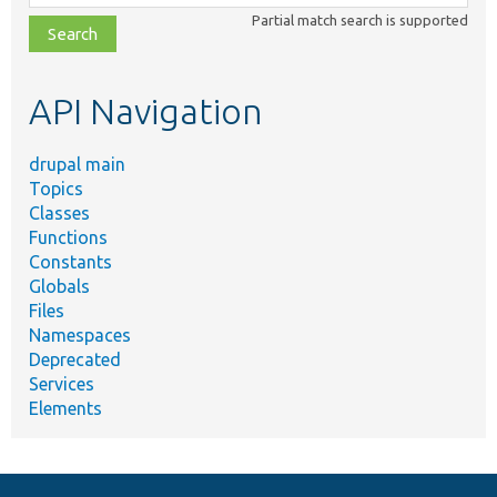
class,
Partial match search is supported
file,
topic,
etc.
API Navigation
drupal main
Topics
Classes
Functions
Constants
Globals
Files
Namespaces
Deprecated
Services
Elements