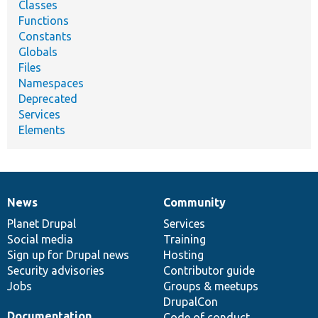
Classes
Functions
Constants
Globals
Files
Namespaces
Deprecated
Services
Elements
News
Community
News
Our
Documentation
Drupal
Governance
items
Planet Drupal
community
code
of
Services
Social media
base
community
Training
Sign up for Drupal news
Hosting
Security advisories
Contributor guide
Jobs
Groups & meetups
DrupalCon
Documentation
Code of conduct