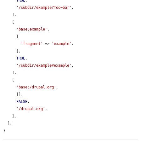
TRUE
,

'/subdir/example?foo=bar'
,

    ],

    [

'base:example'
,

      [

'fragment'
 => 
'example'
,

      ],

TRUE
,

'/subdir/example#example'
,

    ],

    [

'base:/drupal.org'
,

      [],

FALSE
,

'/drupal.org'
,

    ],

  ];

}