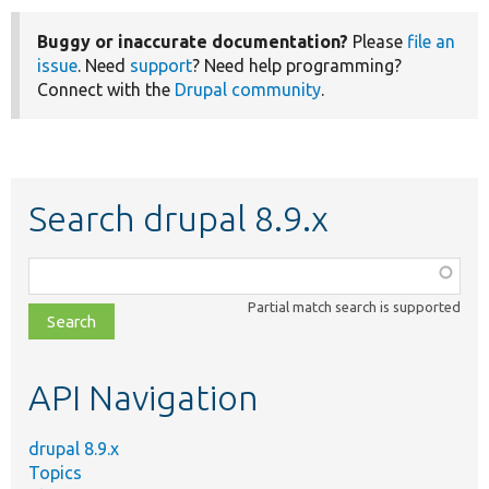
Buggy or inaccurate documentation?
Please
file an
issue
. Need
support
? Need help programming?
Connect with the
Drupal community
.
Search drupal 8.9.x
Function,
class,
Partial match search is supported
file,
topic,
etc.
API Navigation
drupal 8.9.x
Topics