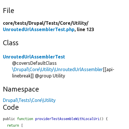
File
core/
tests/
Drupal/
Tests/
Core/
Utility/
UnroutedUrlAssemblerTest.php
, line 123
Class
UnroutedUrlAssemblerTest
@coversDefaultClass
\Drupal\Core\Utility\UnroutedUrlAssembler
[[api-
linebreak]] @group Utility
Namespace
Drupal\Tests\Core\Utility
Code
public 
function
providerTestAssembleWithLocalUri
() {

return
 [
