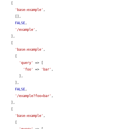
    [

'base:example'
,

      [],

FALSE
,

'/example'
,

    ],

    [

'base:example'
,

      [

'query'
 => [

'foo'
 => 
'bar'
,

        ],

      ],

FALSE
,

'/example?foo=bar'
,

    ],

    [

'base:example'
,

      [

'query'
 => [
