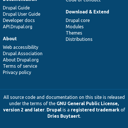
Drupal Guide
Download & Extend
Drupal User Guide
Developer docs
Drupal core
API.Drupal.org
Modules
Themes
About
Distributions
Web accessibility
Drupal Association
About Drupal.org
Terms of service
Privacy policy
All source code and documentation on this site is released
under the terms of the
GNU General Public License,
version 2 and later
.
Drupal
is a
registered trademark
of
Dries Buytaert
.