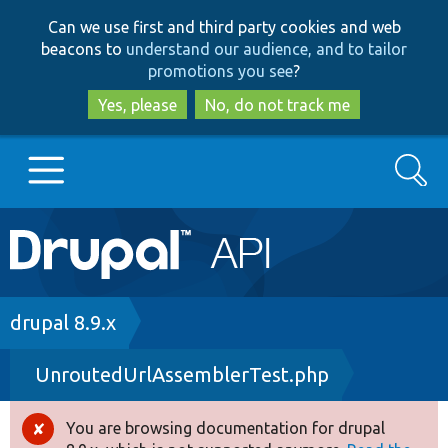
Skip
Skip
Can we use first and third party cookies and web
to
to
beacons to
understand our audience, and to tailor
main
search
promotions you see
?
content
Yes, please
No, do not track me
Search
Main
Go to Drupal.org
navigation
Drupal 7
Breadcrumb
drupal 8.9.x
UnroutedUrlAssemblerTest.php
Drupal 8+
You are browsing documentation for drupal
Error
Other projects