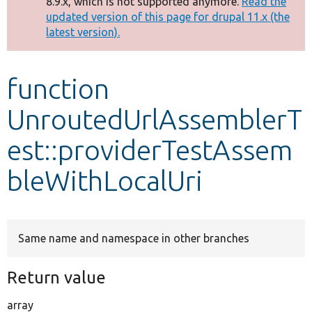
8.9.x, which is not supported anymore.
Read the
message
updated version of this page for drupal 11.x (the
latest version).
Develop for Drupal
function
UnroutedUrlAssemblerT
est::providerTestAssem
bleWithLocalUri
Same name and namespace in other branches
Return value
array