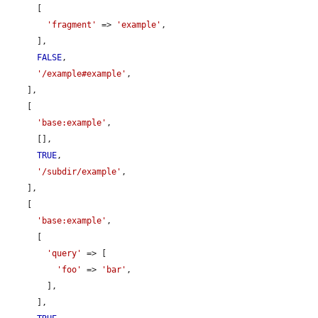
      [

'fragment'
 => 
'example'
,

      ],

FALSE
,

'/example#example'
,

    ],

    [

'base:example'
,

      [],

TRUE
,

'/subdir/example'
,

    ],

    [

'base:example'
,

      [

'query'
 => [

'foo'
 => 
'bar'
,

        ],

      ],
