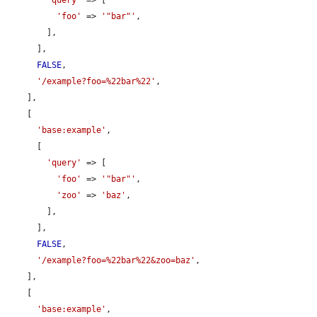
'foo'
 => 
'"bar"'
,

        ],

      ],

FALSE
,

'/example?foo=%22bar%22'
,

    ],

    [

'base:example'
,

      [

'query'
 => [

'foo'
 => 
'"bar"'
,

'zoo'
 => 
'baz'
,

        ],

      ],

FALSE
,

'/example?foo=%22bar%22&zoo=baz'
,

    ],

    [

'base:example'
,
