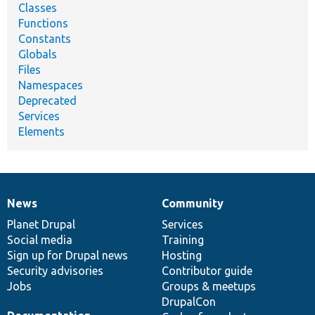
Classes
Functions
Constants
Globals
Files
Namespaces
Deprecated
Services
Elements
News
Community
News
Our
Documentation
Drupal
Governance
items
Planet Drupal
community
code
of
Services
Social media
base
community
Training
Sign up for Drupal news
Hosting
Security advisories
Contributor guide
Jobs
Groups & meetups
DrupalCon