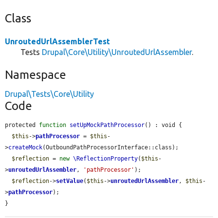
Class
UnroutedUrlAssemblerTest
Tests
Drupal\Core\Utility\UnroutedUrlAssembler
.
Namespace
Drupal\Tests\Core\Utility
Code
protected 
function
setUpMockPathProcessor
() : void {

$this
->
pathProcessor
 = 
$this
-
>
createMock
(OutboundPathProcessorInterface::class);

$reflection
 = 
new
\ReflectionProperty
(
$this
-
>
unroutedUrlAssembler
, 
'pathProcessor'
);

$reflection
->
setValue
(
$this
->
unroutedUrlAssembler
, 
$this
-
>
pathProcessor
);

}