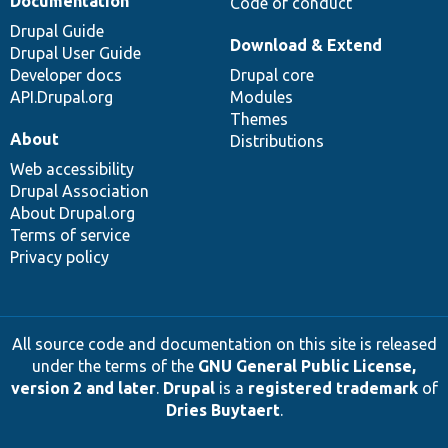
Documentation
Code of conduct
Drupal Guide
Download & Extend
Drupal User Guide
Developer docs
Drupal core
API.Drupal.org
Modules
Themes
About
Distributions
Web accessibility
Drupal Association
About Drupal.org
Terms of service
Privacy policy
All source code and documentation on this site is released
under the terms of the
GNU General Public License,
version 2 and later
.
Drupal
is a
registered trademark
of
Dries Buytaert
.