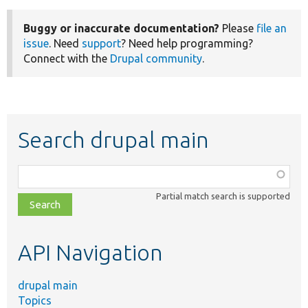
Buggy or inaccurate documentation?
Please
file an
issue
. Need
support
? Need help programming?
Connect with the
Drupal community
.
Search drupal main
Function,
class,
Partial match search is supported
file,
topic,
etc.
API Navigation
drupal main
Topics