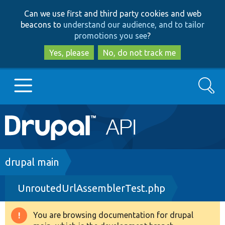
Skip
Skip
Can we use first and third party cookies and web
to
to
beacons to
understand our audience, and to tailor
main
search
promotions you see
?
content
Yes, please
No, do not track me
Search
Main
Go to Drupal.org
navigation
Drupal 7
Breadcrumb
drupal main
UnroutedUrlAssemblerTest.php
Drupal 8+
You are browsing documentation for drupal
Warning
Other projects