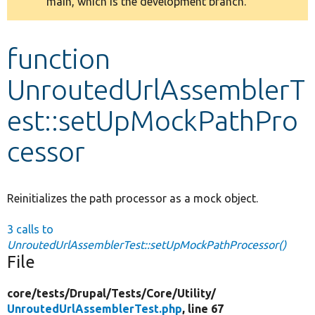
main, which is the development branch.
message
Develop for Drupal
function
UnroutedUrlAssemblerT
est::setUpMockPathPro
cessor
Reinitializes the path processor as a mock object.
3 calls to
UnroutedUrlAssemblerTest::setUpMockPathProcessor()
File
core/
tests/
Drupal/
Tests/
Core/
Utility/
UnroutedUrlAssemblerTest.php
, line 67