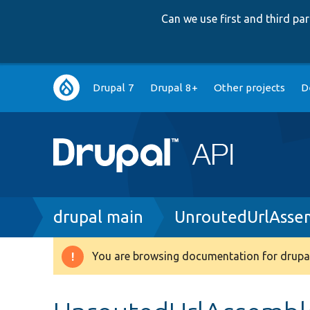
Can we use first and third p
Main
Drupal 7
Drupal 8+
Other projects
D
navigation
Breadcrumb
drupal main
UnroutedUrlAsse
You are browsing documentation for drupal
Warning
message