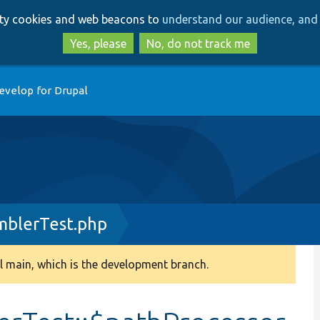
Skip
Skip
arty cookies and web beacons to
understand our audience, and 
to
to
main
search
Yes, please
No, do not track me
content
evelop for Drupal
mblerTest.php
 main, which is the development branch.