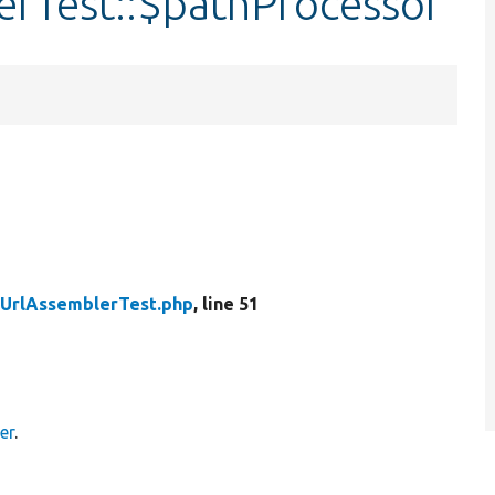
rTest::$pathProcessor
UrlAssemblerTest.php
, line 51
er
.