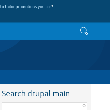
to tailor promotions you see
?
Search
Search drupal main
Function,