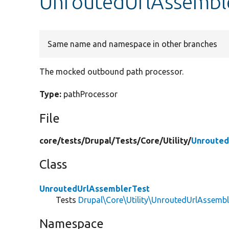
UnroutedUrlAssemble
Same name and namespace in other branches
The mocked outbound path processor.
Type:
pathProcessor
File
core/
tests/
Drupal/
Tests/
Core/
Utility/
Unrouted
Class
UnroutedUrlAssemblerTest
Tests
Drupal\Core\Utility\UnroutedUrlAssembl
Namespace