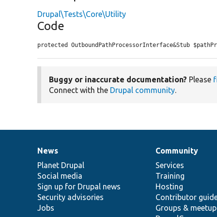
Drupal\Tests\Core\Utility
Code
protected OutboundPathProcessorInterface&Stub $pathP
Buggy or inaccurate documentation?
Please
f
Connect with the
Drupal community
.
News
Community
News
Our
Documentation
Drupal
Governance
items
Planet Drupal
community
code
of
Services
Social media
base
community
Training
Sign up for Drupal news
Hosting
Security advisories
Contributor guid
Jobs
Groups & meetup