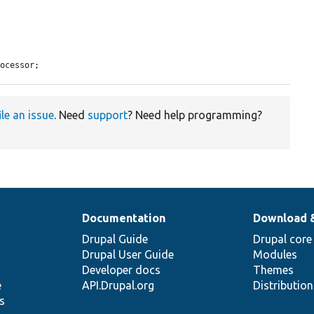
rocessor;
ile an issue
. Need
support
? Need help programming?
Documentation
Download 
Drupal Guide
Drupal core
Drupal User Guide
Modules
Developer docs
Themes
e
API.Drupal.org
Distributio
s