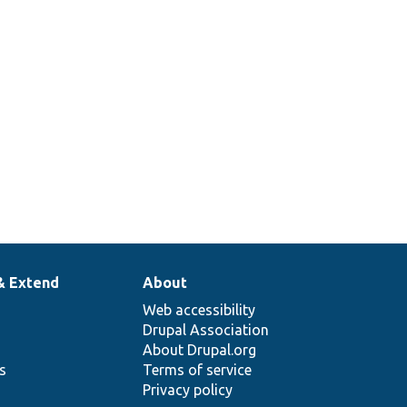
& Extend
About
Web accessibility
Drupal Association
About Drupal.org
ns
Terms of service
Privacy policy