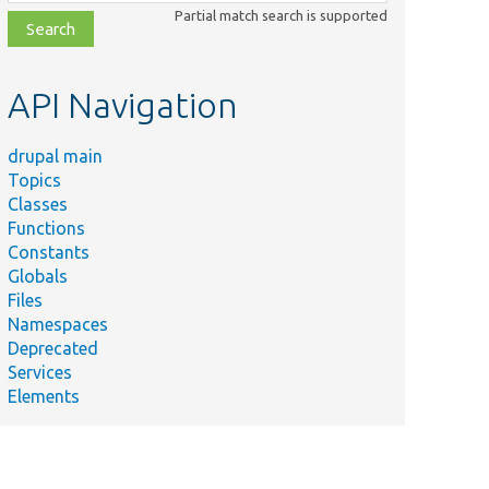
class,
Partial match search is supported
file,
topic,
etc.
API Navigation
drupal main
Topics
Classes
Functions
Constants
Globals
Files
Namespaces
Deprecated
Services
Elements