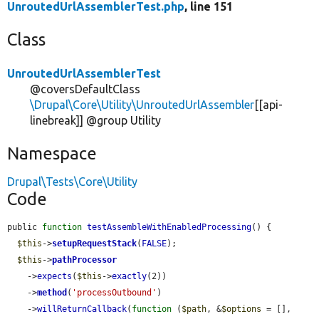
UnroutedUrlAssemblerTest.php
, line 151
Class
UnroutedUrlAssemblerTest
@coversDefaultClass
\Drupal\Core\Utility\UnroutedUrlAssembler
[[api-
linebreak]] @group Utility
Namespace
Drupal\Tests\Core\Utility
Code
public 
function
testAssembleWithEnabledProcessing
() {

$this
->
setupRequestStack
(
FALSE
);

$this
->
pathProcessor
    ->
expects
(
$this
->
exactly
(2))

    ->
method
(
'processOutbound'
)

    ->
willReturnCallback
(
function
 (
$path
, &
$options
 = [], 