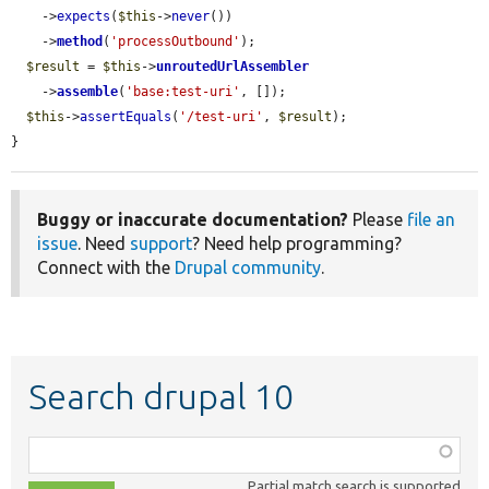
    ->
expects
(
$this
->
never
())

    ->
method
(
'processOutbound'
);

$result
 = 
$this
->
unroutedUrlAssembler
    ->
assemble
(
'base:test-uri'
, []);

$this
->
assertEquals
(
'/test-uri'
, 
$result
);

}
Buggy or inaccurate documentation?
Please
file an
issue
. Need
support
? Need help programming?
Connect with the
Drupal community
.
Search drupal 10
Function,
class,
Partial match search is supported