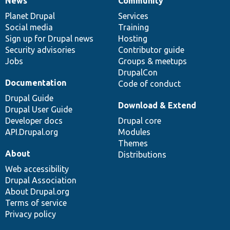
News
Community
News
Our
Documentation
Drupal
Governance
items
Planet Drupal
community
code
of
Services
Social media
base
community
Training
Sign up for Drupal news
Hosting
Security advisories
Contributor guide
Jobs
Groups & meetups
DrupalCon
Documentation
Code of conduct
Drupal Guide
Download & Extend
Drupal User Guide
Developer docs
Drupal core
API.Drupal.org
Modules
Themes
About
Distributions
Web accessibility
Drupal Association
About Drupal.org
Terms of service
Privacy policy