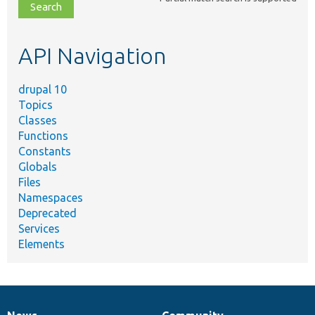
file,
topic,
etc.
API Navigation
drupal 10
Topics
Classes
Functions
Constants
Globals
Files
Namespaces
Deprecated
Services
Elements