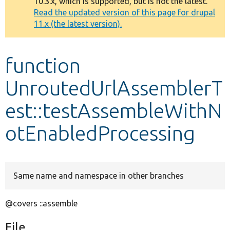
10.3.x, which is supported, but is not the latest.
message
Read the updated version of this page for drupal
11.x (the latest version).
Develop for Drupal
function
UnroutedUrlAssemblerT
est::testAssembleWithN
otEnabledProcessing
Same name and namespace in other branches
@covers ::assemble
File