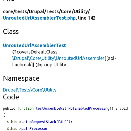
core/
tests/
Drupal/
Tests/
Core/
Utility/
UnroutedUrlAssemblerTest.php
, line 142
Class
UnroutedUrlAssemblerTest
@coversDefaultClass
\Drupal\Core\Utility\UnroutedUrlAssembler
[[api-
linebreak]] @group Utility
Namespace
Drupal\Tests\Core\Utility
Code
public 
function
testAssembleWithNotEnabledProcessing
() : void 
{

$this
->
setupRequestStack
(
FALSE
);

$this
->
pathProcessor