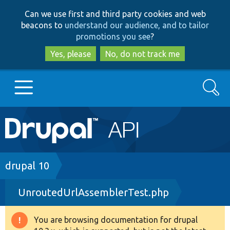
Skip
Skip
Can we use first and third party cookies and web
to
to
beacons to
understand our audience, and to tailor
main
search
promotions you see
?
content
Yes, please
No, do not track me
Search
Main
Go to Drupal.org
navigation
Drupal 7
Breadcrumb
drupal 10
UnroutedUrlAssemblerTest.php
Drupal 8+
You are browsing documentation for drupal
Warning
Other projects