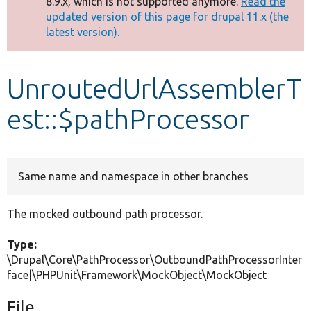
8.9.x, which is not supported anymore.
Read the
message
updated version of this page for drupal 11.x (the
latest version).
Develop for Drupal
UnroutedUrlAssemblerT
est::$pathProcessor
Same name and namespace in other branches
The mocked outbound path processor.
Type:
\Drupal\Core\PathProcessor\OutboundPathProcessorInter
face|\PHPUnit\Framework\MockObject\MockObject
File