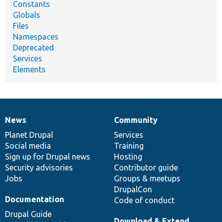
Constants
Globals
Files
Namespaces
Deprecated
Services
Elements
News
Community
News
Our
Documentation
Drupal
Governance
items
Planet Drupal
community
code
of
Services
Social media
base
community
Training
Sign up for Drupal news
Hosting
Security advisories
Contributor guide
Jobs
Groups & meetups
DrupalCon
Documentation
Code of conduct
Drupal Guide
Download & Extend