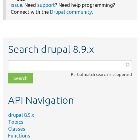
issue
. Need
support
? Need help programming?
Connect with the
Drupal community
.
Search drupal 8.9.x
Function,
class,
Partial match search is supported
file,
topic,
etc.
API Navigation
drupal 8.9.x
Topics
Classes
Functions