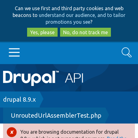
Skip
Skip
Can we use first and third party cookies and web
to
to
beacons to
understand our audience, and to tailor
main
search
promotions you see
?
content
Yes, please
No, do not track me
Search
Main
Go to Drupal.org
navigation
Drupal 7
Breadcrumb
drupal 8.9.x
UnroutedUrlAssemblerTest.php
Drupal 8+
You are browsing documentation for drupal
Error
Other projects