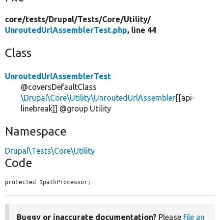
core/
tests/
Drupal/
Tests/
Core/
Utility/
UnroutedUrlAssemblerTest.php
, line 44
Class
UnroutedUrlAssemblerTest
@coversDefaultClass
\Drupal\Core\Utility\UnroutedUrlAssembler
[[api-
linebreak]] @group Utility
Namespace
Drupal\Tests\Core\Utility
Code
protected $pathProcessor;
Buggy or inaccurate documentation?
Please
file an