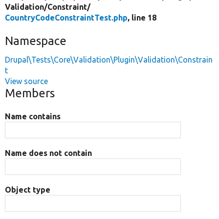
Validation/
Constraint/
CountryCodeConstraintTest.php
, line 18
Namespace
Drupal\Tests\Core\Validation\Plugin\Validation\Constrain
t
View source
Members
Name contains
Name does not contain
Object type