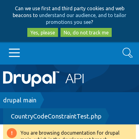
Skip
Skip
Can we use first and third party cookies and web
to
to
beacons to
understand our audience, and to tailor
main
search
promotions you see
?
content
Yes, please
No, do not track me
Search
Main
Go to Drupal.org
navigation
Drupal 7
Breadcrumb
drupal main
CountryCodeConstraintTest.php
Drupal 8+
You are browsing documentation for drupal
Warning
Other projects