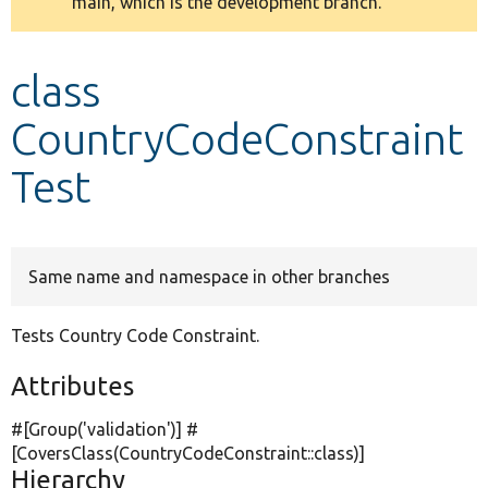
main, which is the development branch.
message
Develop for Drupal
class
CountryCodeConstraint
Test
Same name and namespace in other branches
Tests Country Code Constraint.
Attributes
#[Group(
'validation'
)] #
[CoversClass(CountryCodeConstraint::class)]
Hierarchy