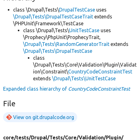
class \Drupal\Tests\
DrupalTestCase
uses
\Drupal\Tests\DrupalTestCaseTrait
extends
\PHPUnit\Framework\TestCase
class \Drupal\Tests\
UnitTestCase
uses
\Prophecy\PhpUnit\ProphecyTrait,
\Drupal\Tests\RandomGeneratorTrait
extends
\Drupal\Tests\DrupalTestCase
class
\Drupal\Tests\Core\Validation\Plugin\Validat
ion\Constraint\
CountryCodeConstraintTest
extends
\Drupal\Tests\UnitTestCase
Expanded class hierarchy of
CountryCodeConstraintTest
File
View on git.drupalcode.org
core/
tests/
Drupal/
Tests/
Core/
Validation/
Plugin/