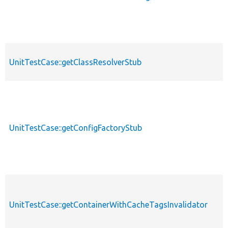
UnitTestCase::getClassResolverStub
UnitTestCase::getConfigFactoryStub
UnitTestCase::getContainerWithCacheTagsInvalidator