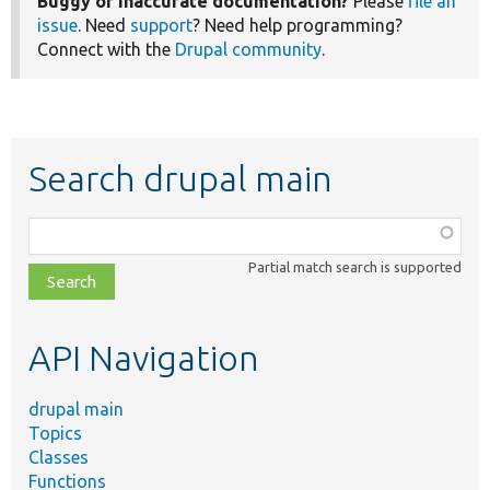
Buggy or inaccurate documentation?
Please
file an
issue
. Need
support
? Need help programming?
Connect with the
Drupal community
.
Search drupal main
Function,
class,
Partial match search is supported
file,
topic,
etc.
API Navigation
drupal main
Topics
Classes
Functions