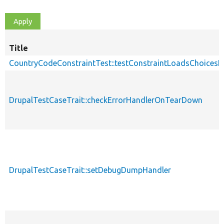
Title
CountryCodeConstraintTest::testConstraintLoadsChoice
DrupalTestCaseTrait::checkErrorHandlerOnTearDown
DrupalTestCaseTrait::setDebugDumpHandler