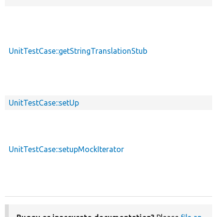
UnitTestCase::getStringTranslationStub
UnitTestCase::setUp
UnitTestCase::setupMockIterator