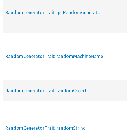
RandomGeneratorTrait::getRandomGenerator
RandomGeneratorTrait::randomMachineName
RandomGeneratorTrait::randomObject
RandomGeneratorTrait::randomString