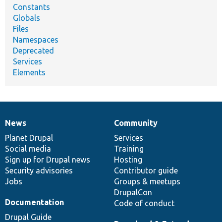
Constants
Globals
Files
Namespaces
Deprecated
Services
Elements
News
Community
News
Our
Documentation
Drupal
Governance
items
Planet Drupal
community
code
of
Services
Social media
base
community
Training
Sign up for Drupal news
Hosting
Security advisories
Contributor guide
Jobs
Groups & meetups
DrupalCon
Documentation
Code of conduct
Drupal Guide