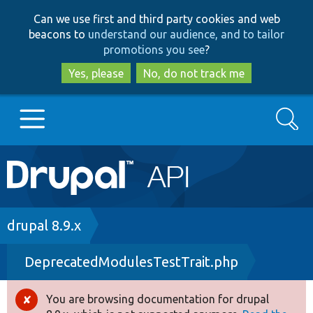
Skip
Skip
Can we use first and third party cookies and web
to
to
beacons to
understand our audience, and to tailor
main
search
promotions you see
?
content
Yes, please
No, do not track me
Search
Main
Go to Drupal.org
navigation
Drupal 7
Breadcrumb
drupal 8.9.x
DeprecatedModulesTestTrait.php
Drupal 8+
You are browsing documentation for drupal
Error
Other projects