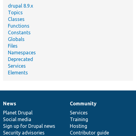
drupal 8.9.x
Topics
Classes
Functions
Constants
Globals
Files
Namespaces
Deprecated
Services
Elements
News
Community
News
Our
Documentation
Drupal
Governance
items
Planet Drupal
community
code
of
Services
Social media
base
community
Training
Sign up for Drupal news
Hosting
Security advisories
Contributor guide