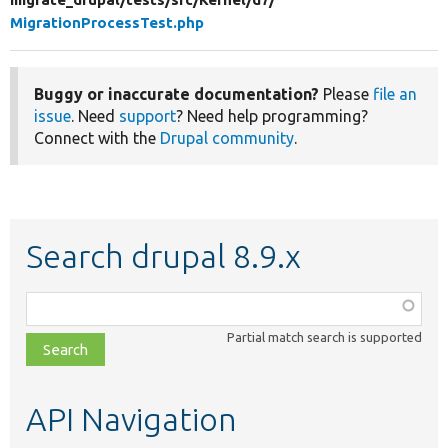
MigrationProcessTest.php
Buggy or inaccurate documentation?
Please
file an
issue
. Need
support
? Need help programming?
Connect with the
Drupal community
.
Search drupal 8.9.x
Function,
class,
Partial match search is supported
file,
topic,
etc.
API Navigation