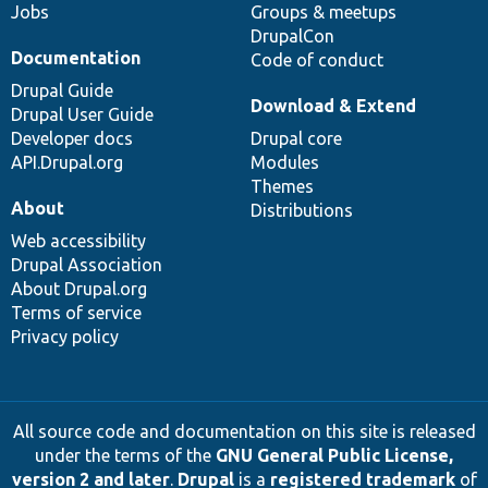
Jobs
Groups & meetups
DrupalCon
Documentation
Code of conduct
Drupal Guide
Download & Extend
Drupal User Guide
Developer docs
Drupal core
API.Drupal.org
Modules
Themes
About
Distributions
Web accessibility
Drupal Association
About Drupal.org
Terms of service
Privacy policy
All source code and documentation on this site is released
under the terms of the
GNU General Public License,
version 2 and later
.
Drupal
is a
registered trademark
of