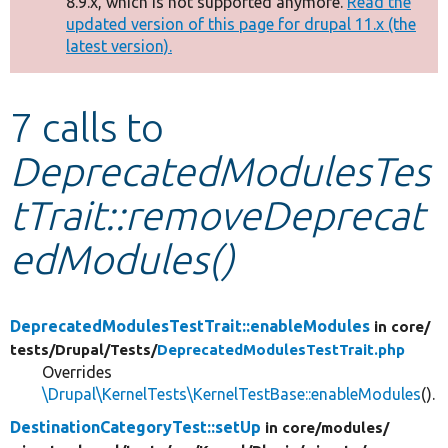
8.9.x, which is not supported anymore.
Read the
message
updated version of this page for drupal 11.x (the
latest version).
Develop for Drupal
7 calls to
DeprecatedModulesTes
tTrait::removeDeprecat
edModules()
DeprecatedModulesTestTrait::enableModules
in core/
tests/
Drupal/
Tests/
DeprecatedModulesTestTrait.php
Overrides
\Drupal\KernelTests\KernelTestBase::enableModules
().
DestinationCategoryTest::setUp
in core/
modules/