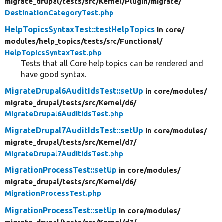
migrate_drupal/
tests/
src/
Kernel/
Plugin/
migrate/
DestinationCategoryTest.php
HelpTopicsSyntaxTest::testHelpTopics
in core/
modules/
help_topics/
tests/
src/
Functional/
HelpTopicsSyntaxTest.php
Tests that all Core help topics can be rendered and
have good syntax.
MigrateDrupal6AuditIdsTest::setUp
in core/
modules/
migrate_drupal/
tests/
src/
Kernel/
d6/
MigrateDrupal6AuditIdsTest.php
MigrateDrupal7AuditIdsTest::setUp
in core/
modules/
migrate_drupal/
tests/
src/
Kernel/
d7/
MigrateDrupal7AuditIdsTest.php
MigrationProcessTest::setUp
in core/
modules/
migrate_drupal/
tests/
src/
Kernel/
d6/
MigrationProcessTest.php
MigrationProcessTest::setUp
in core/
modules/
migrate_drupal/
tests/
src/
Kernel/
d7/