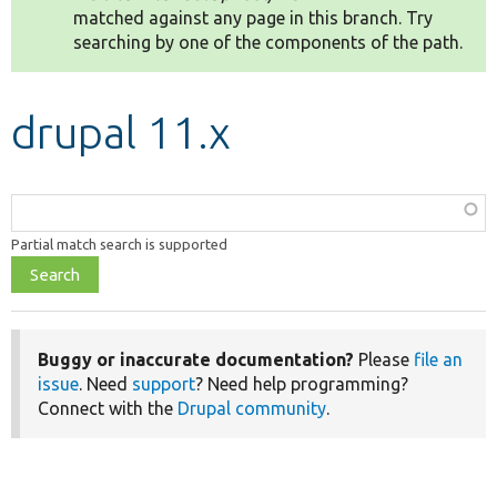
matched against any page in this branch. Try
searching by one of the components of the path.
Develop for Drupal
drupal 11.x
Function,
class,
Partial match search is supported
file,
topic,
etc.
Buggy or inaccurate documentation?
Please
file an
issue
. Need
support
? Need help programming?
Connect with the
Drupal community
.