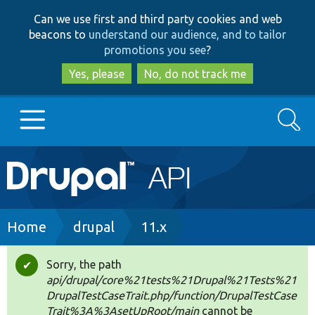
Skip
Skip
Can we use first and third party cookies and web
to
to
beacons to
understand our audience, and to tailor
main
search
promotions you see
?
content
Yes, please
No, do not track me
Search
Main
Go to Drupal.org
navigation
Drupal 7
Breadcrumb
Home
drupal
11.x
Drupal 8+
Sorry, the path
Status
api/drupal/core%21tests%21Drupal%21Tests%21
message
DrupalTestCaseTrait.php/function/DrupalTestCase
Other projects
Trait%3A%3AsetUpRoot/main
cannot be