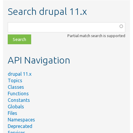
Search drupal 11.x
Function,
class,
Partial match search is supported
file,
topic,
etc.
API Navigation
drupal 11.x
Topics
Classes
Functions
Constants
Globals
Files
Namespaces
Deprecated
Services