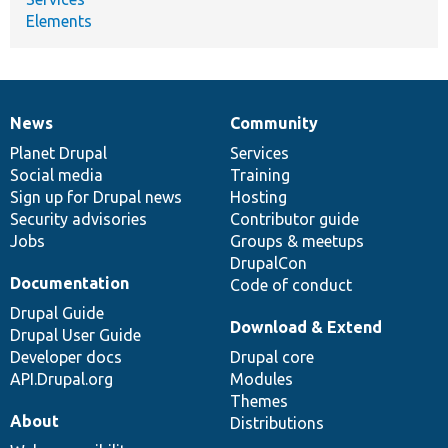
Elements
News
Community
News
Our
Documentation
Drupal
Governance
items
Planet Drupal
community
code
of
Services
Social media
base
community
Training
Sign up for Drupal news
Hosting
Security advisories
Contributor guide
Jobs
Groups & meetups
DrupalCon
Documentation
Code of conduct
Drupal Guide
Download & Extend
Drupal User Guide
Developer docs
Drupal core
API.Drupal.org
Modules
Themes
About
Distributions