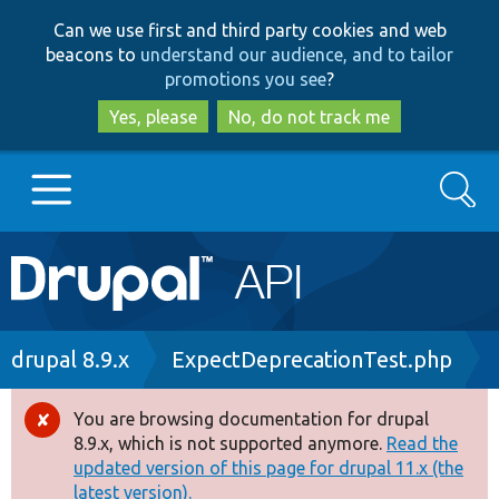
Skip
Skip
Can we use first and third party cookies and web
to
to
beacons to
understand our audience, and to tailor
main
search
promotions you see
?
content
Yes, please
No, do not track me
Search
Main
Go to Drupal.org
navigation
Drupal 7
Breadcrumb
drupal 8.9.x
ExpectDeprecationTest.php
Drupal 8+
You are browsing documentation for drupal
Error
8.9.x, which is not supported anymore.
Read the
message
updated version of this page for drupal 11.x (the
Other projects
latest version).