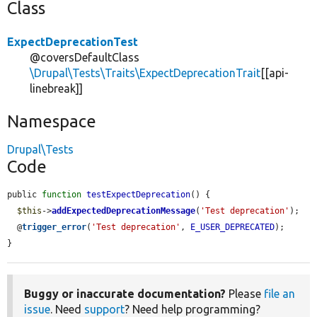
Class
ExpectDeprecationTest
@coversDefaultClass
\Drupal\Tests\Traits\ExpectDeprecationTrait
[[api-
linebreak]]
Namespace
Drupal\Tests
Code
public 
function
testExpectDeprecation
() {

$this
->
addExpectedDeprecationMessage
(
'Test deprecation'
);

  @
trigger_error
(
'Test deprecation'
, 
E_USER_DEPRECATED
);

}
Buggy or inaccurate documentation?
Please
file an
issue
. Need
support
? Need help programming?