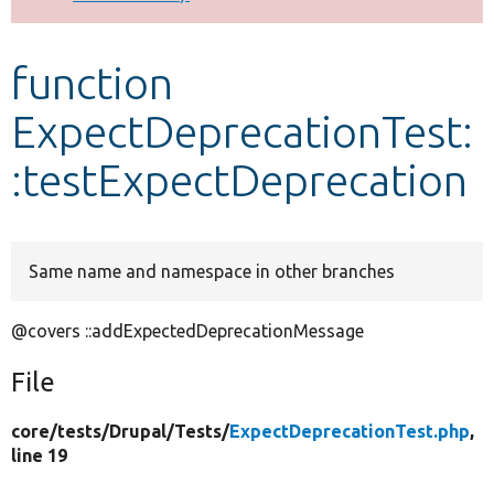
Develop for Drupal
function
ExpectDeprecationTest:
:testExpectDeprecation
Same name and namespace in other branches
@covers ::addExpectedDeprecationMessage
File
core/
tests/
Drupal/
Tests/
ExpectDeprecationTest.php
,
line 19