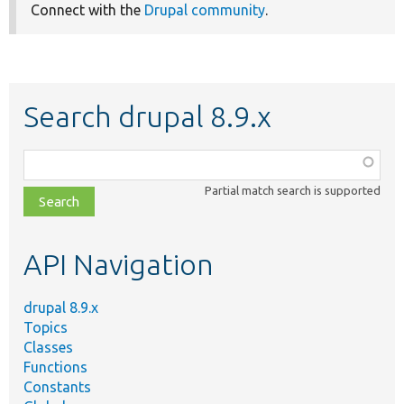
Connect with the
Drupal community
.
Search drupal 8.9.x
Function,
class,
Partial match search is supported
file,
topic,
etc.
API Navigation
drupal 8.9.x
Topics
Classes
Functions
Constants