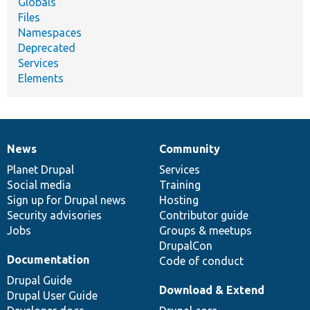
Globals
Files
Namespaces
Deprecated
Services
Elements
News
Community
News
Our
Documentation
Drupal
Governance
items
Planet Drupal
community
code
of
Services
Social media
base
community
Training
Sign up for Drupal news
Hosting
Security advisories
Contributor guide
Jobs
Groups & meetups
DrupalCon
Documentation
Code of conduct
Drupal Guide
Download & Extend
Drupal User Guide