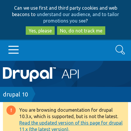
Skip
Skip
Can we use first and third party cookies and web
to
to
beacons to
understand our audience, and to tailor
main
search
promotions you see
?
content
Yes, please
No, do not track me
Search
Main
Go to Drupal.org
navigation
Drupal 7
Breadcrumb
drupal 10
Drupal 8+
You are browsing documentation for drupal
Warning
10.3.x, which is supported, but is not the latest.
message
Read the updated version of this page for drupal
Other projects
11.x (the latest version).