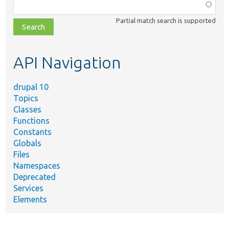
Function,
class,
Partial match search is supported
file,
topic,
etc.
API Navigation
drupal 10
Topics
Classes
Functions
Constants
Globals
Files
Namespaces
Deprecated
Services
Elements