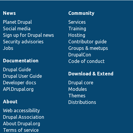
News
Community
News
Our
Documentation
Drupal
Governance
items
Planet Drupal
community
code
of
Services
Social media
base
community
Training
Sign up for Drupal news
Hosting
Security advisories
Contributor guide
Jobs
Groups & meetups
DrupalCon
Documentation
Code of conduct
Drupal Guide
Download & Extend
Drupal User Guide
Developer docs
Drupal core
API.Drupal.org
Modules
Themes
About
Distributions
Web accessibility
Drupal Association
About Drupal.org
Terms of service