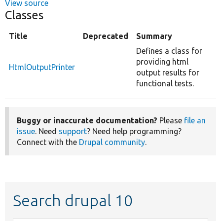
View source
Classes
Title
Deprecated
Summary
Defines a class for
providing html
HtmlOutputPrinter
output results for
functional tests.
Buggy or inaccurate documentation?
Please
file an
issue
. Need
support
? Need help programming?
Connect with the
Drupal community
.
Search drupal 10