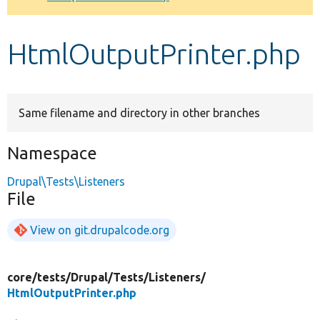
Develop for Drupal
HtmlOutputPrinter.php
Same filename and directory in other branches
Namespace
Drupal\Tests\Listeners
File
View on git.drupalcode.org
core/
tests/
Drupal/
Tests/
Listeners/
HtmlOutputPrinter.php