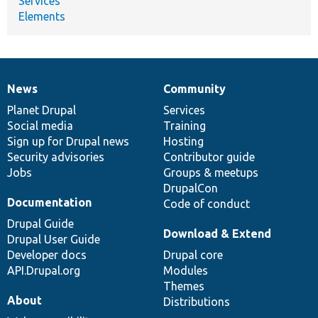
Services
Elements
News
Community
News
Our
Documentation
Drupal
Governance
items
Planet Drupal
community
code
of
Services
Social media
base
community
Training
Sign up for Drupal news
Hosting
Security advisories
Contributor guide
Jobs
Groups & meetups
DrupalCon
Documentation
Code of conduct
Drupal Guide
Download & Extend
Drupal User Guide
Developer docs
Drupal core
API.Drupal.org
Modules
Themes
About
Distributions