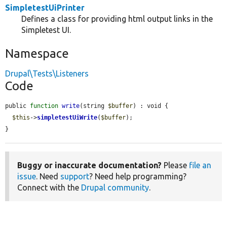
SimpletestUiPrinter
Defines a class for providing html output links in the
Simpletest UI.
Namespace
Drupal\Tests\Listeners
Code
public 
function
write
(string 
$buffer
) : void {

$this
->
simpletestUiWrite
(
$buffer
);

}
Buggy or inaccurate documentation?
Please
file an
issue
. Need
support
? Need help programming?
Connect with the
Drupal community
.