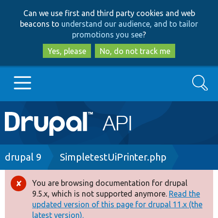
Skip
Skip
Can we use first and third party cookies and web
to
to
beacons to
understand our audience, and to tailor
main
search
promotions you see
?
content
Yes, please
No, do not track me
Search
Main
Go to Drupal.org
navigation
Drupal 7
Breadcrumb
drupal 9
SimpletestUiPrinter.php
Drupal 8+
You are browsing documentation for drupal
Error
9.5.x, which is not supported anymore.
Read the
message
updated version of this page for drupal 11.x (the
Other projects
latest version).