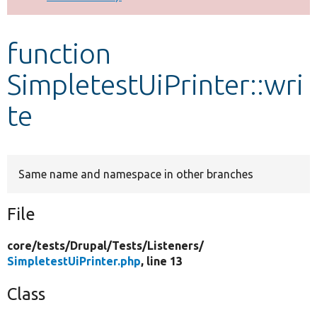
Develop for Drupal
function
SimpletestUiPrinter::wri
te
Same name and namespace in other branches
File
core/
tests/
Drupal/
Tests/
Listeners/
SimpletestUiPrinter.php
, line 13
Class