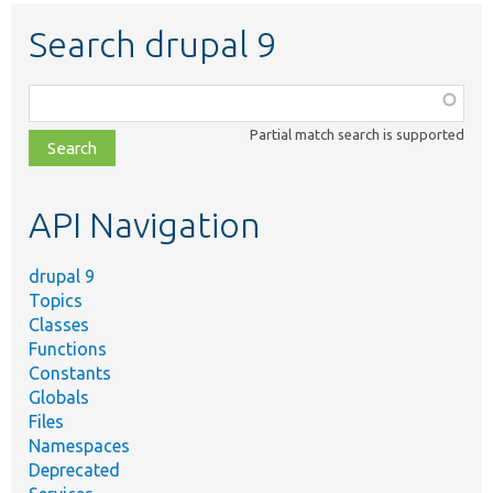
Search drupal 9
Function,
class,
Partial match search is supported
file,
topic,
etc.
API Navigation
drupal 9
Topics
Classes
Functions
Constants
Globals
Files
Namespaces
Deprecated