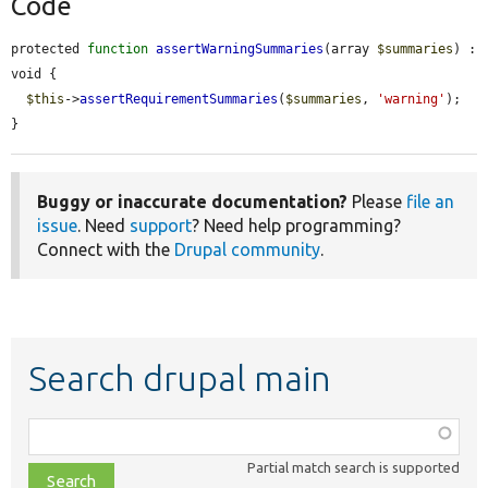
Code
protected 
function
assertWarningSummaries
(array 
$summaries
) : 
void {

$this
->
assertRequirementSummaries
(
$summaries
, 
'warning'
);

}
Buggy or inaccurate documentation?
Please
file an
issue
. Need
support
? Need help programming?
Connect with the
Drupal community
.
Search drupal main
Function,
class,
Partial match search is supported
file,