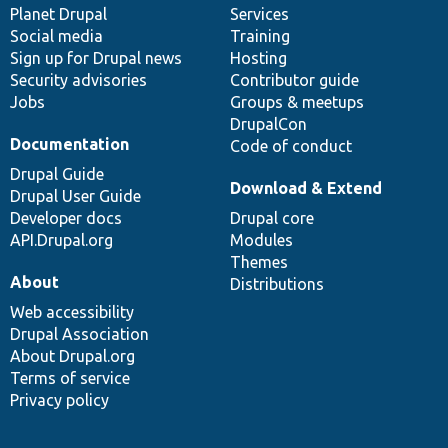
items
Planet Drupal
community
code
of
Services
Social media
base
community
Training
Sign up for Drupal news
Hosting
Security advisories
Contributor guide
Jobs
Groups & meetups
DrupalCon
Documentation
Code of conduct
Drupal Guide
Download & Extend
Drupal User Guide
Developer docs
Drupal core
API.Drupal.org
Modules
Themes
About
Distributions
Web accessibility
Drupal Association
About Drupal.org
Terms of service
Privacy policy