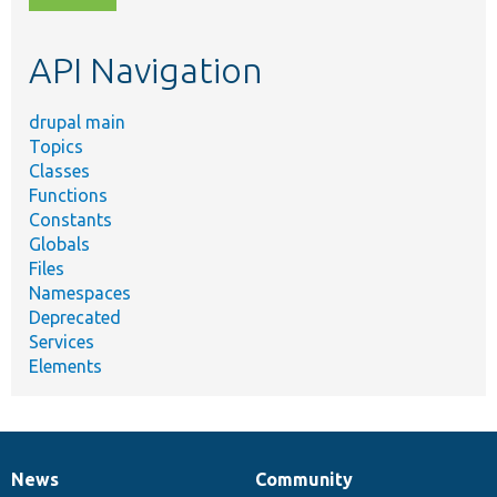
topic,
etc.
API Navigation
drupal main
Topics
Classes
Functions
Constants
Globals
Files
Namespaces
Deprecated
Services
Elements
News
Community
News
Our
Documentation
Drupal
Governance