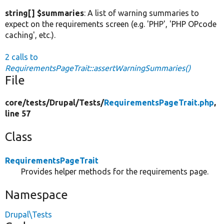
string[] $summaries
: A list of warning summaries to
expect on the requirements screen (e.g. 'PHP', 'PHP OPcode
caching', etc.).
2 calls to
RequirementsPageTrait::assertWarningSummaries()
File
core/
tests/
Drupal/
Tests/
RequirementsPageTrait.php
,
line 57
Class
RequirementsPageTrait
Provides helper methods for the requirements page.
Namespace
Drupal\Tests