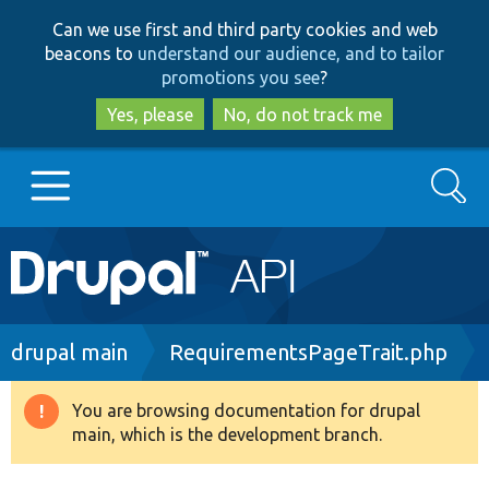
Skip
Skip
Can we use first and third party cookies and web
to
to
beacons to
understand our audience, and to tailor
main
search
promotions you see
?
content
Yes, please
No, do not track me
Search
Main
Go to Drupal.org
navigation
Drupal 7
Breadcrumb
drupal main
RequirementsPageTrait.php
Drupal 8+
You are browsing documentation for drupal
Warning
main, which is the development branch.
message
Other projects