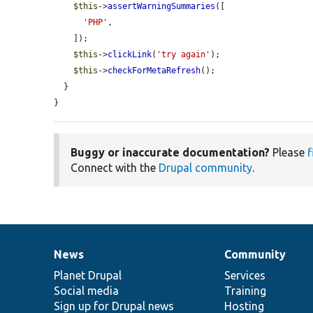
$this
->
assertWarningSummaries
([

'PHP'
,

    ]);

$this
->
clickLink
(
'try again'
);

$this
->
checkForMetaRefresh
();

  }

}
Buggy or inaccurate documentation?
Please
f
Connect with the
Drupal community
.
News
Community
News
Our
Documentation
Drupal
Governance
items
Planet Drupal
community
code
of
Services
Social media
base
community
Training
Sign up for Drupal news
Hosting