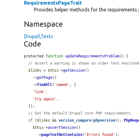
RequirementsPageTrait
Provides helper methods for the requirements 
Namespace
Drupal\Tests
Code
protected 
function
updateRequirementsProblem
() {

// Assert a warning is shown on older test environ
$links
 = 
$this
->
getSession
()

    ->
getPage
()

    ->
findAll
(
'named'
, [

'link'
,

'try again'
,

  ]);

// Get the default Drupal core PHP requirements.
if
 (
$links
 && 
version_compare
(
phpversion
(), 
PhpReq
$this
->
assertSession
()

      ->
pageTextNotContains
(
'Errors found'
);
