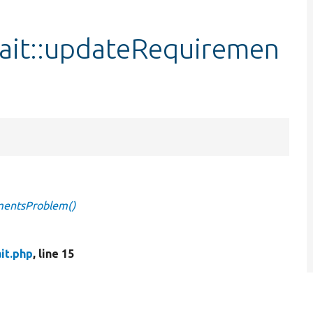
ait::updateRequiremen
mentsProblem()
it.php
, line 15