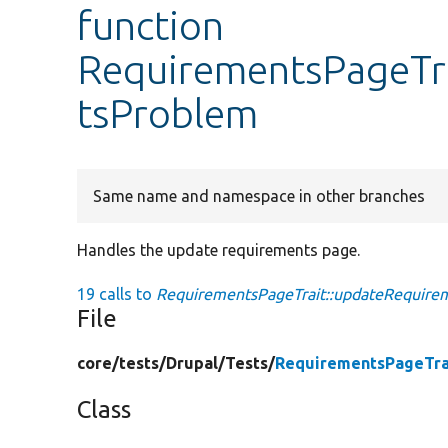
function
RequirementsPageTr
tsProblem
Same name and namespace in other branches
Handles the update requirements page.
19 calls to
RequirementsPageTrait::updateRequire
File
core/
tests/
Drupal/
Tests/
RequirementsPageTra
Class