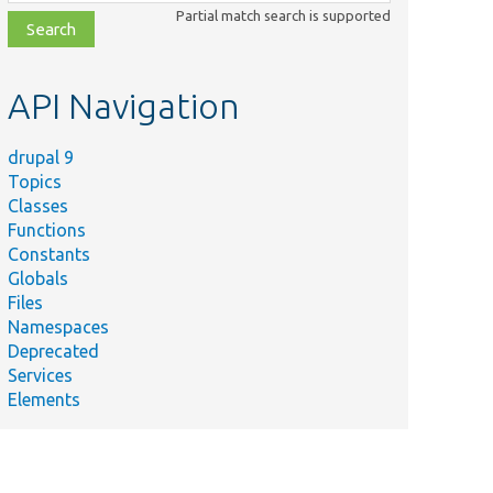
class,
Partial match search is supported
file,
topic,
etc.
API Navigation
drupal 9
Topics
Classes
Functions
Constants
Globals
Files
Namespaces
Deprecated
Services
Elements