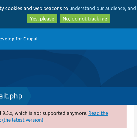
Skip
Skip
arty cookies and web beacons to
understand our audience, and 
to
to
main
search
Yes, please
No, do not track me
content
evelop for Drupal
it.php
 9.5.x, which is not supported anymore.
Read the
(the latest version).