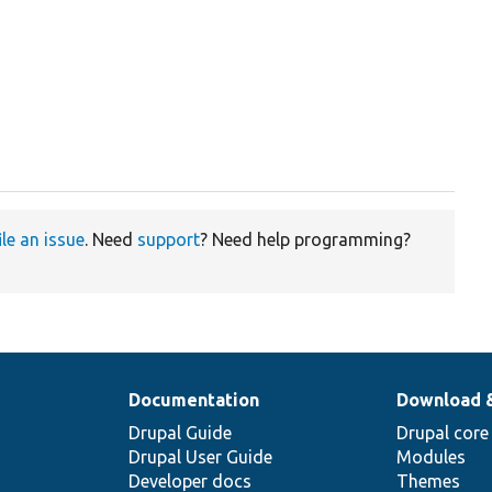
ile an issue
. Need
support
? Need help programming?
Documentation
Download 
Drupal Guide
Drupal core
Drupal User Guide
Modules
Developer docs
Themes