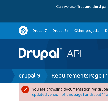
Can we use first and third p
Main
Drupal 7
Drupal 8+
Other projects
D
navigation
Breadcrumb
drupal 9
RequirementsPageTra
You are browsing documentation for drupal
Error
updated version of this page for drupal 11.x 
message