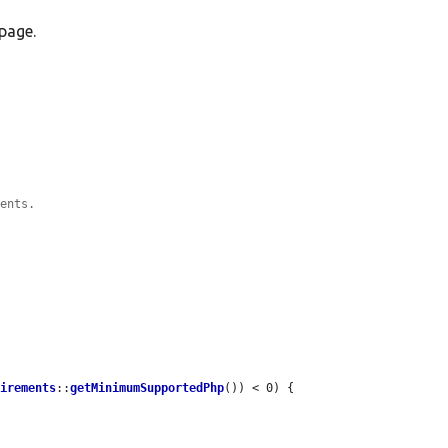
page.
ments.
uirements
::
getMinimumSupportedPhp
()) < 0) {
