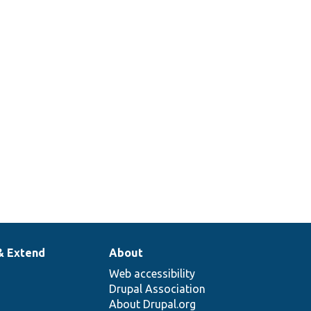
& Extend
About
Web accessibility
Drupal Association
About Drupal.org