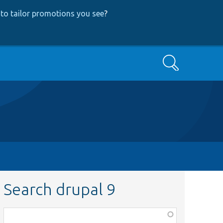
to tailor promotions you see
?
Search
Search drupal 9
Function,