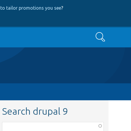
to tailor promotions you see
?
Search
Search drupal 9
Function,