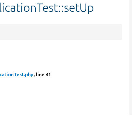
licationTest::setUp
cationTest.php
, line 41