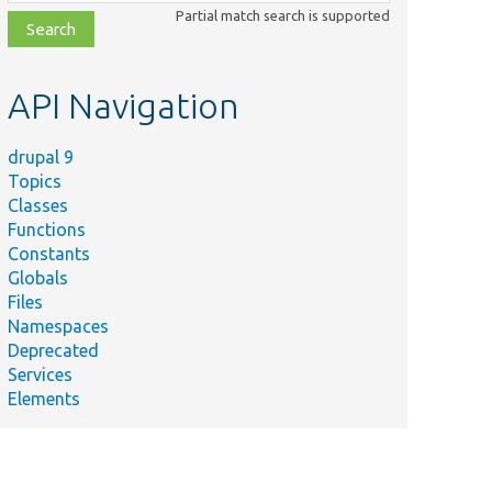
class,
Partial match search is supported
file,
topic,
etc.
API Navigation
drupal 9
Topics
Classes
Functions
Constants
Globals
Files
Namespaces
Deprecated
Services
Elements