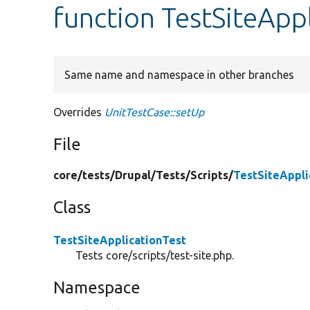
function TestSiteApp
Same name and namespace in other branches
Overrides
UnitTestCase::setUp
File
core/
tests/
Drupal/
Tests/
Scripts/
TestSiteAppli
Class
TestSiteApplicationTest
Tests core/scripts/test-site.php.
Namespace