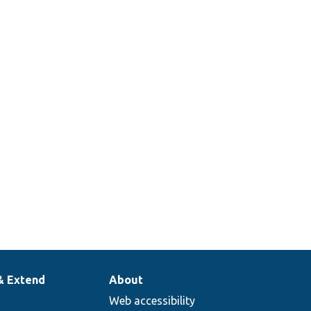
& Extend
About
Web accessibility