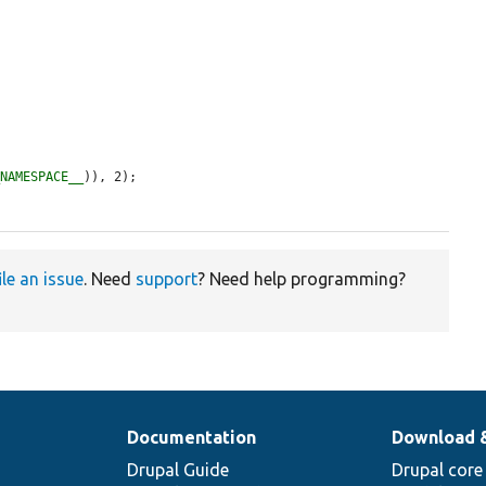


_NAMESPACE__
)), 2);

ile an issue
. Need
support
? Need help programming?
Documentation
Download 
Drupal Guide
Drupal core