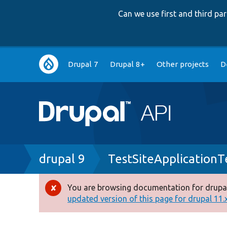
Can we use first and third p
Main
Drupal 7
Drupal 8+
Other projects
D
navigation
Breadcrumb
drupal 9
TestSiteApplicationT
You are browsing documentation for drupal
Error
updated version of this page for drupal 11.x 
message