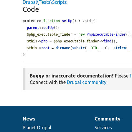
Drupal\Tests\Scripts
Code
protected 
function
setUp
() : void {

parent
::
setUp
();

$php_executable_finder
 = 
new
PhpExecutableFinder
();
$this
->
php
 = 
$php_executable_finder
->
find
();

$this
->
root
 = 
dirname
(
substr
(
__DIR__
, 0, -
strlen
(
_
}
Buggy or inaccurate documentation?
Please
f
Connect with the
Drupal community
.
News
Community
News
Our
Documentation
Drupal
Governance
items
Planet Drupal
community
code
of
Services