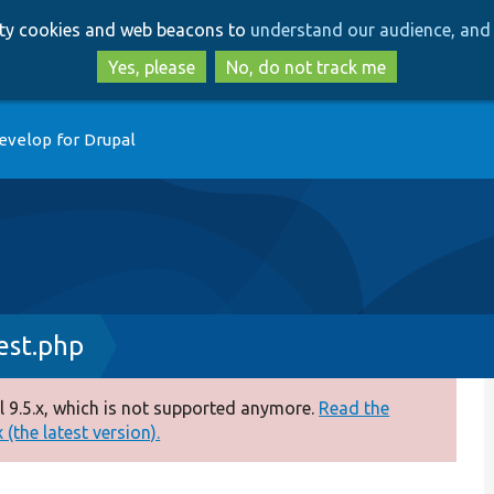
Skip
Skip
arty cookies and web beacons to
understand our audience, and 
to
to
main
search
Yes, please
No, do not track me
content
evelop for Drupal
est.php
 9.5.x, which is not supported anymore.
Read the
(the latest version).