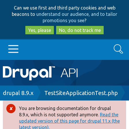
Skip
Skip
Can we use first and third party cookies and web
to
to
beacons to
understand our audience, and to tailor
main
search
promotions you see
?
content
Yes, please
No, do not track me
Search
Main
Go to Drupal.org
navigation
Drupal 7
Breadcrumb
drupal 8.9.x
TestSiteApplicationTest.php
Drupal 8+
You are browsing documentation for drupal
Error
8.9.x, which is not supported anymore.
Read the
message
updated version of this page for drupal 11.x (the
Other projects
latest version).