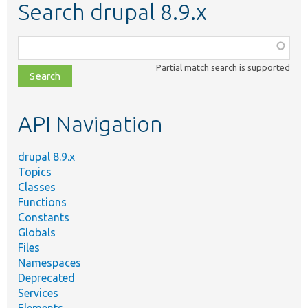
Search drupal 8.9.x
Function,
class,
Partial match search is supported
file,
topic,
etc.
API Navigation
drupal 8.9.x
Topics
Classes
Functions
Constants
Globals
Files
Namespaces
Deprecated
Services
Elements