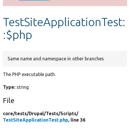
Develop for Drupal
TestSiteApplicationTest:
:$php
Same name and namespace in other branches
The PHP executable path.
Type:
string
File
core/
tests/
Drupal/
Tests/
Scripts/
TestSiteApplicationTest.php
, line 36