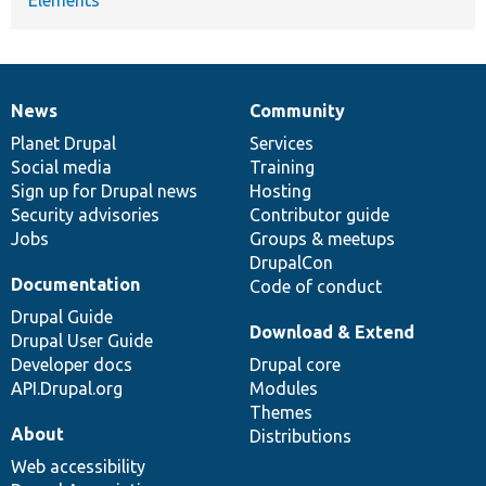
News
Community
News
Our
Documentation
Drupal
Governance
items
Planet Drupal
community
code
of
Services
Social media
base
community
Training
Sign up for Drupal news
Hosting
Security advisories
Contributor guide
Jobs
Groups & meetups
DrupalCon
Documentation
Code of conduct
Drupal Guide
Download & Extend
Drupal User Guide
Developer docs
Drupal core
API.Drupal.org
Modules
Themes
About
Distributions
Web accessibility