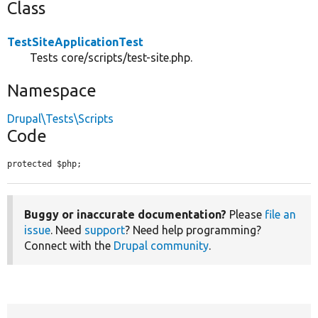
Class
TestSiteApplicationTest
Tests core/scripts/test-site.php.
Namespace
Drupal\Tests\Scripts
Code
protected $php;
Buggy or inaccurate documentation?
Please
file an
issue
. Need
support
? Need help programming?
Connect with the
Drupal community
.