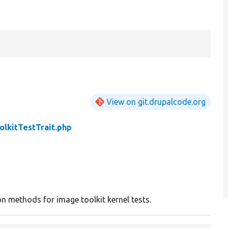
View on git.drupalcode.org
olkitTestTrait.php
 methods for image toolkit kernel tests.