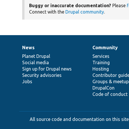
Buggy or inaccurate documentation?
Please
f
Connect with the
Drupal community
.
News
Community
News
Our
Documentation
Drupal
Governance
items
Planet Drupal
community
code
of
Services
Social media
base
community
Training
Sign up for Drupal news
Hosting
Security advisories
Contributor guid
Jobs
Groups & meetup
DrupalCon
Code of conduct
All source code and documentation on this site