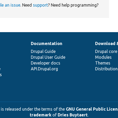
ile an issue
. Need
support
? Need help programming?
Documentation
Download 
Drupal Guide
Drupal core
Drupal User Guide
Modules
Developer docs
Themes
e
API.Drupal.org
Distributio
s
 is released under the terms of the
GNU General Public Licens
trademark
of
Dries Buytaert
.