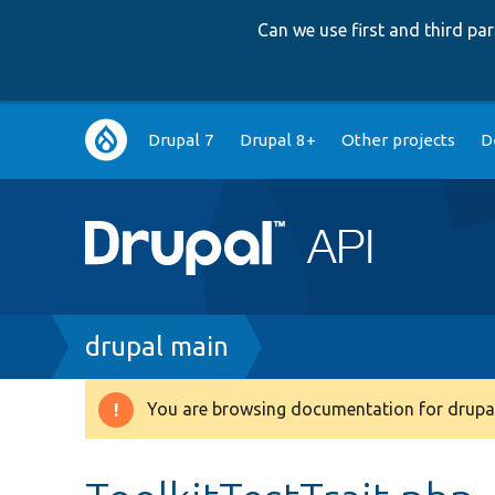
Can we use first and third p
Main
Drupal 7
Drupal 8+
Other projects
D
navigation
Breadcrumb
drupal main
You are browsing documentation for drupal
Warning
message