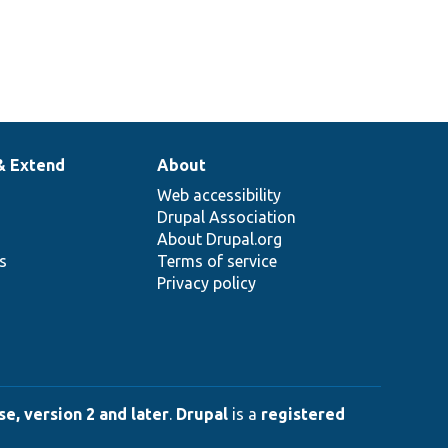
& Extend
About
Web accessibility
Drupal Association
About Drupal.org
ns
Terms of service
Privacy policy
e, version 2 and later
.
Drupal
is a
registered