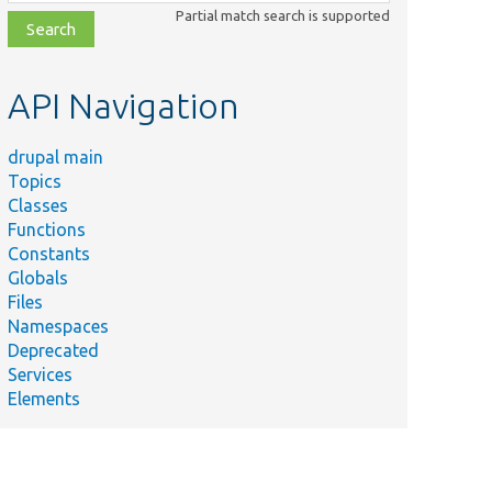
class,
Partial match search is supported
file,
topic,
etc.
API Navigation
drupal main
Topics
Classes
Functions
Constants
Globals
Files
Namespaces
Deprecated
Services
Elements