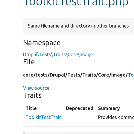
ToolkitTestTrait.php
Same filename and directory in other branches
Namespace
Drupal\Tests\Traits\Core\Image
File
core/
tests/
Drupal/
Tests/
Traits/
Core/
Image/
To
View source
Traits
Title
Deprecated
Summary
ToolkitTestTrait
Provides common