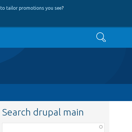
to tailor promotions you see
?
Search
Search drupal main
Function,