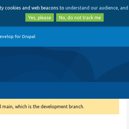
Skip
Skip
arty cookies and web beacons to
understand our audience, and 
to
to
main
search
Yes, please
No, do not track me
content
evelop for Drupal
 main, which is the development branch.