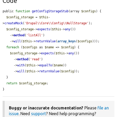
Code
public 
function
getConfigStorageStub
(array 
$configs
) {

$config_storage
 = 
$this
-
>
createMock
(
'Drupal\\Core\\Config\\NullStorage'
);

$config_storage
->
expects
(
$this
->
any
())

    ->
method
(
'listAll'
)

    ->
will
(
$this
->
returnValue
(
array_keys
(
$configs
)));

foreach
 (
$configs
 as 
$name
 => 
$config
) {

$config_storage
->
expects
(
$this
->
any
())

      ->
method
(
'read'
)

      ->
with
(
$this
->
equalTo
(
$name
))

      ->
will
(
$this
->
returnValue
(
$config
));

  }

return
$config_storage
;

}
Buggy or inaccurate documentation?
Please
file an
issue
. Need
support
? Need help programming?