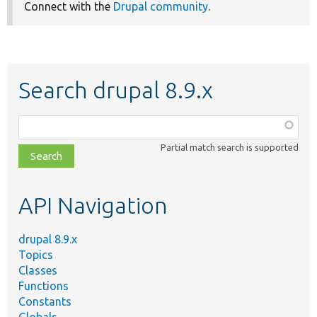
Connect with the
Drupal community
.
Search drupal 8.9.x
Function,
class,
Partial match search is supported
file,
topic,
etc.
API Navigation
drupal 8.9.x
Topics
Classes
Functions
Constants
Globals