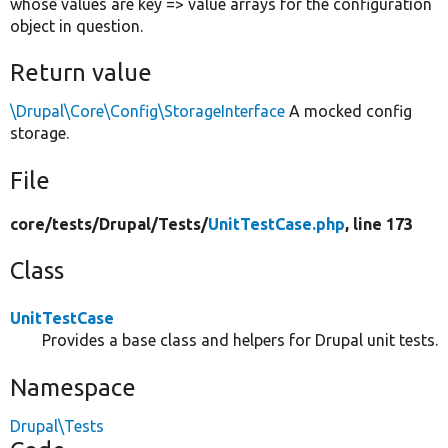
whose values are key => value arrays for the configuration
object in question.
Return value
\Drupal\Core\Config\StorageInterface
A mocked config
storage.
File
core/
tests/
Drupal/
Tests/
UnitTestCase.php
, line 173
Class
UnitTestCase
Provides a base class and helpers for Drupal unit tests.
Namespace
Drupal\Tests