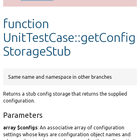
Develop for Drupal
function
UnitTestCase::getConfig
StorageStub
Same name and namespace in other branches
Returns a stub config storage that returns the supplied
configuration.
Parameters
array $configs
: An associative array of configuration
settings whose keys are configuration object names and