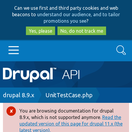
Skip
Skip
Can we use first and third party cookies and web
to
to
beacons to
understand our audience, and to tailor
main
search
promotions you see
?
content
Yes, please
No, do not track me
Search
Main
Go to Drupal.org
navigation
Drupal 7
Breadcrumb
drupal 8.9.x
UnitTestCase.php
Drupal 8+
You are browsing documentation for drupal
Error
8.9.x, which is not supported anymore.
Read the
message
updated version of this page for drupal 11.x (the
Other projects
latest version).