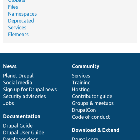
Files
Namespaces
Deprecated
Services
Elements
News
Community
News
Our
Documentation
Drupal
Governance
items
Planet Drupal
community
code
of
Services
Social media
base
community
Training
Sign up for Drupal news
Hosting
Security advisories
Contributor guide
Jobs
Groups & meetups
DrupalCon
Documentation
Code of conduct
Drupal Guide
Download & Extend
Drupal User Guide
Developer docs
Drupal core