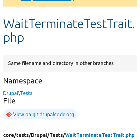
Develop for Drupal
WaitTerminateTestTrait.
php
Same filename and directory in other branches
Namespace
Drupal\Tests
File
View on git.drupalcode.org
core/
tests/
Drupal/
Tests/
WaitTerminateTestTrait.php