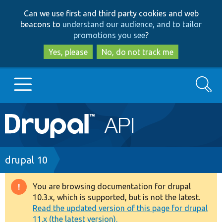
Skip
Skip
Can we use first and third party cookies and web
to
to
beacons to
understand our audience, and to tailor
main
search
promotions you see
?
content
Yes, please
No, do not track me
Search
Main
Go to Drupal.org
navigation
Drupal 7
Breadcrumb
drupal 10
Drupal 8+
You are browsing documentation for drupal
Warning
10.3.x, which is supported, but is not the latest.
message
Read the updated version of this page for drupal
Other projects
11.x (the latest version).