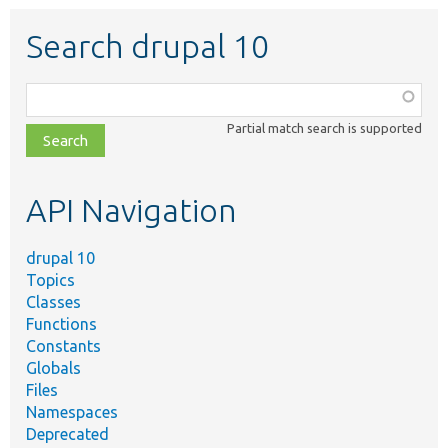
Search drupal 10
Function,
class,
Partial match search is supported
file,
topic,
etc.
API Navigation
drupal 10
Topics
Classes
Functions
Constants
Globals
Files
Namespaces
Deprecated