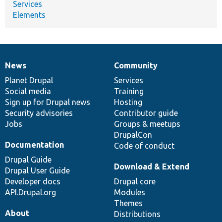
Services
Elements
News
Community
News
Our
Documentation
Drupal
Governance
items
Planet Drupal
community
code
of
Services
Social media
base
community
Training
Sign up for Drupal news
Hosting
Security advisories
Contributor guide
Jobs
Groups & meetups
DrupalCon
Documentation
Code of conduct
Drupal Guide
Download & Extend
Drupal User Guide
Developer docs
Drupal core
API.Drupal.org
Modules
Themes
About
Distributions