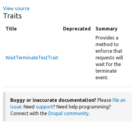
View source
Traits
Title
Deprecated
Summary
Provides a
method to
enforce that
WaitTerminateTestTrait
requests will
wait for the
terminate
event.
Buggy or inaccurate documentation?
Please
file an
issue
. Need
support
? Need help programming?
Connect with the
Drupal community
.