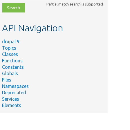
class,
Partial match search is supported
file,
topic,
etc.
API Navigation
drupal 9
Topics
Classes
Functions
Constants
Globals
Files
Namespaces
Deprecated
Services
Elements