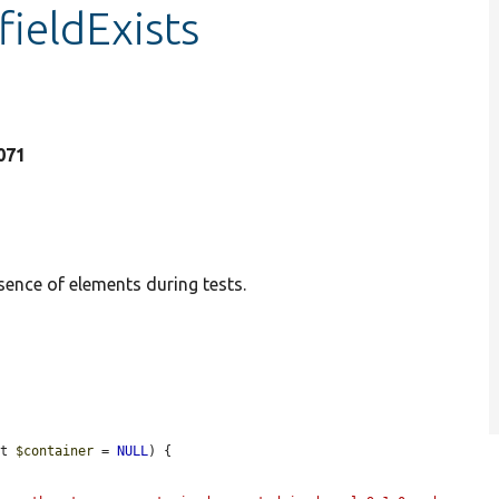
fieldExists
1071
sence of elements during tests.
nt 
$container
 = 
NULL
) {
