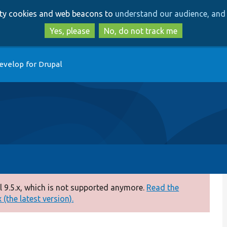
Skip
Skip
arty cookies and web beacons to
understand our audience, and 
to
to
main
search
Yes, please
No, do not track me
content
evelop for Drupal
 9.5.x, which is not supported anymore.
Read the
(the latest version).