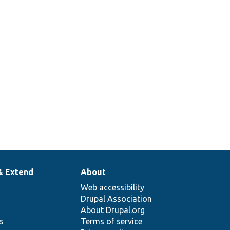
& Extend
About
Web accessibility
Drupal Association
About Drupal.org
ns
Terms of service