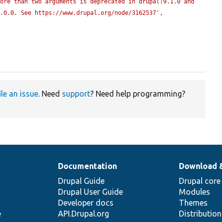
ore than two arguments is deprecated in drupal:9.1.0 and 
0.0.0. See https://www.drupal.org/node/3162537'
, 
ile an issue
. Need
support
? Need help programming?
Documentation
Download 
Drupal Guide
Drupal core
Drupal User Guide
Modules
Developer docs
Themes
e
API.Drupal.org
Distributio