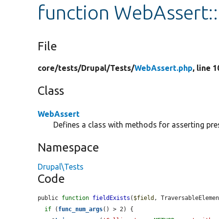
function WebAssert::
File
core/
tests/
Drupal/
Tests/
WebAssert.php
, line 
Class
WebAssert
Defines a class with methods for asserting pre
Namespace
Drupal\Tests
Code
public 
function
fieldExists
(
$field
, TraversableEleme
if
 (
func_num_args
() > 2) {
