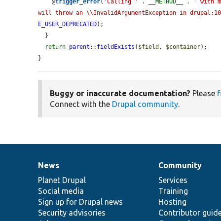
    @
trigger_error
(
'Calling '
 . 
__METHOD__
 . 
' with m
will throw an \\InvalidArgumentException in drupal:1
E_USER_DEPRECATED
);

  }

return
parent
::
fieldExists
(
$field
, 
$container
);

}
Buggy or inaccurate documentation?
Please
f
Connect with the
Drupal community
.
News
Community
News
Our
Documentation
Drupal
Governance
items
Planet Drupal
community
code
of
Services
Social media
base
community
Training
Sign up for Drupal news
Hosting
Security advisories
Contributor guid