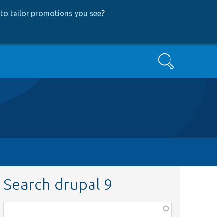
to tailor promotions you see
?
Search
Search drupal 9
Function,