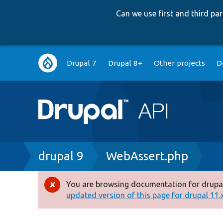
Can we use first and third p
Main
Drupal 7
Drupal 8+
Other projects
D
navigation
Breadcrumb
drupal 9
WebAssert.php
You are browsing documentation for drupal
Error
updated version of this page for drupal 11.x 
message