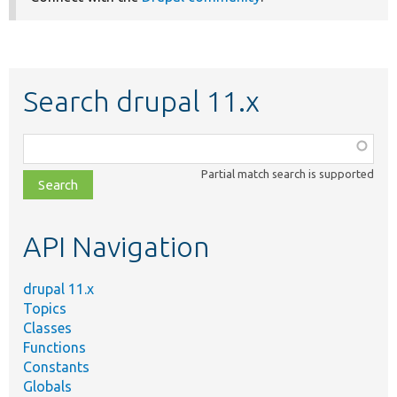
Search drupal 11.x
Function,
class,
Partial match search is supported
file,
topic,
etc.
API Navigation
drupal 11.x
Topics
Classes
Functions
Constants
Globals