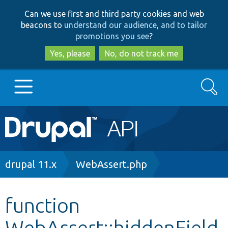
Skip
Skip
Can we use first and third party cookies and web
to
to
beacons to
understand our audience, and to tailor
main
search
promotions you see
?
content
Yes, please
No, do not track me
Search
Main
Go to Drupal.org
navigation
Drupal 7
Breadcrumb
drupal 11.x
WebAssert.php
Drupal 8+
function
WebAssert::hiddenField
Other projects