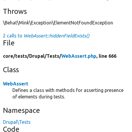
Throws
\Behat\Mink\Exception\ElementNotFoundException
2 calls to
WebAssert::hiddenFieldExists()
File
core/
tests/
Drupal/
Tests/
WebAssert.php
, line 666
Class
WebAssert
Defines a class with methods for asserting presence
of elements during tests.
Namespace
Drupal\Tests
Code