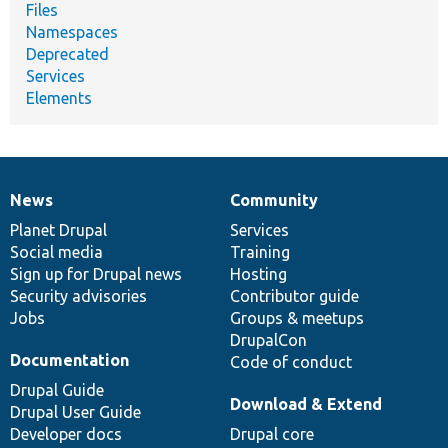
Files
Namespaces
Deprecated
Services
Elements
News
Community
News
Our
Documentation
Drupal
Governance
items
Planet Drupal
community
code
of
Services
Social media
base
community
Training
Sign up for Drupal news
Hosting
Security advisories
Contributor guide
Jobs
Groups & meetups
DrupalCon
Documentation
Code of conduct
Drupal Guide
Download & Extend
Drupal User Guide
Developer docs
Drupal core