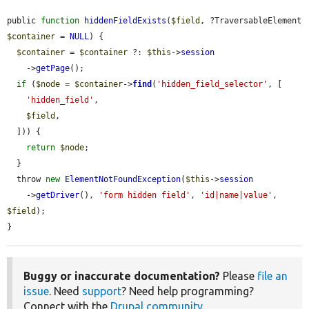
public 
function
hiddenFieldExists
(
$field
, ?TraversableElement 
$container
 = 
NULL
) {

$container
 = 
$container
 ?: 
$this
->
session
    ->
getPage
();

if
 (
$node
 = 
$container
->
find
(
'hidden_field_selector'
, [

'hidden_field'
,

$field
,

  ])) {

return
$node
;

  }

  throw 
new
ElementNotFoundException
(
$this
->
session
    ->
getDriver
(), 
'form hidden field'
, 
'id|name|value'
, 
$field
);

}
Buggy or inaccurate documentation?
Please
file an
issue
. Need
support
? Need help programming?
Connect with the
Drupal community
.