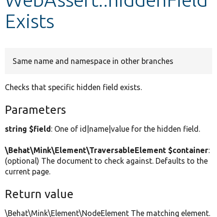
Exists
Develop for Drupal
Same name and namespace in other branches
Checks that specific hidden field exists.
Parameters
string $field
: One of id|name|value for the hidden field.
\Behat\Mink\Element\TraversableElement $container
:
(optional) The document to check against. Defaults to the
current page.
Return value
\Behat\Mink\Element\NodeElement The matching element.