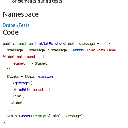
of elements during tests.
Namespace
Drupal\Tests
Code
public 
function
linkNotExists
(
$label
, 
$message
 = 
''
) {

$message
 = 
$message
 ? 
$message
 : 
strtr
(
'Link with label 
%label not found.'
, [

'%label'
 => 
$label
,

  ]);

$links
 = 
$this
->
session
    ->
getPage
()

    ->
findAll
(
'named'
, [

'link'
,

$label
,

  ]);

$this
->
assert
(
empty
(
$links
), 
$message
);

}