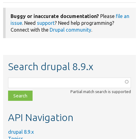
Buggy or inaccurate documentation?
Please
file an
issue
. Need
support
? Need help programming?
Connect with the
Drupal community
.
Search drupal 8.9.x
Function,
class,
Partial match search is supported
file,
topic,
etc.
API Navigation
drupal 8.9.x
Topics