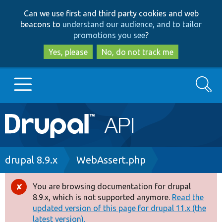
Skip
Skip
Can we use first and third party cookies and web
to
to
beacons to
understand our audience, and to tailor
main
search
promotions you see
?
content
Yes, please
No, do not track me
Search
Main
Go to Drupal.org
navigation
Drupal 7
Breadcrumb
drupal 8.9.x
WebAssert.php
Drupal 8+
You are browsing documentation for drupal
Error
8.9.x, which is not supported anymore.
Read the
message
updated version of this page for drupal 11.x (the
Other projects
latest version).