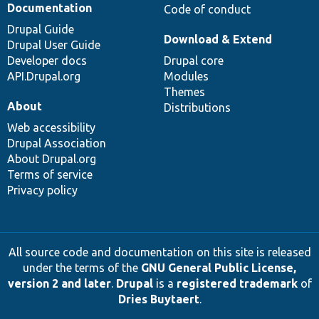
Documentation
Code of conduct
Drupal Guide
Download & Extend
Drupal User Guide
Developer docs
Drupal core
API.Drupal.org
Modules
Themes
About
Distributions
Web accessibility
Drupal Association
About Drupal.org
Terms of service
Privacy policy
All source code and documentation on this site is released
under the terms of the
GNU General Public License,
version 2 and later
.
Drupal
is a
registered trademark
of
Dries Buytaert
.