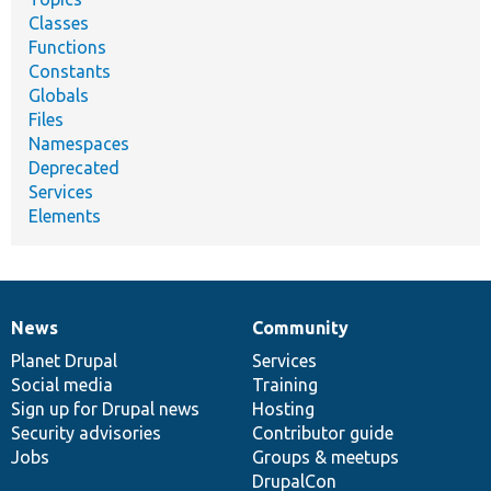
Classes
Functions
Constants
Globals
Files
Namespaces
Deprecated
Services
Elements
News
Community
News
Our
Documentation
Drupal
Governance
items
Planet Drupal
community
code
of
Services
Social media
base
community
Training
Sign up for Drupal news
Hosting
Security advisories
Contributor guide
Jobs
Groups & meetups
DrupalCon