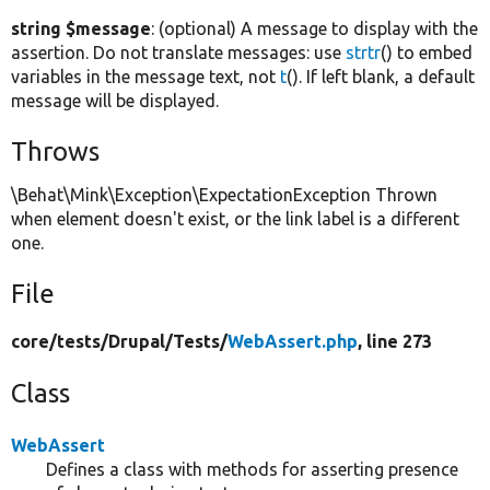
string $message
: (optional) A message to display with the
assertion. Do not translate messages: use
strtr
() to embed
variables in the message text, not
t
(). If left blank, a default
message will be displayed.
Throws
\Behat\Mink\Exception\ExpectationException Thrown
when element doesn't exist, or the link label is a different
one.
File
core/
tests/
Drupal/
Tests/
WebAssert.php
, line 273
Class
WebAssert
Defines a class with methods for asserting presence