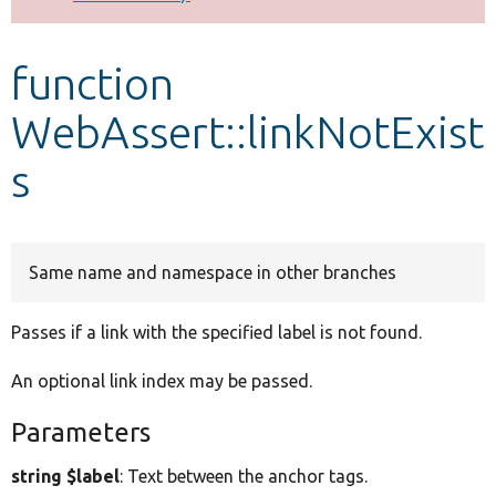
Develop for Drupal
function
WebAssert::linkNotExist
s
Same name and namespace in other branches
Passes if a link with the specified label is not found.
An optional link index may be passed.
Parameters
string $label
: Text between the anchor tags.