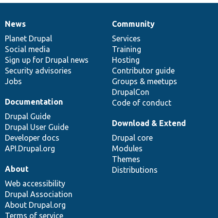
News
Community
News
Our
Documentation
Drupal
Governance
items
Planet Drupal
community
code
of
Services
Social media
base
community
Training
Sign up for Drupal news
Hosting
Security advisories
Contributor guide
Jobs
Groups & meetups
DrupalCon
Documentation
Code of conduct
Drupal Guide
Download & Extend
Drupal User Guide
Developer docs
Drupal core
API.Drupal.org
Modules
Themes
About
Distributions
Web accessibility
Drupal Association
About Drupal.org
Terms of service