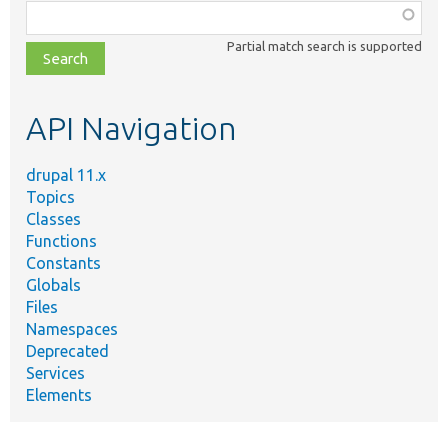
Function,
class,
Partial match search is supported
file,
topic,
etc.
API Navigation
drupal 11.x
Topics
Classes
Functions
Constants
Globals
Files
Namespaces
Deprecated
Services
Elements