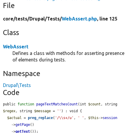
File
core/
tests/
Drupal/
Tests/
WebAssert.php
, line 125
Class
WebAssert
Defines a class with methods for asserting presence
of elements during tests.
Namespace
Drupal\Tests
Code
public 
function
pageTextMatchesCount
(int 
$count
, string 
$regex
, string 
$message
 = 
''
) : void {

$actual
 = 
preg_replace
(
'/\\s+/u'
, 
' '
, 
$this
->
session
    ->
getPage
()

    ->
getText
());
