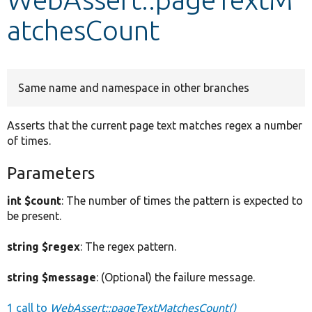
atchesCount
Develop for Drupal
Same name and namespace in other branches
Asserts that the current page text matches regex a number
of times.
Parameters
int $count
: The number of times the pattern is expected to
be present.
string $regex
: The regex pattern.
string $message
: (Optional) the failure message.
1 call to
WebAssert::pageTextMatchesCount()