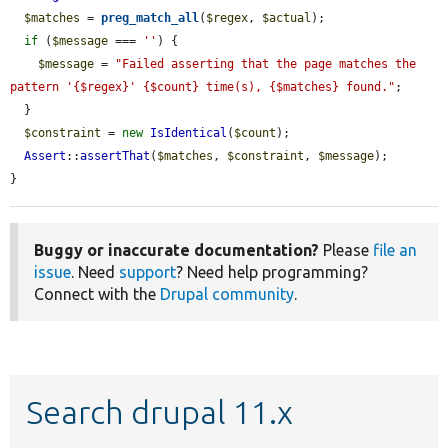
$matches
 = 
preg_match_all
(
$regex
, 
$actual
);

if
 (
$message
 === 
''
) {

$message
 = 
"Failed asserting that the page matches the 
pattern '{$regex}' {$count} time(s), {$matches} found."
;

  }

$constraint
 = 
new
IsIdentical
(
$count
);

Assert
::
assertThat
(
$matches
, 
$constraint
, 
$message
);

}
Buggy or inaccurate documentation?
Please
file an
issue
. Need
support
? Need help programming?
Connect with the
Drupal community
.
Search drupal 11.x