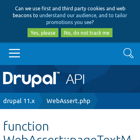
Skip
Skip
Can we use first and third party cookies and web
to
to
beacons to
understand our audience, and to tailor
main
search
promotions you see
?
content
Yes, please
No, do not track me
Search
Main
Go to Drupal.org
navigation
Drupal 7
Breadcrumb
drupal 11.x
WebAssert.php
Drupal 8+
function
WebAssert::pageTextM
Other projects