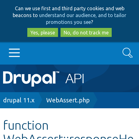
Skip
Skip
Can we use first and third party cookies and web
to
to
beacons to
understand our audience, and to tailor
main
search
promotions you see
?
content
Yes, please
No, do not track me
Search
Main
Go to Drupal.org
navigation
Drupal 7
Breadcrumb
drupal 11.x
WebAssert.php
Drupal 8+
function
WebAssert::responseHe
Other projects