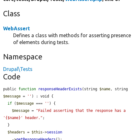
Class
WebAssert
Defines a class with methods for asserting presence
of elements during tests.
Namespace
Drupal\Tests
Code
public 
function
responseHeaderExists
(string 
$name
, string 
$message
 = 
''
) : void {

if
 (
$message
 === 
''
) {

$message
 = 
"Failed asserting that the response has a 
'{$name}' header."
;

  }

$headers
 = 
$this
->
session
    ->
getResponseHeaders
();
