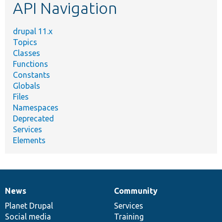
API Navigation
drupal 11.x
Topics
Classes
Functions
Constants
Globals
Files
Namespaces
Deprecated
Services
Elements
News
Community
News
Our
Documentation
Drupal
Governance
items
Planet Drupal
community
code
of
Services
Social media
base
community
Training