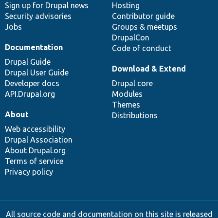
Sign up for Drupal news
Hosting
Security advisories
Contributor guide
Jobs
Groups & meetups
DrupalCon
Documentation
Code of conduct
Drupal Guide
Download & Extend
Drupal User Guide
Developer docs
Drupal core
API.Drupal.org
Modules
Themes
About
Distributions
Web accessibility
Drupal Association
About Drupal.org
Terms of service
Privacy policy
All source code and documentation on this site is released