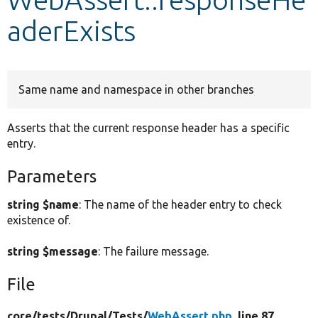
aderExists
Develop for Drupal
Same name and namespace in other branches
Asserts that the current response header has a specific
entry.
Parameters
string $name
: The name of the header entry to check
existence of.
string $message
: The failure message.
File
core/
tests/
Drupal/
Tests/
WebAssert.php
, line 87