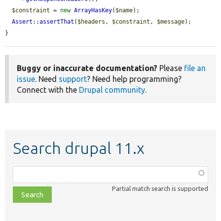
$constraint
 = 
new
ArrayHasKey
(
$name
);

Assert
::
assertThat
(
$headers
, 
$constraint
, 
$message
);

}
Buggy or inaccurate documentation?
Please
file an
issue
. Need
support
? Need help programming?
Connect with the
Drupal community
.
Search drupal 11.x
Function,
class,
Partial match search is supported
file,
topic,
etc.