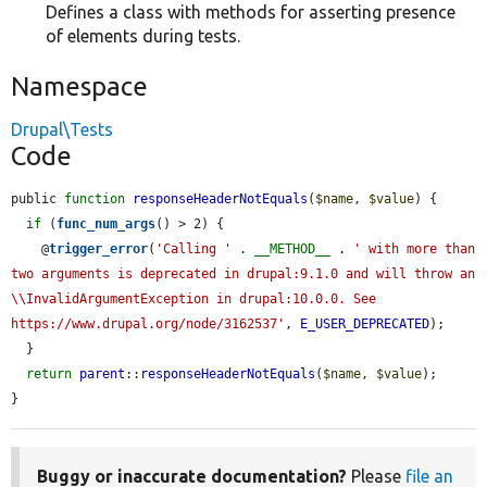
Defines a class with methods for asserting presence
of elements during tests.
Namespace
Drupal\Tests
Code
public 
function
responseHeaderNotEquals
(
$name
, 
$value
) {

if
 (
func_num_args
() > 2) {

    @
trigger_error
(
'Calling '
 . 
__METHOD__
 . 
' with more than 
two arguments is deprecated in drupal:9.1.0 and will throw an 
\\InvalidArgumentException in drupal:10.0.0. See 
https://www.drupal.org/node/3162537'
, 
E_USER_DEPRECATED
);

  }

return
parent
::
responseHeaderNotEquals
(
$name
, 
$value
);

}
Buggy or inaccurate documentation?
Please
file an