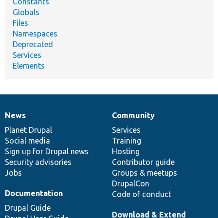
Constants
Globals
Files
Namespaces
Deprecated
Services
Elements
News
Community
News
Our
Documentation
Drupal
Governance
items
Planet Drupal
community
code
of
Services
Social media
base
community
Training
Sign up for Drupal news
Hosting
Security advisories
Contributor guide
Jobs
Groups & meetups
DrupalCon
Documentation
Code of conduct
Drupal Guide
Download & Extend