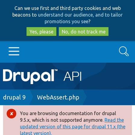
Skip
Skip
Can we use first and third party cookies and web
to
to
beacons to
understand our audience, and to tailor
main
search
promotions you see
?
content
Yes, please
No, do not track me
Search
Main
Go to Drupal.org
navigation
Drupal 7
Breadcrumb
drupal 9
WebAssert.php
Drupal 8+
You are browsing documentation for drupal
Error
9.5.x, which is not supported anymore.
Read the
message
updated version of this page for drupal 11.x (the
Other projects
latest version).