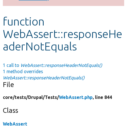
Develop for Drupal
function
WebAssert::responseHe
aderNotEquals
1 call to
WebAssert::responseHeaderNotEquals()
1 method overrides
WebAssert::responseHeaderNotEquals()
File
core/
tests/
Drupal/
Tests/
WebAssert.php
, line 844
Class
WebAssert