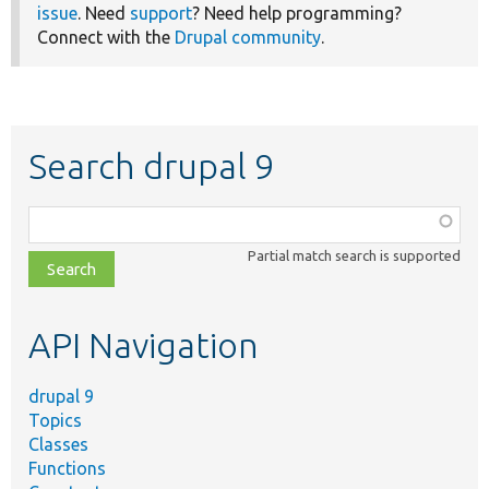
issue
. Need
support
? Need help programming?
Connect with the
Drupal community
.
Search drupal 9
Function,
class,
Partial match search is supported
file,
topic,
etc.
API Navigation
drupal 9
Topics
Classes
Functions