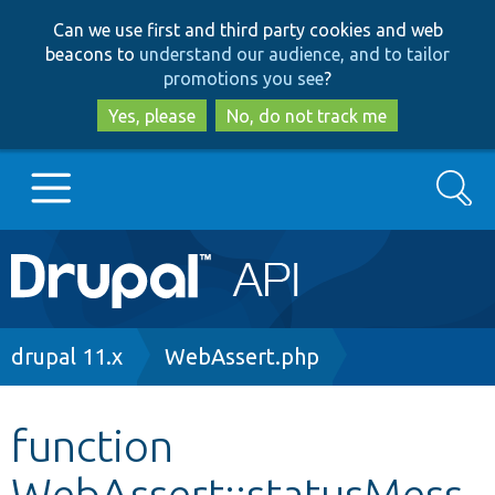
Skip
Skip
Can we use first and third party cookies and web
to
to
beacons to
understand our audience, and to tailor
main
search
promotions you see
?
content
Yes, please
No, do not track me
Search
Main
Go to Drupal.org
navigation
Drupal 7
Breadcrumb
drupal 11.x
WebAssert.php
Drupal 8+
function
WebAssert::statusMess
Other projects