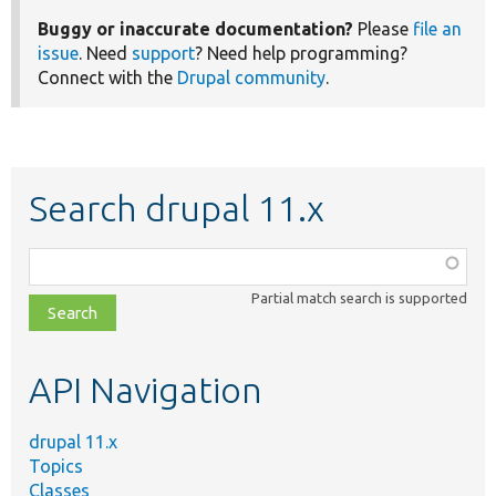
Buggy or inaccurate documentation?
Please
file an
issue
. Need
support
? Need help programming?
Connect with the
Drupal community
.
Search drupal 11.x
Function,
class,
Partial match search is supported
file,
topic,
etc.
API Navigation
drupal 11.x
Topics
Classes