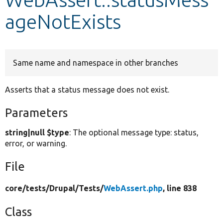
ageNotExists
Develop for Drupal
Same name and namespace in other branches
Asserts that a status message does not exist.
Parameters
string|null $type
: The optional message type: status,
error, or warning.
File
core/
tests/
Drupal/
Tests/
WebAssert.php
, line 838
Class