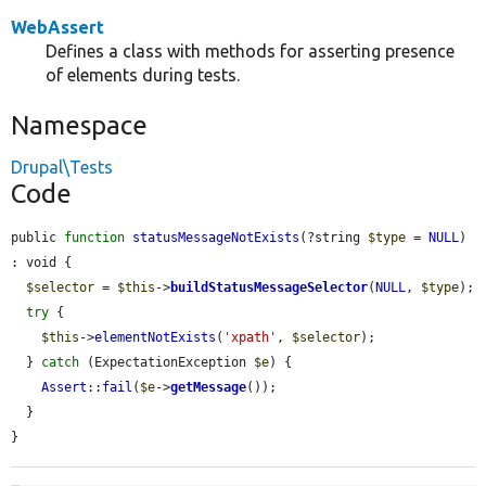
WebAssert
Defines a class with methods for asserting presence
of elements during tests.
Namespace
Drupal\Tests
Code
public 
function
statusMessageNotExists
(?string 
$type
 = 
NULL
) 
: void {

$selector
 = 
$this
->
buildStatusMessageSelector
(
NULL
, 
$type
);

try
 {

$this
->
elementNotExists
(
'xpath'
, 
$selector
);

  } 
catch
 (ExpectationException 
$e
) {

Assert
::
fail
(
$e
->
getMessage
());

  }

}