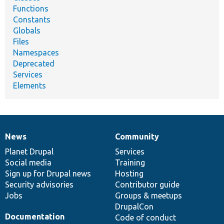
Functions
Constants
Globals
Files
Namespaces
Deprecated
Services
Elements
News
Community
News
Our
Documentation
Drupal
Governance
items
Planet Drupal
community
code
of
Services
Social media
base
community
Training
Sign up for Drupal news
Hosting
Security advisories
Contributor guide
Jobs
Groups & meetups
DrupalCon
Documentation
Code of conduct